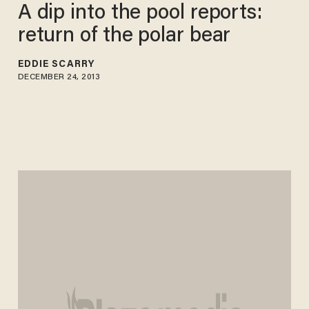
A dip into the pool reports:
return of the polar bear
EDDIE SCARRY
DECEMBER 24, 2013