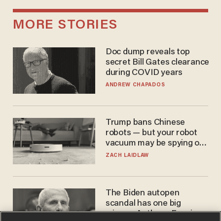
MORE STORIES
Doc dump reveals top
secret Bill Gates clearance
during COVID years
ANDREW CHAPADOS
Trump bans Chinese
robots — but your robot
vacuum may be spying on
you already
ZACH LAIDLAW
The Biden autopen
scandal has one big
winner: Anthony Fauci