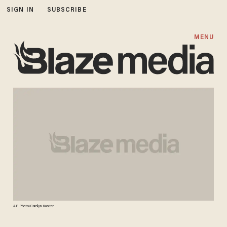
SIGN IN
SUBSCRIBE
MENU
AP Photo/Carolyn Kaster