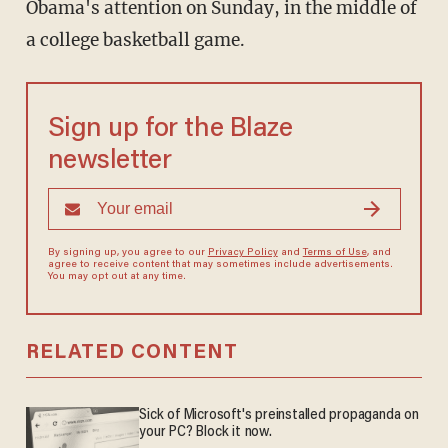
Obama's attention on Sunday, in the middle of
a college basketball game.
Sign up for the Blaze
newsletter
By signing up, you agree to our
Privacy Policy
and
Terms of Use
, and
agree to receive content that may sometimes include advertisements.
You may opt out at any time.
RELATED CONTENT
Sick of Microsoft's preinstalled propaganda on
your PC? Block it now.