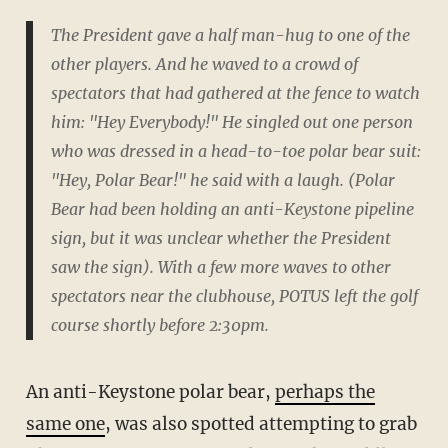
The President gave a half man-hug to one of the
other players. And he waved to a crowd of
spectators that had gathered at the fence to watch
him: "Hey Everybody!" He singled out one person
who was dressed in a head-to-toe polar bear suit:
"Hey, Polar Bear!" he said with a laugh. (Polar
Bear had been holding an anti-Keystone pipeline
sign, but it was unclear whether the President
saw the sign). With a few more waves to other
spectators near the clubhouse, POTUS left the golf
course shortly before 2:30pm.
An anti-Keystone polar bear,
perhaps the
same one
, was also spotted attempting to grab