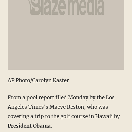
AP Photo/Carolyn Kaster
From a pool report filed Monday by the Los
Angeles Times's Maeve Reston, who was
covering a trip to the golf course in Hawaii by
President Obama
: