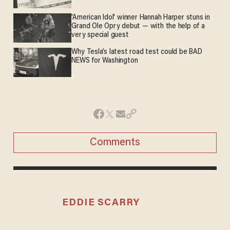
'American Idol' winner Hannah Harper stuns in
Grand Ole Opry debut — with the help of a
very special guest
Why Tesla’s latest road test could be BAD
NEWS for Washington
Comments
EDDIE SCARRY