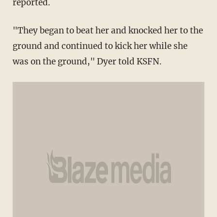
reported.
"They began to beat her and knocked her to the
ground and continued to kick her while she
was on the ground," Dyer told KSFN.