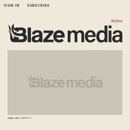
SIGN IN
SUBSCRIBE
MENU
Image source: KSFN-TV