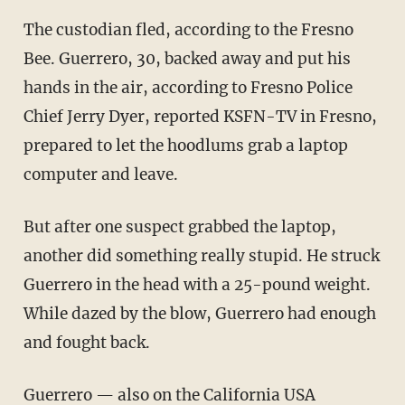
The custodian fled, according to the Fresno
Bee. Guerrero, 30, backed away and put his
hands in the air, according to Fresno Police
Chief Jerry Dyer, reported KSFN-TV in Fresno,
prepared to let the hoodlums grab a laptop
computer and leave.
But after one suspect grabbed the laptop,
another did something really stupid. He struck
Guerrero in the head with a 25-pound weight.
While dazed by the blow, Guerrero had enough
and fought back.
Guerrero — also on the California USA