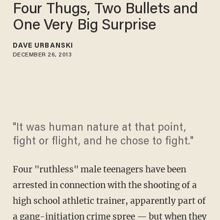
Four Thugs, Two Bullets and
One Very Big Surprise
DAVE URBANSKI
DECEMBER 26, 2013
"It was human nature at that point,
fight or flight, and he chose to fight."
Four "ruthless" male teenagers have been
arrested in connection with the shooting of a
high school athletic trainer, apparently part of
a gang-initiation crime spree — but when they