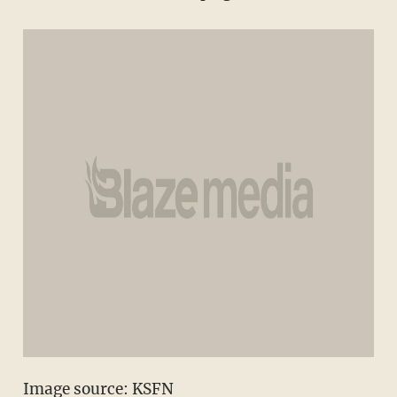
Image source: KSFN