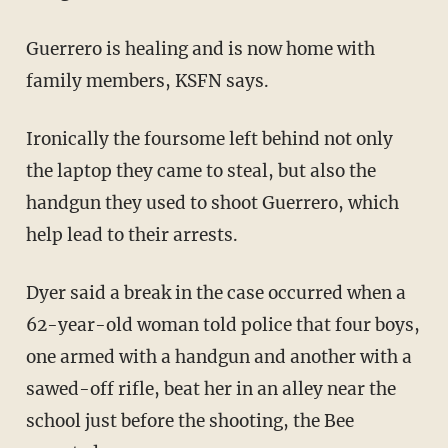
Guerrero is healing and is now home with
family members, KSFN says.
Ironically the foursome left behind not only
the laptop they came to steal, but also the
handgun they used to shoot Guerrero, which
help lead to their arrests.
Dyer said a break in the case occurred when a
62-year-old woman told police that four boys,
one armed with a handgun and another with a
sawed-off rifle, beat her in an alley near the
school just before the shooting, the Bee