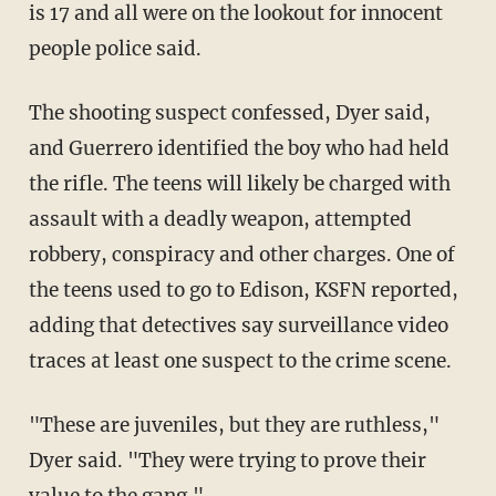
is 17 and all were on the lookout for innocent
people police said.
The shooting suspect confessed, Dyer said,
and Guerrero identified the boy who had held
the rifle. The teens will likely be charged with
assault with a deadly weapon, attempted
robbery, conspiracy and other charges. One of
the teens used to go to Edison, KSFN reported,
adding that detectives say surveillance video
traces at least one suspect to the crime scene.
"These are juveniles, but they are ruthless,"
Dyer said. "They were trying to prove their
value to the gang."