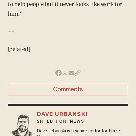
to help people but it never looks like work for
him."
--
[related]
Comments
DAVE URBANSKI
SR. EDITOR, NEWS
Dave Urbanski is a senior editor for Blaze