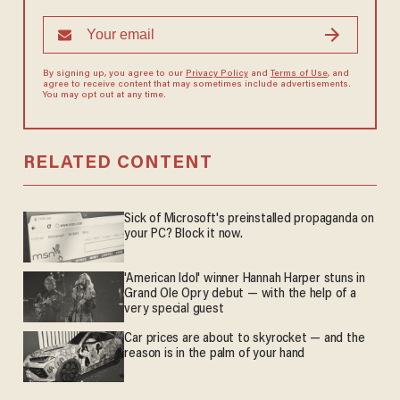
By signing up, you agree to our
Privacy Policy
and
Terms of Use
, and
agree to receive content that may sometimes include advertisements.
You may opt out at any time.
RELATED CONTENT
Sick of Microsoft's preinstalled propaganda on
your PC? Block it now.
'American Idol' winner Hannah Harper stuns in
Grand Ole Opry debut — with the help of a
very special guest
Car prices are about to skyrocket — and the
reason is in the palm of your hand