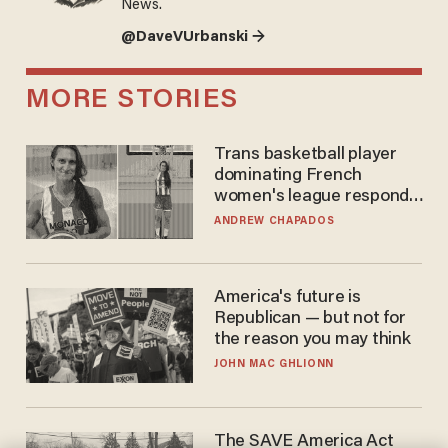
News.
@DaveVUrbanski →
MORE STORIES
Trans basketball player
dominating French
women's league responds
to calls to play in WNBA
ANDREW CHAPADOS
America's future is
Republican — but not for
the reason you may think
JOHN MAC GHLIONN
The SAVE America Act