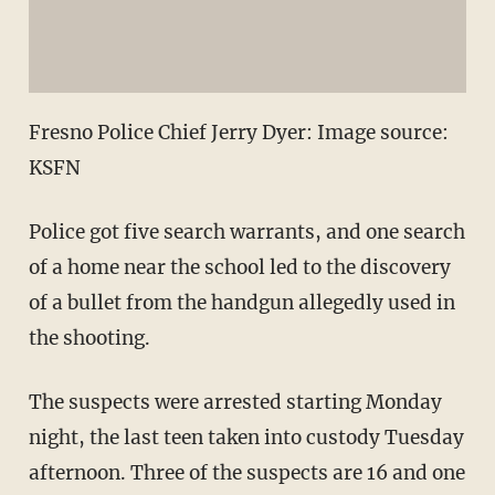
Fresno Police Chief Jerry Dyer: Image source:
KSFN
Police got five search warrants, and one search
of a home near the school led to the discovery
of a bullet from the handgun allegedly used in
the shooting.
The suspects were arrested starting Monday
night, the last teen taken into custody Tuesday
afternoon. Three of the suspects are 16 and one