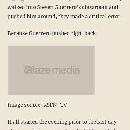
walked into Steven Guerrero's classroom and
pushed him around, they made a critical error.
Because Guerrero pushed right back.
Image source: KSFN-TV
It all started the evening prior to the last day