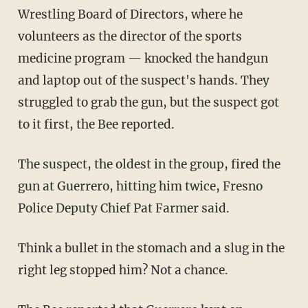
Wrestling Board of Directors, where he
volunteers as the director of the sports
medicine program — knocked the handgun
and laptop out of the suspect's hands. They
struggled to grab the gun, but the suspect got
to it first, the Bee reported.
The suspect, the oldest in the group, fired the
gun at Guerrero, hitting him twice, Fresno
Police Deputy Chief Pat Farmer said.
Think a bullet in the stomach and a slug in the
right leg stopped him? Not a chance.