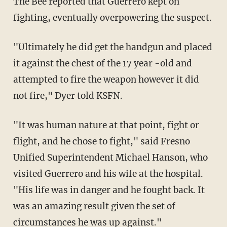
The Bee reported that Guerrero kept on
fighting, eventually overpowering the suspect.
"Ultimately he did get the handgun and placed
it against the chest of the 17 year -old and
attempted to fire the weapon however it did
not fire," Dyer told KSFN.
"It was human nature at that point, fight or
flight, and he chose to fight," said Fresno
Unified Superintendent Michael Hanson, who
visited Guerrero and his wife at the hospital.
"His life was in danger and he fought back. It
was an amazing result given the set of
circumstances he was up against."