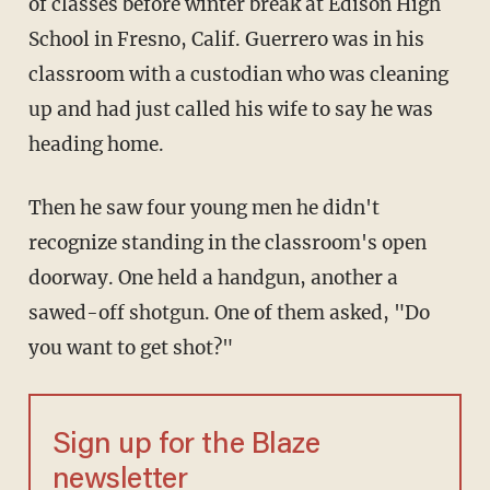
of classes before winter break at Edison High
School in Fresno, Calif. Guerrero was in his
classroom with a custodian who was cleaning
up and had just called his wife to say he was
heading home.
Then he saw four young men he didn't
recognize standing in the classroom's open
doorway. One held a handgun, another a
sawed-off shotgun. One of them asked, "Do
you want to get shot?"
Sign up for the Blaze
newsletter