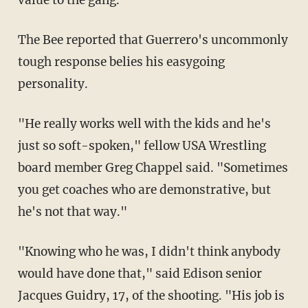
The Bee reported that Guerrero's uncommonly
tough response belies his easygoing
personality.
"He really works well with the kids and he's
just so soft-spoken," fellow USA Wrestling
board member Greg Chappel said. "Sometimes
you get coaches who are demonstrative, but
he's not that way."
"Knowing who he was, I didn't think anybody
would have done that," said Edison senior
Jacques Guidry, 17, of the shooting. "His job is