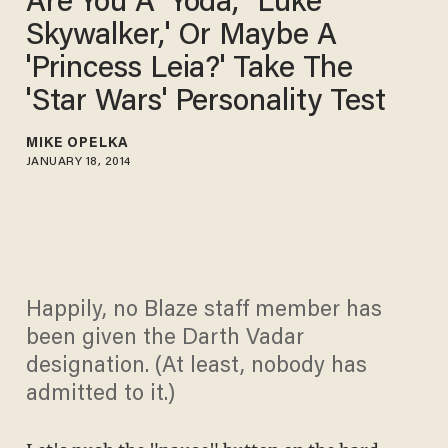
Are You A 'Yoda,' 'Luke
Skywalker,' Or Maybe A
'Princess Leia?' Take The
'Star Wars' Personality Test
MIKE OPELKA
JANUARY 18, 2014
Happily, no Blaze staff member has
been given the Darth Vadar
designation. (At least, nobody has
admitted to it.)