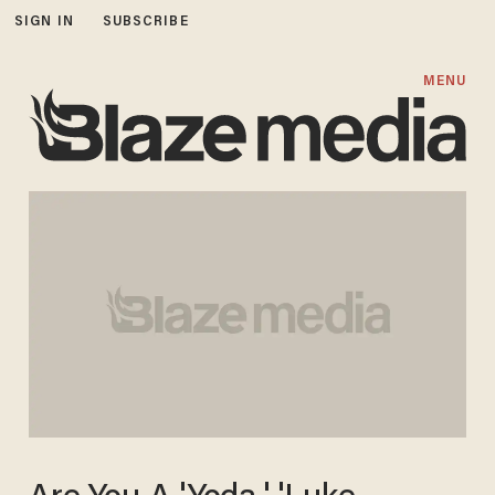
SIGN IN
SUBSCRIBE
MENU