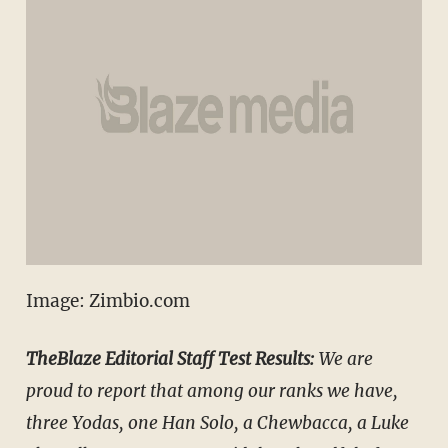
Image: Zimbio.com
TheBlaze Editorial Staff Test Results:
We are
proud to report that among our ranks we have,
three Yodas, one Han Solo, a Chewbacca, a Luke