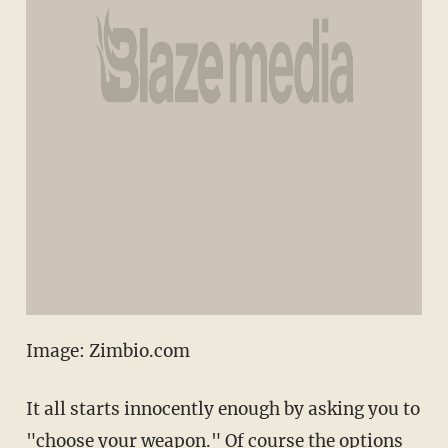
Image: Zimbio.com
It all starts innocently enough by asking you to
"choose your weapon." Of course the options