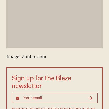
Image: Zimbio.com
Sign up for the Blaze
newsletter
By signing up, you agree to our
Privacy Policy
and
Terms of Use
, and