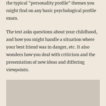
the typical "personality profile" themes you
might find on any basic psychological profile
exam.
The test asks questions about your childhood,
and how you might handle a situation where
your best friend was in danger, etc. It also
wonders how you deal with criticism and the
presentation of new ideas and differing
viewpoints.