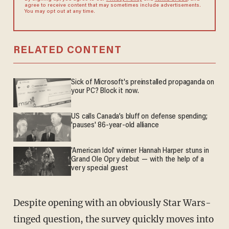
agree to receive content that may sometimes include advertisements.
You may opt out at any time.
RELATED CONTENT
Sick of Microsoft's preinstalled propaganda on
your PC? Block it now.
US calls Canada’s bluff on defense spending;
'pauses' 86-year-old alliance
'American Idol' winner Hannah Harper stuns in
Grand Ole Opry debut — with the help of a
very special guest
Despite opening with an obviously Star Wars-
tinged question, the survey quickly moves into