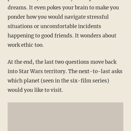
dreams. It even pokes your brain to make you
ponder how you would navigate stressful
situations or uncomfortable incidents
happening to good friends. It wonders about
work ethic too.
At the end, the last two questions move back
into Star Wars territory. The next-to-last asks
which planet (seen in the six-film series)
would you like to visit.