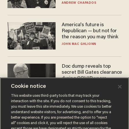
'criminal' Anthony Fauci as
ANDREW CHAPADOS
fans go ballistic
America's future is
Republican — but not for
the reason you may think
JOHN MAC GHLIONN
Doc dump reveals top
secret Bill Gates clearance
during COVID years
Cookie notice
ANDREW CHAPADOS
This website uses third-party tools that may track your
interaction with the site. If you do not consent to this tracking,
you must leave this site immediately. We use cookies to better
understand website visitors, for advertising, and to offer you a
better experience. If you are presented the option to “reject
all” cookies and click it, you will reject the use of all cookies
except those we have designated as strictly necessary for the