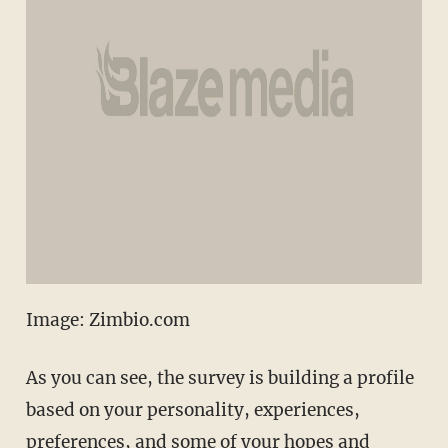
Image: Zimbio.com
As you can see, the survey is building a profile
based on your personality, experiences,
preferences, and some of your hopes and