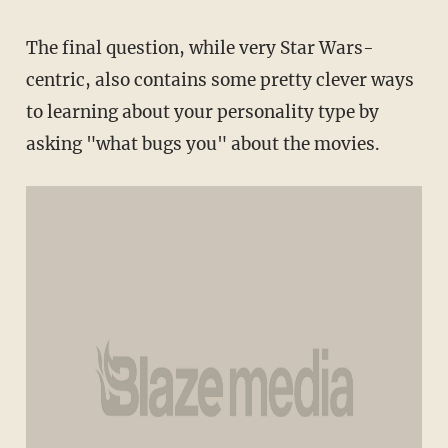
The final question, while very Star Wars-
centric, also contains some pretty clever ways
to learning about your personality type by
asking "what bugs you" about the movies.