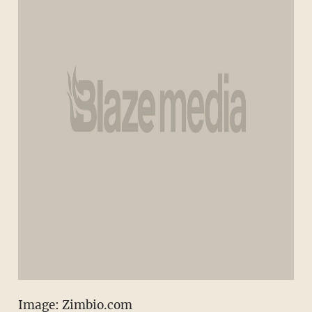
Image: Zimbio.com