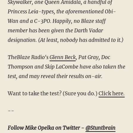
Skywalker, one Queen Amidala, a handful of
Princess Leia-types, the aforementioned Obi-
Wan and a C-3PO. Happily, no Blaze staff
member has been given the Darth Vadar
designation. (At least, nobody has admitted to it.)
TheBlaze Radio's
Glenn Beck
, Pat Gray, Doc
Thompson and Skip LaCombe have also taken the
test, and may reveal their results on-air.
Want to take the test? (Sure you do.)
Click here.
--
Follow Mike Opelka on Twitter -
@Stuntbrain