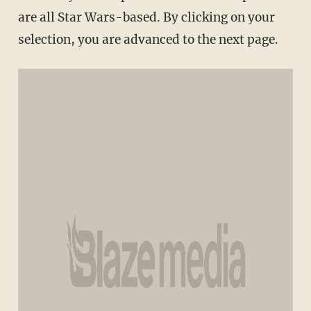
are all Star Wars-based. By clicking on your
selection, you are advanced to the next page.