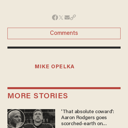
Comments
MIKE OPELKA
MORE STORIES
'That absolute coward':
Aaron Rodgers goes
scorched-earth on