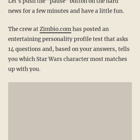
Let's push the "pause" button on the hard
news for a few minutes and have a little fun.
The crew at
Zimbio.com
has posted an
entertaining personality profile test that asks
14 questions and, based on your answers, tells
you which Star Wars character most matches
up with you.