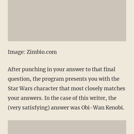
Image: Zimbio.com
After punching in your answer to that final
question, the program presents you with the
Star Wars character that most closely matches
your answers. In the case of this writer, the
(very satisfying) answer was Obi-Wan Kenobi.