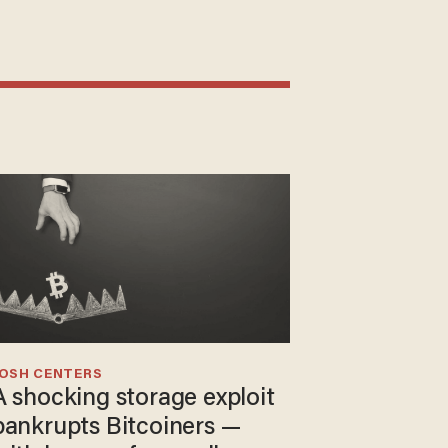
JOSH CENTERS
A shocking storage exploit
bankrupts Bitcoiners —