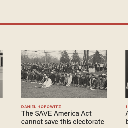
DANIEL HOROWITZ
The SAVE America Act
cannot save this electorate