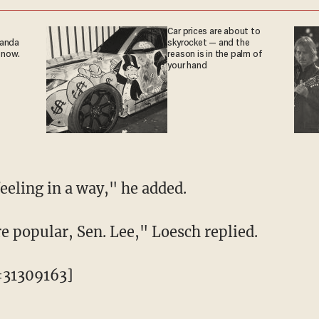
Car prices are about to
ganda
skyrocket — and the
 now.
reason is in the palm of
your hand
feeling in a way," he added.
e popular, Sen. Lee," Loesch replied.
=31309163]