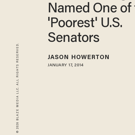
Named One of 
'Poorest' U.S.
Senators
© 2026 BLAZE MEDIA LLC. ALL RIGHTS RESERVED.
JASON HOWERTON
JANUARY 17, 2014