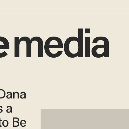
 Dana
s a
to Be