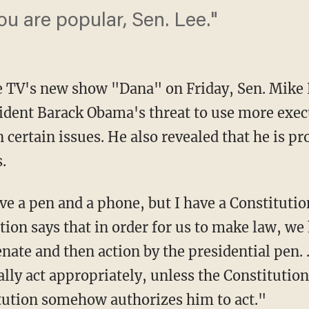
ou are popular, Sen. Lee."
 TV's new show "Dana" on Friday, Sen. Mike
ident Barack Obama's threat to use more execu
 certain issues. He also revealed that he is pr
.
e a pen and a phone, but I have a Constitutio
ion says that in order for us to make law, we 
nate and then action by the presidential pen. …
lly act appropriately, unless the Constitution
tution somehow authorizes him to act."