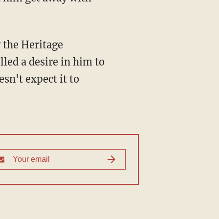
y the Heritage
led a desire in him to
sn't expect it to