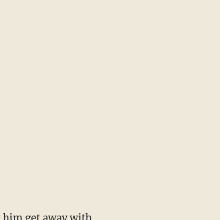
t him get away with