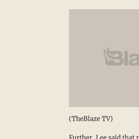
(TheBlaze TV)
Further, Lee said that