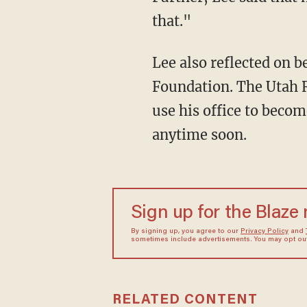
that."
Lee also reflected on b
Foundation. The Utah R
use his office to beco
anytime soon.
Sign up for the Blaze
By signing up, you agree to our
Privacy Policy
and
sometimes include advertisements. You may opt out 
RELATED CONTENT