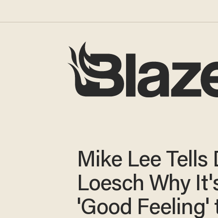
Mike Lee Tells
Loesch Why It'
'Good Feeling' 