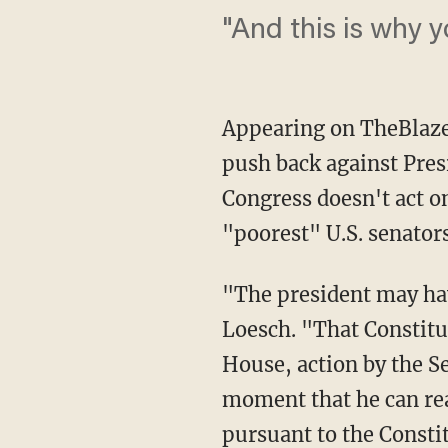
"And this is why y
Appearing on TheBlaze
push back against Pres
Congress doesn't act on
"poorest" U.S. senators
"The president may hav
Loesch. "That Constitut
House, action by the Se
moment that he can rea
pursuant to the Consti