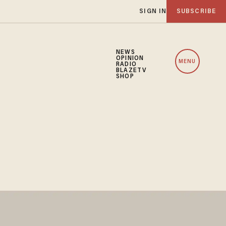
SIGN IN
SUBSCRIBE
NEWS
OPINION
MENU
RADIO
BLAZETV
SHOP