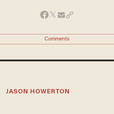
Comments
JASON HOWERTON