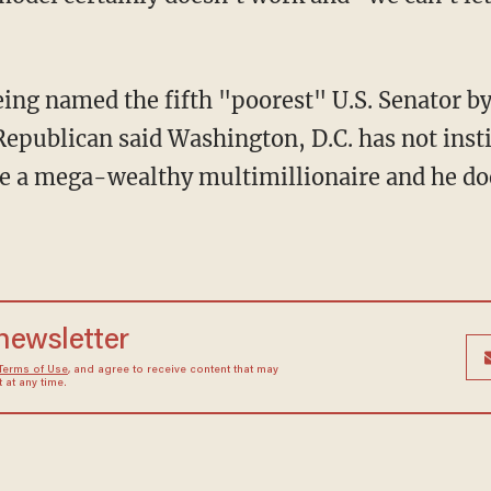
eing named the fifth "poorest" U.S. Senator b
epublican said Washington, D.C. has not instil
me a mega-wealthy multimillionaire and he doe
 newsletter
Terms of Use
, and agree to receive content that may
at any time.