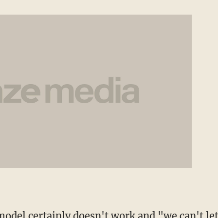
 model certainly doesn't work and "we can't le