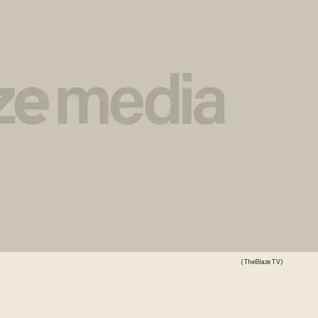
(TheBlaze TV)