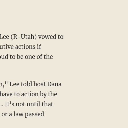
 Lee (R-Utah) vowed to
tive actions if
oud to be one of the
n," Lee told host Dana
have to action by the
 It's not until that
 or a law passed