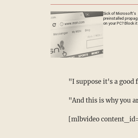
Sick of Microsoft's
preinstalled propa
on your PC? Block it
"I suppose it's a good 
"And this is why you ar
[mlbvideo content_id