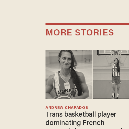
MORE STORIES
ANDREW CHAPADOS
Trans basketball player
dominating French