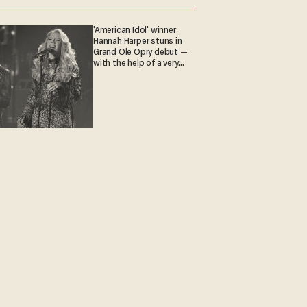
'American Idol' winner
Hannah Harper stuns in
Grand Ole Opry debut —
with the help of a very
special guest