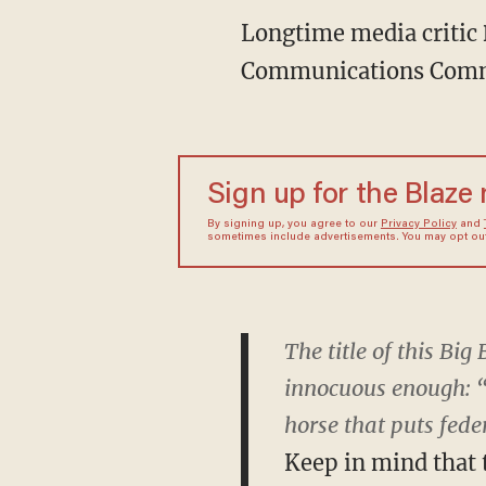
Longtime media critic
Communications Com
Sign up for the Blaze
By signing up, you agree to our
Privacy Policy
and
sometimes include advertisements. You may opt out 
The title of this B
innocuous enough: “
horse that puts fede
Keep in mind that 