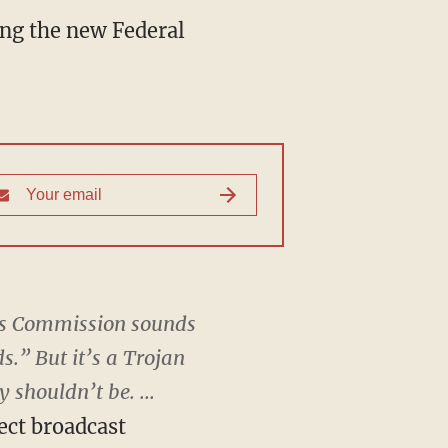
ng the new Federal
ons Commission sounds
.” But it’s a Trojan
 shouldn’t be. ...
ect broadcast