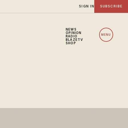
SIGN IN
SUBSCRIBE
NEWS
OPINION
MENU
RADIO
BLAZETV
SHOP