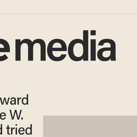
oward
ge W.
 tried