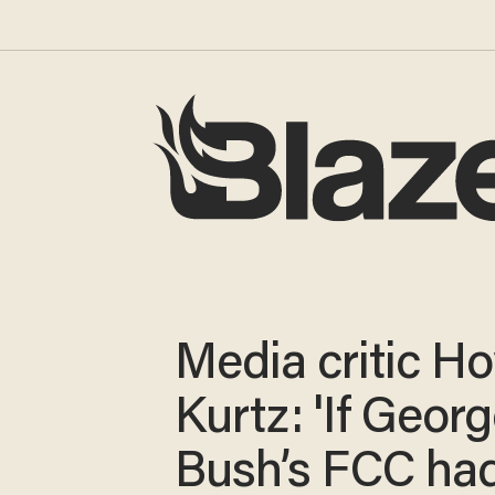
Media critic H
Kurtz: 'If Geor
Bush’s FCC had