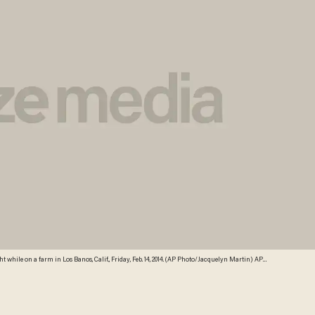
 while on a farm in Los Banos, Calif., Friday, Feb. 14, 2014. (AP Photo/Jacquelyn Martin) AP