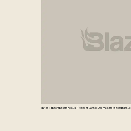
In the light of the setting sun President Barack Obama speaks about drought
Photo/Jacquelyn Martin