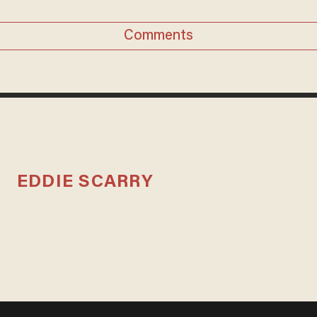
Comments
EDDIE SCARRY