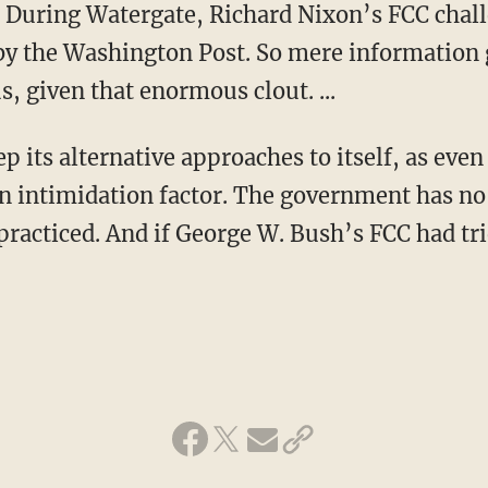
s. During Watergate, Richard Nixon’s FCC chal
by the Washington Post. So mere information
us, given that enormous clout. ...
 its alternative approaches to itself, as even
an intimidation factor. The government has n
racticed. And if George W. Bush’s FCC had trie