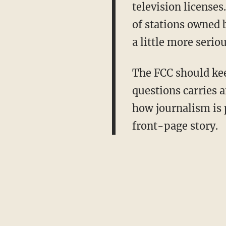
television license
of stations owned 
a little more serio
The FCC should keep
questions carries 
how journalism is p
front-page story.