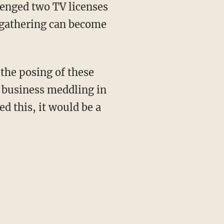
lenged two TV licenses
 gathering can become
 the posing of these
o business meddling in
d this, it would be a