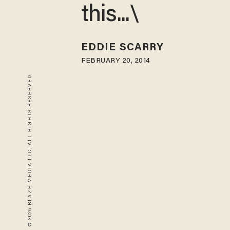
this...\
EDDIE SCARRY
FEBRUARY 20, 2014
© 2026 BLAZE MEDIA LLC. ALL RIGHTS RESERVED.