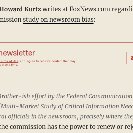
Howard Kurtz
writes at FoxNews.com regardi
mission
study on newsroom bias
:
 newsletter
Terms of Use
, and agree to receive content that may
at any time.
ig Brother-ish effort by the Federal Communicati
Multi-Market Study of Critical Information Needs
ral officials in the newsroom, precisely where they
the commission has the power to renew or rej