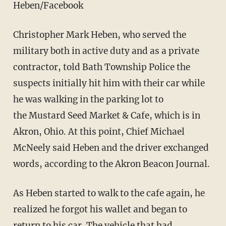
Heben/Facebook
Christopher Mark Heben, who served the
military both in active duty and as a private
contractor, told Bath Township Police the
suspects initially hit him with their car while
he was walking in the parking lot to
the Mustard Seed Market & Cafe, which is in
Akron, Ohio. At this point, Chief Michael
McNeely said Heben and the driver exchanged
words, according to the Akron Beacon Journal.
As Heben started to walk to the cafe again, he
realized he forgot his wallet and began to
return to his car. The vehicle that had