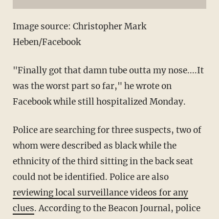
Image source: Christopher Mark
Heben/Facebook
"Finally got that damn tube outta my nose....It
was the worst part so far," he wrote on
Facebook while still hospitalized Monday.
Police are searching for three suspects, two of
whom were described as black while the
ethnicity of the third sitting in the back seat
could not be identified. Police are also
reviewing local surveillance videos for any
clues
. According to the Beacon Journal, police