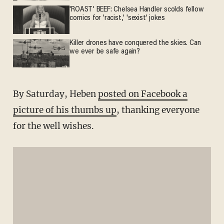
'ROAST' BEEF: Chelsea Handler scolds fellow
comics for 'racist,' 'sexist' jokes
Killer drones have conquered the skies. Can
we ever be safe again?
By Saturday, Heben
posted on Facebook a
picture of his thumbs up
, thanking everyone
for the well wishes.