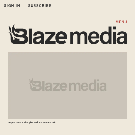
SIGN IN
SUBSCRIBE
MENU
Image source: Christopher Mark Heben/Facebook