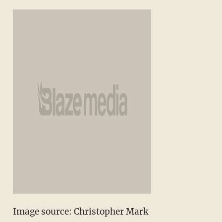
Image source: Christopher Mark