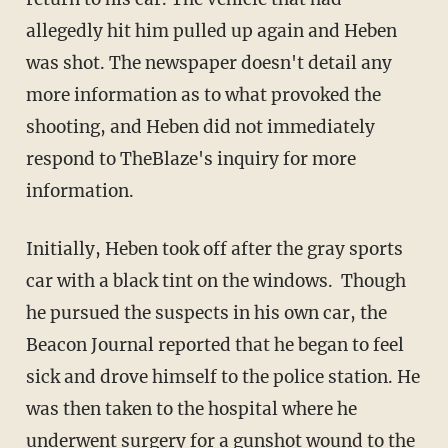
allegedly hit him pulled up again and Heben
was shot. The newspaper doesn't detail any
more information as to what provoked the
shooting, and Heben did not immediately
respond to TheBlaze's inquiry for more
information.
Initially, Heben took off after the gray sports
car with a black tint on the windows. Though
he pursued the suspects in his own car, the
Beacon Journal reported that he began to feel
sick and drove himself to the police station. He
was then taken to the hospital where he
underwent surgery for a gunshot wound to the