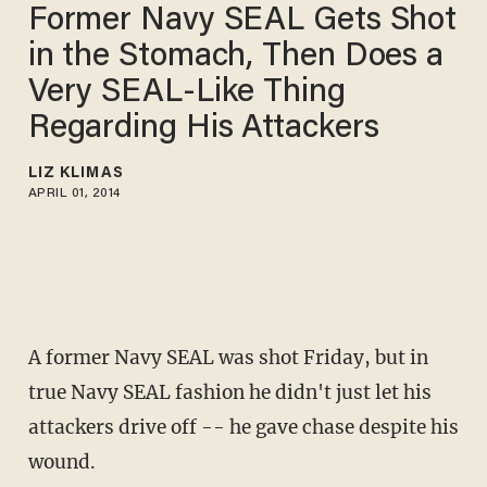
Former Navy SEAL Gets Shot
in the Stomach, Then Does a
Very SEAL-Like Thing
Regarding His Attackers
LIZ KLIMAS
APRIL 01, 2014
A former Navy SEAL was shot Friday, but in
true Navy SEAL fashion he didn't just let his
attackers drive off -- he gave chase despite his
wound.