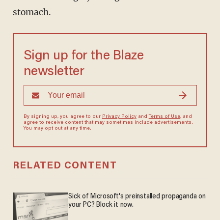
stomach.
Sign up for the Blaze
newsletter
By signing up, you agree to our
Privacy Policy
and
Terms of Use
, and
agree to receive content that may sometimes include advertisements.
You may opt out at any time.
RELATED CONTENT
Sick of Microsoft's preinstalled propaganda on
your PC? Block it now.