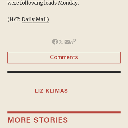
were following leads Monday.
(H/T:
Daily Mail)
Comments
LIZ KLIMAS
MORE STORIES