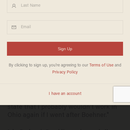
Boehner Challenger Loses
University Job Over Raunchy
Campaign Ad
BECKET ADAMS
APRIL 28, 2014
"I was told when I got into this by some
insiders in the Republican Party in the
state that I probably wouldn’t work in
Ohio again if I went after Boehner."