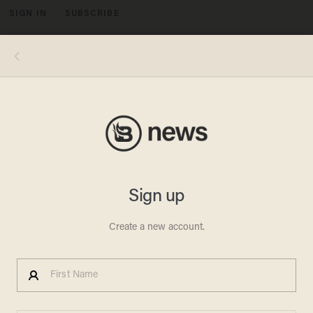
SIGN IN
SUBSCRIBE
MENU
House Speaker John Boehner of Ohio walks to a GOP caucus on Capitol Hill in Washington, Wednesday, April 2, 2014. House
Republicans are crafting a plan to try to balance the budget within 10 years. (AP Photo/J. Scott Applewhite) AP Photo/J. Scott
Applewhite