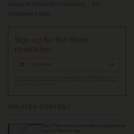
values of Cedarville University,” the
statement added.
Sign up for the Blaze
newsletter
By signing up, you agree to our
Privacy Policy
and
Terms of Use
, and
agree to receive content that may sometimes include advertisements.
You may opt out at any time.
RELATED CONTENT
Sick of Microsoft's preinstalled propaganda on
your PC? Block it now.