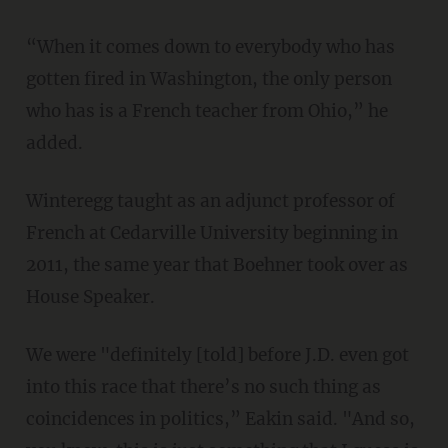
“When it comes down to everybody who has
gotten fired in Washington, the only person
who has is a French teacher from Ohio,” he
added.
Winteregg taught as an adjunct professor of
French at Cedarville University beginning in
2011, the same year that Boehner took over as
House Speaker.
We were "definitely [told] before J.D. even got
into this race that there’s no such thing as
coincidences in politics,” Eakin said. "And so,