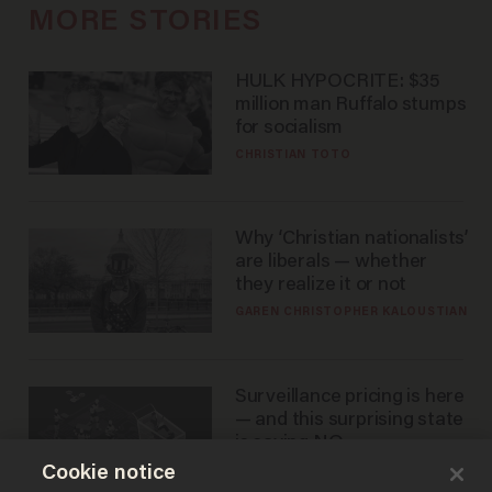
MORE STORIES
HULK HYPOCRITE: $35
million man Ruffalo stumps
for socialism
CHRISTIAN TOTO
Why ‘Christian nationalists’
are liberals — whether
they realize it or not
GAREN CHRISTOPHER KALOUSTIAN
Surveillance pricing is here
— and this surprising state
is saying NO
Cookie notice
JOHN MAC GHLIONN