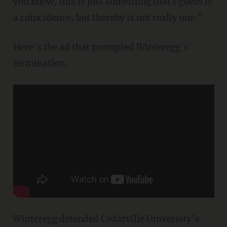
you know, this is just something that I guess is
a coincidence, but thereby is not really one.”
Here’s the ad that prompted Winteregg’s
termination:
Winteregg defended Cedarville University’s