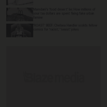
Mamdani's 'food desert' lie: How millions of
your tax dollars are spent fixing fake urban
famine
'ROAST' BEEF: Chelsea Handler scolds fellow
comics for 'racist,' 'sexist' jokes