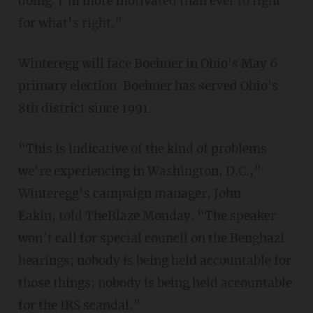
doing. I’m more motivated than ever to fight
for what’s right.”
Winteregg will face Boehner in Ohio's May 6
primary election. Boehner has served Ohio's
8th district since 1991.
“This is indicative of the kind of problems
we’re experiencing in Washington, D.C.,”
Winteregg’s campaign manager, John
Eakin, told TheBlaze Monday. “The speaker
won’t call for special council on the Benghazi
hearings; nobody is being held accountable for
those things; nobody is being held accountable
for the IRS scandal.”