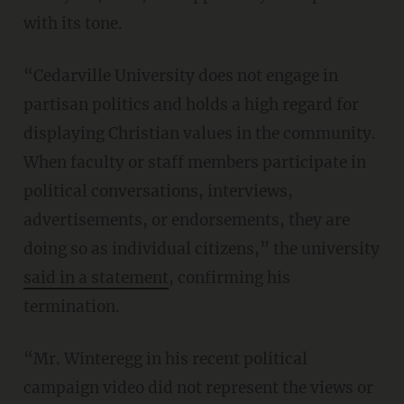
with its tone.
“Cedarville University does not engage in
partisan politics and holds a high regard for
displaying Christian values in the community.
When faculty or staff members participate in
political conversations, interviews,
advertisements, or endorsements, they are
doing so as individual citizens,” the university
said in a statement
, confirming his
termination.
“Mr. Winteregg in his recent political
campaign video did not represent the views or