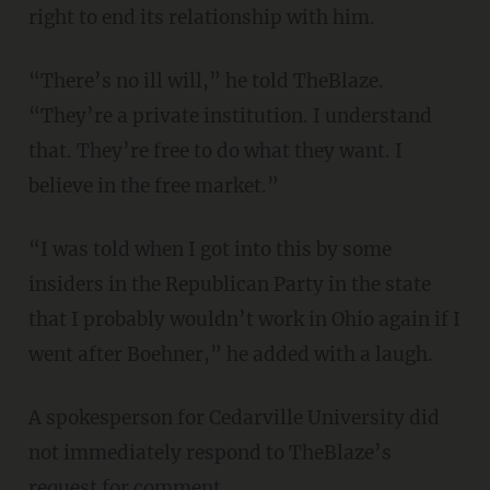
right to end its relationship with him.
“There’s no ill will,” he told TheBlaze.
“They’re a private institution. I understand
that. They’re free to do what they want. I
believe in the free market.”
“I was told when I got into this by some
insiders in the Republican Party in the state
that I probably wouldn’t work in Ohio again if I
went after Boehner,” he added with a laugh.
A spokesperson for Cedarville University did
not immediately respond to TheBlaze’s
request for comment.