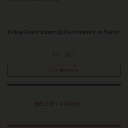
—
Follow Becket Adams (
@BecketAdams
) on Twitter
Comments
BECKET ADAMS