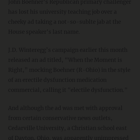
John Boehner's Republican primary challenger
has lost his university teaching job over a
cheeky ad taking a not-so-sublte jab at the
House speaker's last name.
J.D. Winteregg’s campaign earlier this month
released an ad titled, “When the Moment is
Right,” mocking Boehner (R-Ohio) in the style
of an erectile dysfunction medication
commercial, calling it "electile dysfunction."
And although the ad was met with approval
from certain conservative news outlets,
Cedarville University, a Christian school east
of Dayton, Ohio, was apparently unimpressed