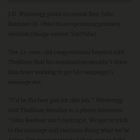
J.D. Winteregg plans to unseat Rep. John
Boehner (R-Ohio) in an upcoming primary
election (Image source: YouTube)
The 32-year-old congressional hopeful told
TheBlaze that his termination wouldn’t deter
him from working to get his campaign’s
message out.
“I’d be the best guy for this job,” Winteregg
told TheBlaze Monday in a phone interview.
“John Boehner isn’t cutting it. We got to stick
to the message and continue doing what we’re