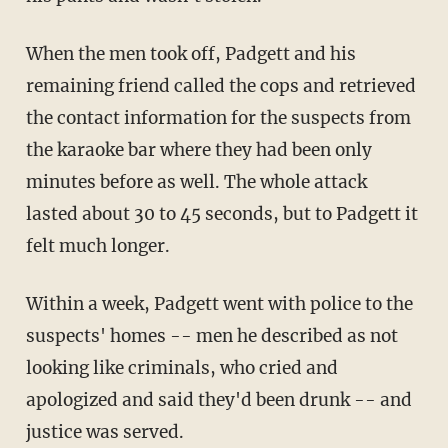
When the men took off, Padgett and his
remaining friend called the cops and retrieved
the contact information for the suspects from
the karaoke bar where they had been only
minutes before as well. The whole attack
lasted about 30 to 45 seconds, but to Padgett it
felt much longer.
Within a week, Padgett went with police to the
suspects' homes -- men he described as not
looking like criminals, who cried and
apologized and said they'd been drunk -- and
justice was served.