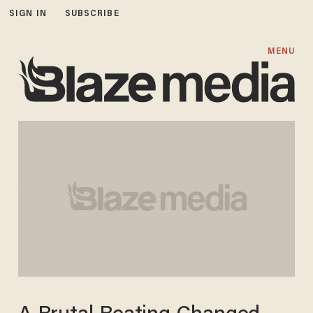
SIGN IN
SUBSCRIBE
MENU