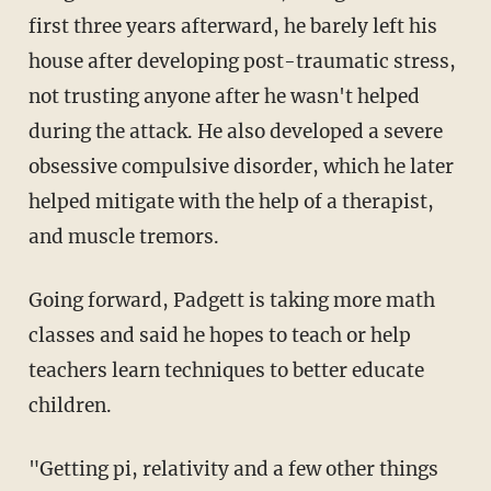
first three years afterward, he barely left his
house after developing post-traumatic stress,
not trusting anyone after he wasn't helped
during the attack. He also developed a severe
obsessive compulsive disorder, which he later
helped mitigate with the help of a therapist,
and muscle tremors.
Going forward, Padgett is taking more math
classes and said he hopes to teach or help
teachers learn techniques to better educate
children.
"Getting pi, relativity and a few other things