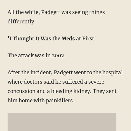
All the while, Padgett was seeing things
differently.
'I Thought It Was the Meds at First'
The attack was in 2002.
After the incident, Padgett went to the hospital
where doctors said he suffered a severe
concussion and a bleeding kidney. They sent
him home with painkillers.