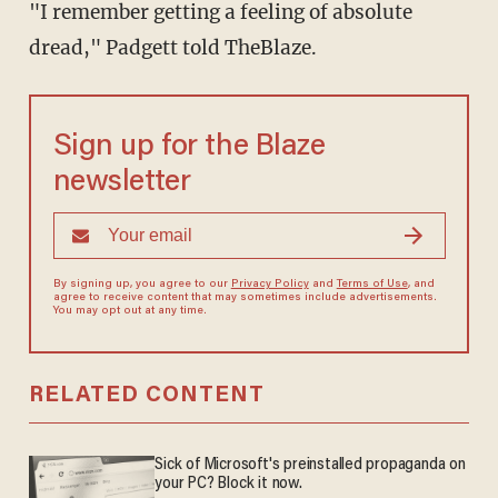
"I remember getting a feeling of absolute
dread," Padgett told TheBlaze.
Sign up for the Blaze
newsletter
By signing up, you agree to our
Privacy Policy
and
Terms of Use
, and
agree to receive content that may sometimes include advertisements.
You may opt out at any time.
RELATED CONTENT
Sick of Microsoft's preinstalled propaganda on
your PC? Block it now.