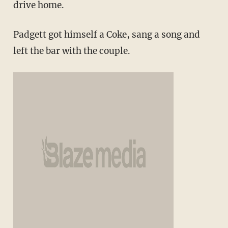
drive home.
Padgett got himself a Coke, sang a song and
left the bar with the couple.