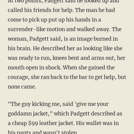
At two points, Padgett said he looked up and
called his friends for help. The man he had
come to pick up put up his hands in a
surrender-like motion and walked away. The
woman, Padgett said, is an image burned in
his brain. He described her as looking like she
was ready to run, knees bent and arms out, her
mouth open in shock. When she gained the
courage, she ran back to the bar to get help, but
none came.
"The guy kicking me, said 'give me your
goddamn jacket," which Padgett described as
a cheap $99 leather jacket. His wallet was in
his pants and wasn't stolen.