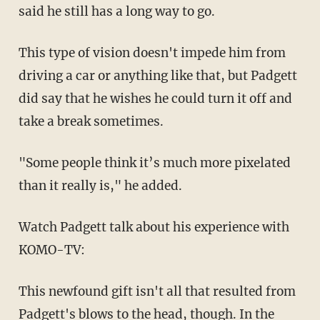
said he still has a long way to go.
This type of vision doesn't impede him from
driving a car or anything like that, but Padgett
did say that he wishes he could turn it off and
take a break sometimes.
"Some people think it’s much more pixelated
than it really is," he added.
Watch Padgett talk about his experience with
KOMO-TV:
This newfound gift isn't all that resulted from
Padgett's blows to the head, though. In the