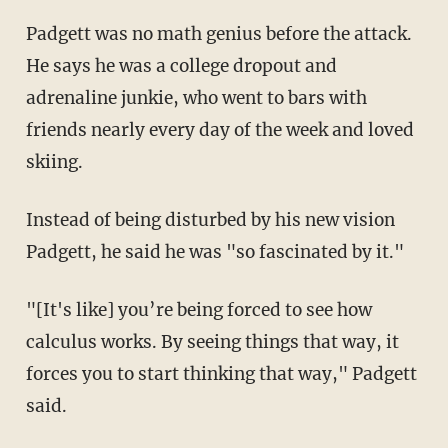
Padgett was no math genius before the attack.
He says he was a college dropout and
adrenaline junkie, who went to bars with
friends nearly every day of the week and loved
skiing.
Instead of being disturbed by his new vision
Padgett, he said he was "so fascinated by it."
"[It's like] you’re being forced to see how
calculus works. By seeing things that way, it
forces you to start thinking that way," Padgett
said.