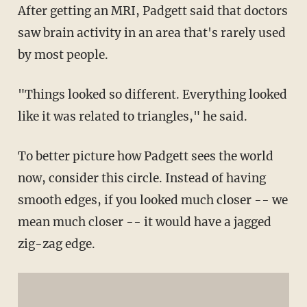
After getting an MRI, Padgett said that doctors
saw brain activity in an area that's rarely used
by most people.
"Things looked so different. Everything looked
like it was related to triangles," he said.
To better picture how Padgett sees the world
now, consider this circle. Instead of having
smooth edges, if you looked much closer -- we
mean much closer -- it would have a jagged
zig-zag edge.