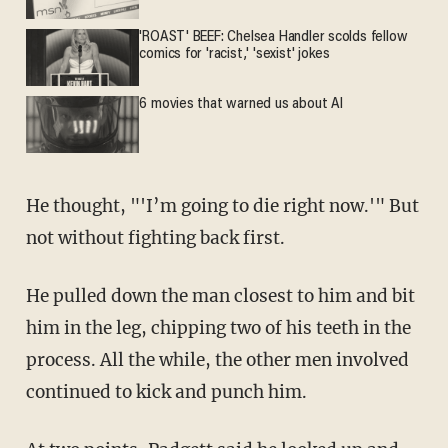
'ROAST' BEEF: Chelsea Handler scolds fellow
comics for 'racist,' 'sexist' jokes
6 movies that warned us about AI
He thought, "'I’m going to die right now.'" But
not without fighting back first.
He pulled down the man closest to him and bit
him in the leg, chipping two of his teeth in the
process. All the while, the other men involved
continued to kick and punch him.