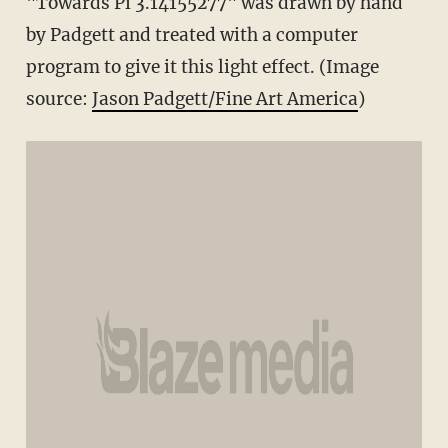
"Towards Pi 3.14155277" was drawn by hand
by Padgett and treated with a computer
program to give it this light effect. (Image
source:
Jason Padgett/Fine Art America
)