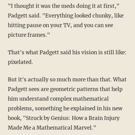
"I thought it was the meds doing it at first,"
Padgett said. "Everything looked chunky, like
hitting pause on your TV, and you can see
picture frames."
That's what Padgett said his vision is still like:
pixelated.
But it's actually so much more than that. What
Padgett sees are geometric patterns that help
him understand complex mathematical
problems, something he explained in his new
book, "Struck by Genius: How a Brain Injury
Made Me a Mathematical Marvel."