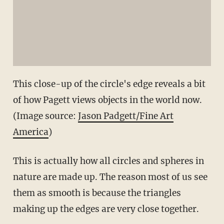
This close-up of the circle's edge reveals a bit
of how Pagett views objects in the world now.
(Image source:
Jason Padgett/Fine Art
America
)
This is actually how all circles and spheres in
nature are made up. The reason most of us see
them as smooth is because the triangles
making up the edges are very close together.