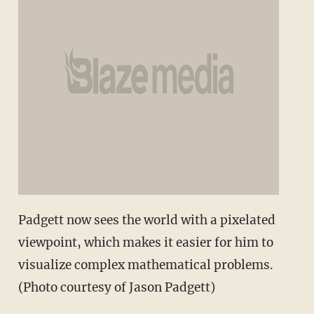
Padgett now sees the world with a pixelated
viewpoint, which makes it easier for him to
visualize complex mathematical problems.
(Photo courtesy of Jason Padgett)