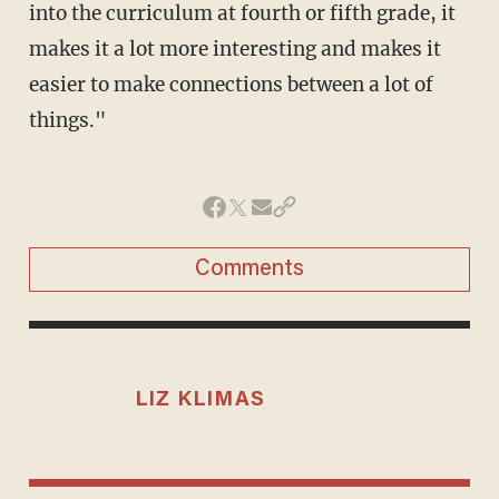
into the curriculum at fourth or fifth grade, it
makes it a lot more interesting and makes it
easier to make connections between a lot of
things."
Comments
LIZ KLIMAS