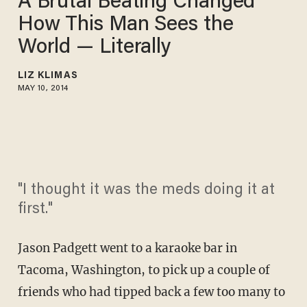
A Brutal Beating Changed
How This Man Sees the
World — Literally
LIZ KLIMAS
MAY 10, 2014
"I thought it was the meds doing it at
first."
Jason Padgett went to a karaoke bar in
Tacoma, Washington, to pick up a couple of
friends who had tipped back a few too many to