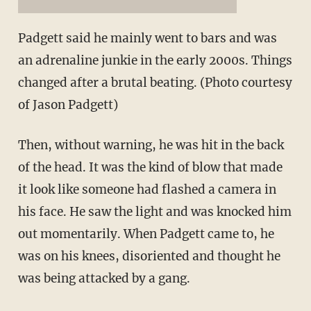
Padgett said he mainly went to bars and was
an adrenaline junkie in the early 2000s. Things
changed after a brutal beating. (Photo courtesy
of Jason Padgett)
Then, without warning, he was hit in the back
of the head. It was the kind of blow that made
it look like someone had flashed a camera in
his face. He saw the light and was knocked him
out momentarily. When Padgett came to, he
was on his knees, disoriented and thought he
was being attacked by a gang.