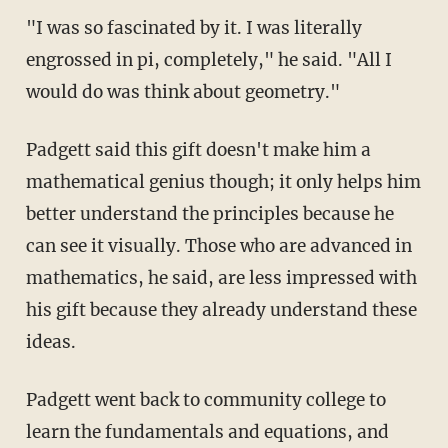
"I was so fascinated by it. I was literally
engrossed in pi, completely," he said. "All I
would do was think about geometry."
Padgett said this gift doesn't make him a
mathematical genius though; it only helps him
better understand the principles because he
can see it visually. Those who are advanced in
mathematics, he said, are less impressed with
his gift because they already understand these
ideas.
Padgett went back to community college to
learn the fundamentals and equations, and