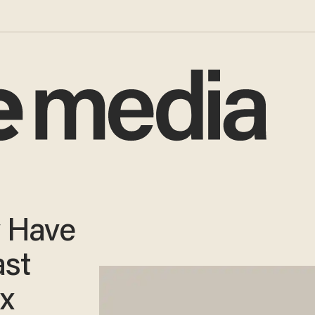
y Have
ast
ax