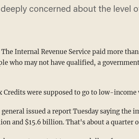
deeply concerned about the level o
 Internal Revenue Service paid more than $1
ople who may not have qualified, a government
 Credits were supposed to go to low-income 
 general issued a report Tuesday saying the
ion and $15.6 billion. That's about a quarter 