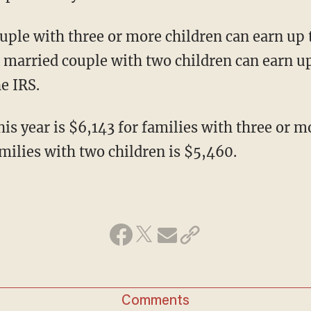
uple with three or more children can earn up 
 A married couple with two children can earn up
he IRS.
s year is $6,143 for families with three or m
ilies with two children is $5,460.
Comments