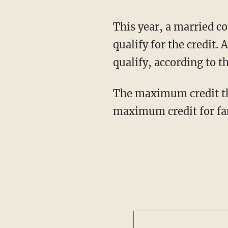
This year, a married co
qualify for the credit.
qualify, according to t
The maximum credit thi
maximum credit for fam