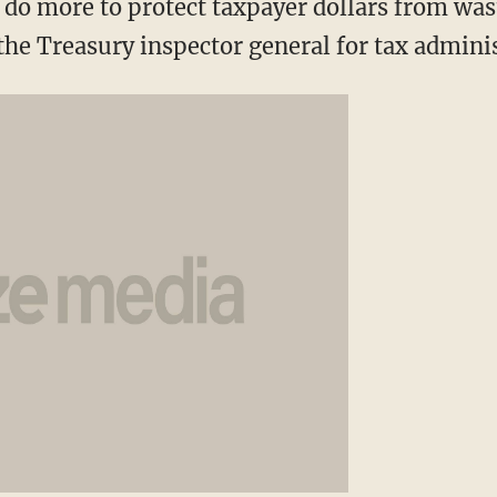
do more to protect taxpayer dollars from was
 the Treasury inspector general for tax admini