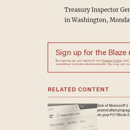
Treasury Inspector Gene
in Washington, Monday
Sign up for the Blaze
By signing up, you agree to our
Privacy Policy
and
sometimes include advertisements. You may opt out 
RELATED CONTENT
Sick of Microsoft's
preinstalled propa
on your PC? Block it