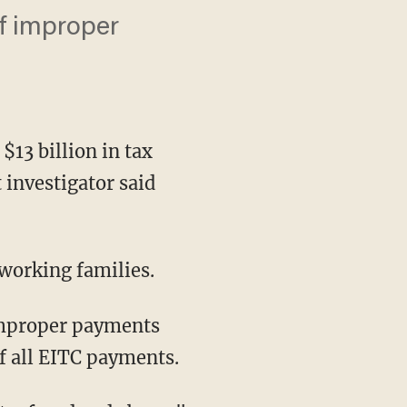
f improper
3 billion in tax
 investigator said
working families.
 improper payments
of all EITC payments.