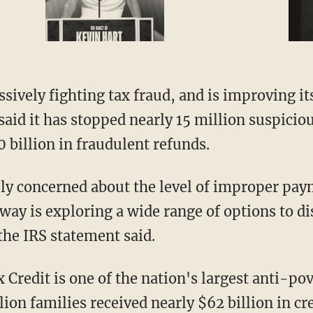
ssively fighting tax fraud, and is improving it
aid it has stopped nearly 15 million suspiciou
 billion in fraudulent refunds.
ly concerned about the level of improper pay
way is exploring a wide range of options to di
the IRS statement said.
Credit is one of the nation's largest anti-po
ion families received nearly $62 billion in cre