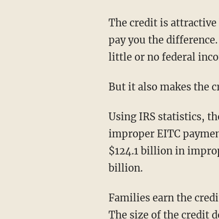
The credit is attractive
pay you the difference
little or no federal inc
But it also makes the c
Using IRS statistics, t
improper EITC payments
$124.1 billion in impr
billion.
Families earn the cred
The size of the credit