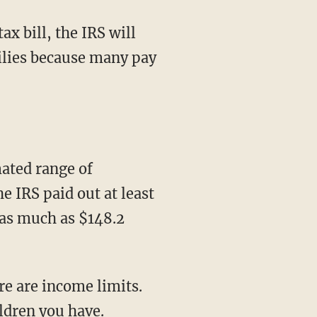
tax bill, the IRS will
milies because many pay
mated range of
 IRS paid out at least
 as much as $148.2
e are income limits.
ldren you have.