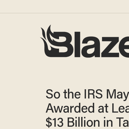
So the IRS Ma
Awarded at Le
$13 Billion in T