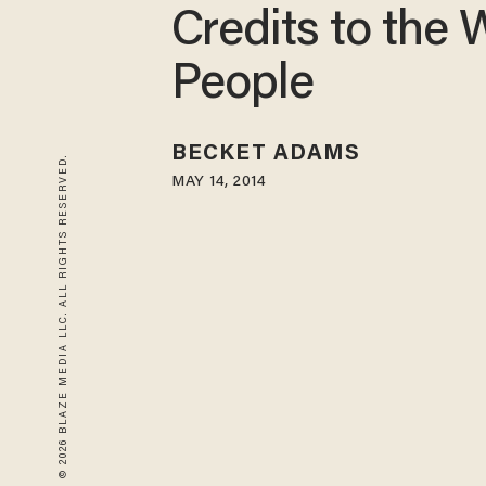
Credits to the
People
BECKET ADAMS
© 2026 BLAZE MEDIA LLC. ALL RIGHTS RESERVED.
MAY 14, 2014