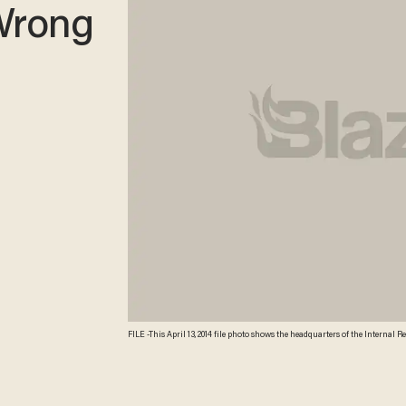
 Wrong
FILE -This April 13, 2014 file photo shows the headquarters of the Internal R
Americans. (AP Photo/J. David Ake, File) AP Photo/J. David Ake, File