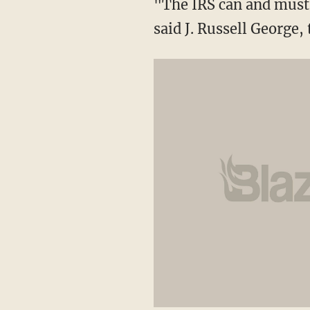
"The IRS can and must 
said J. Russell George,