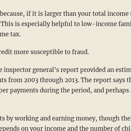
 because, if it is larger than your total income 
. This is especially helpful to low-income fa
ome tax.
redit more susceptible to fraud.
he inspector general's report provided an esti
 from 2003 through 2013. The report says the
oper payments during the period, and perhaps
its by working and earning money, though ther
 depends on your income and the number of chi