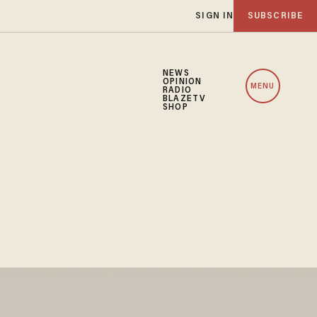
SIGN IN
SUBSCRIBE
NEWS
OPINION
MENU
RADIO
BLAZETV
SHOP