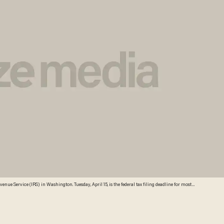
evenue Service (IRS) in Washington. Tuesday, April 15, is the federal tax filing deadline for most