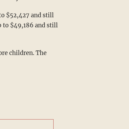
to $52,427 and still
 to $49,186 and still
ore children. The