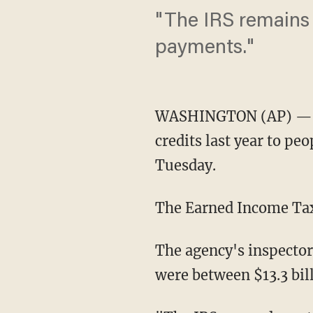
"The IRS remains 
payments."
WASHINGTON (AP) — The
credits last year to pe
Tuesday.
The Earned Income Tax
The agency's inspector
were between $13.3 bill