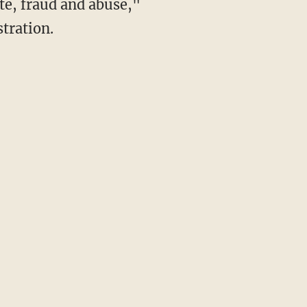
te, fraud and abuse,"
stration.