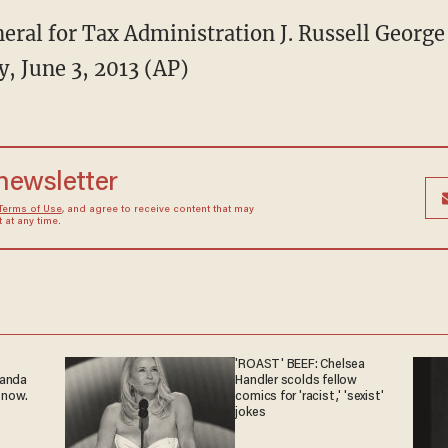
ral for Tax Administration J. Russell George 
, June 3, 2013 (AP)
 newsletter
Terms of Use
, and agree to receive content that may
at any time.
'ROAST' BEEF: Chelsea
ganda
Handler scolds fellow
 now.
comics for 'racist,' 'sexist'
jokes