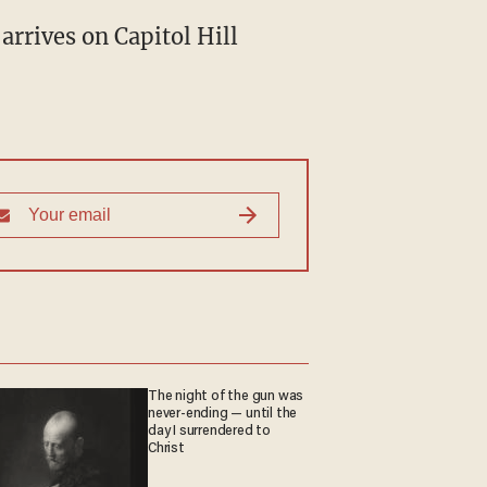
arrives on Capitol Hill
The night of the gun was
never-ending — until the
day I surrendered to
Christ