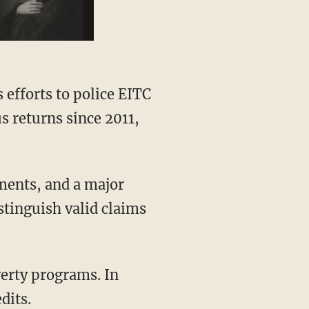
s efforts to police EITC
s returns since 2011,
ments, and a major
stinguish valid claims
verty programs. In
dits.