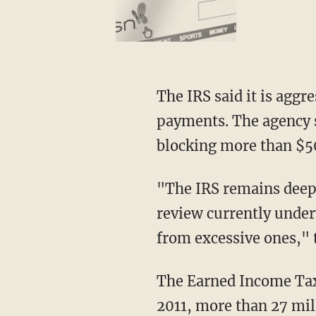
The IRS said it is aggre
payments. The agency s
blocking more than $50
"The IRS remains deep
review currently under
from excessive ones," 
The Earned Income Tax 
2011, more than 27 mill