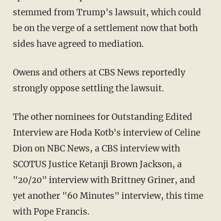
stemmed from Trump's lawsuit, which could
be on the verge of a settlement now that both
sides have agreed to mediation.
Owens and others at CBS News reportedly
strongly oppose settling the lawsuit.
The other nominees for Outstanding Edited
Interview are Hoda Kotb's interview of Celine
Dion on NBC News, a CBS interview with
SCOTUS Justice Ketanji Brown Jackson, a
"20/20" interview with Brittney Griner, and
yet another "60 Minutes" interview, this time
with Pope Francis.