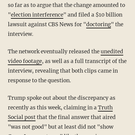
so far as to argue that the change amounted to
"
election interference
" and filed a $10 billion
lawsuit against CBS News for "
doctoring
" the
interview.
The network eventually released the
unedited
video footage
, as well as a full transcript of the
interview, revealing that both clips came in
response to the question.
Trump spoke out about the discrepancy as
recently as this week, claiming in a
Truth
Social post
that the final answer that aired
"was not good" but at least did not "show