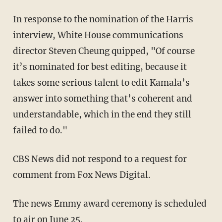
In response to the nomination of the Harris
interview, White House communications
director Steven Cheung quipped, "Of course
it’s nominated for best editing, because it
takes some serious talent to edit Kamala’s
answer into something that’s coherent and
understandable, which in the end they still
failed to do."
CBS News did not respond to a request for
comment from Fox News Digital.
The news Emmy award ceremony is scheduled
to air on June 25.