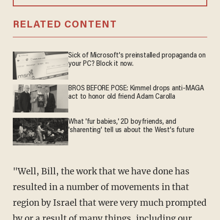
RELATED CONTENT
Sick of Microsoft's preinstalled propaganda on
your PC? Block it now.
BROS BEFORE POSE: Kimmel drops anti-MAGA
act to honor old friend Adam Carolla
What 'fur babies,' 2D boyfriends, and
'sharenting' tell us about the West's future
"Well, Bill, the work that we have done has
resulted in a number of movements in that
region by Israel that were very much prompted
by or a result of many things, including our