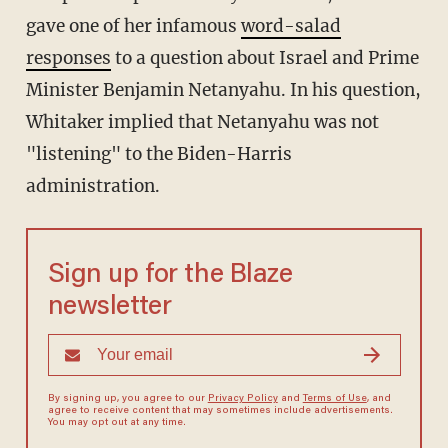
gave one of her infamous
word-salad
responses
to a question about Israel and Prime
Minister Benjamin Netanyahu. In his question,
Whitaker implied that Netanyahu was not
"listening" to the Biden-Harris
administration.
Sign up for the Blaze
newsletter
By signing up, you agree to our
Privacy Policy
and
Terms of Use
, and
agree to receive content that may sometimes include advertisements.
You may opt out at any time.