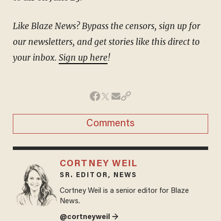
Like Blaze News? Bypass the censors, sign up for
our newsletters, and get stories like this direct to
your inbox.
Sign up here
!
Comments
CORTNEY WEIL
SR. EDITOR, NEWS
Cortney Weil is a senior editor for Blaze
News.
@cortneyweil →