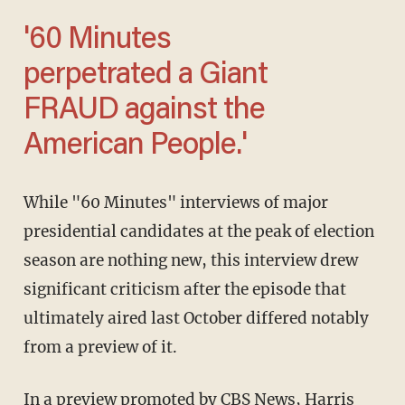
'60 Minutes
perpetrated a Giant
FRAUD against the
American People.'
While "60 Minutes" interviews of major
presidential candidates at the peak of election
season are nothing new, this interview drew
significant criticism after the episode that
ultimately aired last October differed notably
from a preview of it.
In a preview promoted by CBS News, Harris