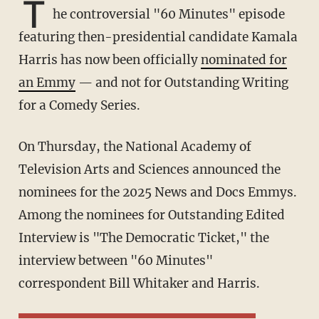
T
he controversial "60 Minutes" episode
featuring then-presidential candidate Kamala
Harris has now been officially
nominated for
an Emmy
— and not for Outstanding Writing
for a Comedy Series.
On Thursday, the National Academy of
Television Arts and Sciences announced the
nominees for the 2025 News and Docs Emmys.
Among the nominees for Outstanding Edited
Interview is "The Democratic Ticket," the
interview between "60 Minutes"
correspondent Bill Whitaker and Harris.