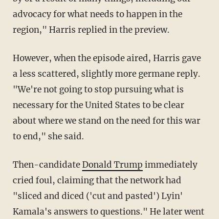
advocacy for what needs to happen in the
region," Harris replied in the preview.
However, when the episode aired, Harris gave
a less scattered, slightly more germane reply.
"We're not going to stop pursuing what is
necessary for the United States to be clear
about where we stand on the need for this war
to end," she said.
Then-candidate
Donald Trump
immediately
cried foul, claiming that the network had
"sliced and diced ('cut and pasted') Lyin'
Kamala's answers to questions." He later went