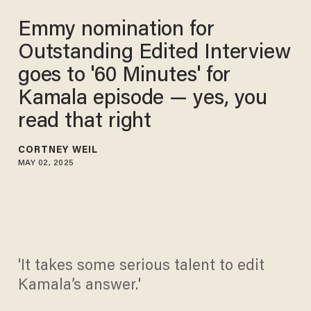
Emmy nomination for
Outstanding Edited Interview
goes to '60 Minutes' for
Kamala episode — yes, you
read that right
CORTNEY WEIL
MAY 02, 2025
'It takes some serious talent to edit
Kamala’s answer.'