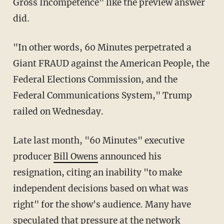
Gross Incompetence" like the preview answer
did.
"In other words, 60 Minutes perpetrated a
Giant FRAUD against the American People, the
Federal Elections Commission, and the
Federal Communications System," Trump
railed on Wednesday.
Late last month, "60 Minutes" executive
producer
Bill Owens
announced his
resignation, citing an inability "to make
independent decisions based on what was
right" for the show's audience. Many have
speculated that pressure at the network