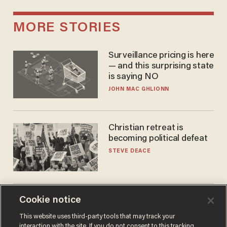
MORE STORIES
Surveillance pricing is here
— and this surprising state
is saying NO
JOHN MAC GHLIONN
Christian retreat is
becoming political defeat
STEVE DEACE
Cookie notice
Doc dump reveals top
secret Bill Gates clearance
This website uses third-party tools that may track your
during COVID years
interaction with the site. If you do not consent to this tracking,