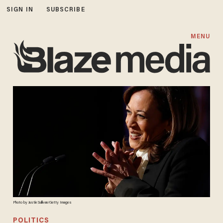
SIGN IN
SUBSCRIBE
MENU
Photo by Justin Sullivan/Getty Images
POLITICS