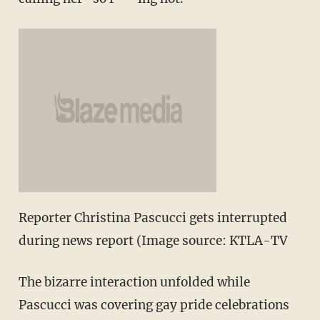
Reporter Christina Pascucci gets interrupted
during news report (Image source: KTLA-TV
The bizarre interaction unfolded while
Pascucci was covering gay pride celebrations