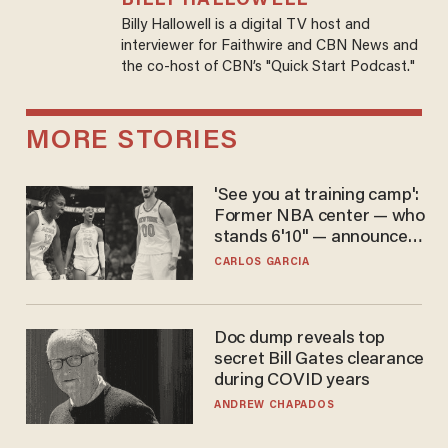
BILLY HALLOWELL
Billy Hallowell is a digital TV host and
interviewer for Faithwire and CBN News and
the co-host of CBN’s "Quick Start Podcast."
MORE STORIES
'See you at training camp':
Former NBA center — who
stands 6'10" — announces
he's ready to play in the
CARLOS GARCIA
WNBA
Doc dump reveals top
secret Bill Gates clearance
during COVID years
ANDREW CHAPADOS