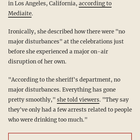
in Los Angeles, California,
according to
Mediaite
.
Ironically, she described how there were "no
major disturbances" at the celebrations just
before she experienced a major on-air
disruption of her own.
"According to the sheriff's department, no
major disturbances. Everything has gone
pretty smoothly,"
she told viewers
. "They say
they've only had a few arrests related to people
who were drinking too much."