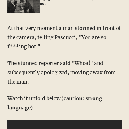
not
At that very moment a man stormed in front of
the camera, telling Pascucci, "You are so
f***ing hot."
The stunned reporter said "Whoa!" and
subsequently apologized, moving away from
the man.
Watch it unfold below (
caution: strong
language
):