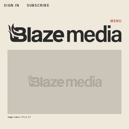
SIGN IN
SUBSCRIBE
MENU
Image source: KTLA-TV