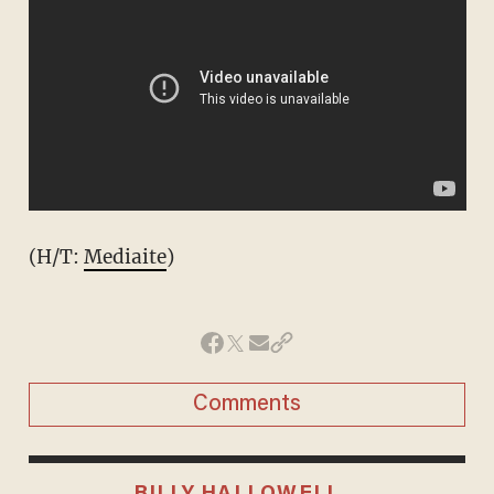
(H/T:
Mediaite
)
Comments