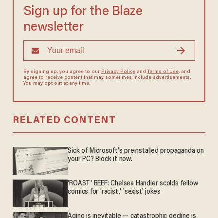
Sign up for the Blaze
newsletter
By signing up, you agree to our
Privacy Policy
and
Terms of Use
, and
agree to receive content that may sometimes include advertisements.
You may opt out at any time.
RELATED CONTENT
Sick of Microsoft's preinstalled propaganda on
your PC? Block it now.
'ROAST' BEEF: Chelsea Handler scolds fellow
comics for 'racist,' 'sexist' jokes
Aging is inevitable — catastrophic decline is