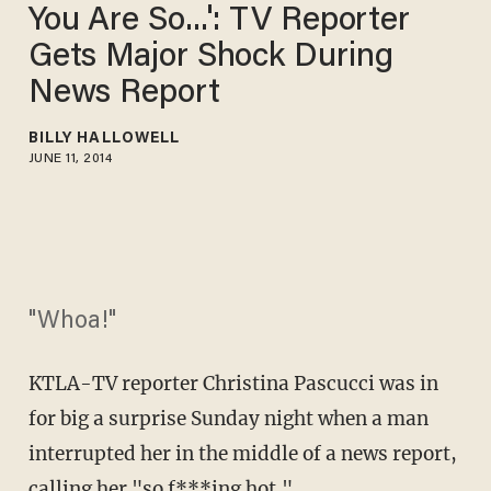
You Are So...': TV Reporter
Gets Major Shock During
News Report
BILLY HALLOWELL
JUNE 11, 2014
"Whoa!"
KTLA-TV reporter Christina Pascucci was in
for big a surprise Sunday night when a man
interrupted her in the middle of a news report,
calling her "so f***ing hot."