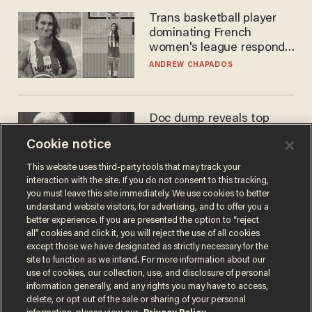
Trans basketball player
dominating French
women's league responds
to calls to play in WNBA
ANDREW CHAPADOS
Doc dump reveals top
secret Bill Gates clearance
Cookie notice
during COVID years
ANDREW CHAPADOS
This website uses third-party tools that may track your
interaction with the site. If you do not consent to this tracking,
you must leave this site immediately. We use cookies to better
understand website visitors, for advertising, and to offer you a
better experience. If you are presented the option to “reject
all” cookies and click it, you will reject the use of all cookies
except those we have designated as strictly necessary for the
site to function as we intend. For more information about our
use of cookies, our collection, use, and disclosure of personal
information generally, and any rights you may have to access,
delete, or opt out of the sale or sharing of your personal
Terms of Use
Privacy Policy
California Privacy Notice