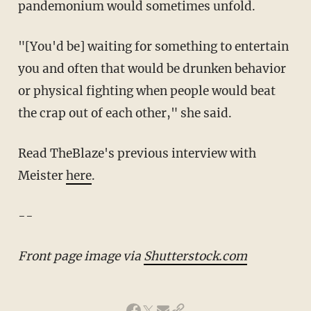
pandemonium would sometimes unfold.
"[You'd be] waiting for something to entertain
you and often that would be drunken behavior
or physical fighting when people would beat
the crap out of each other," she said.
Read TheBlaze's previous interview with
Meister
here
.
--
Front page image via
Shutterstock.com