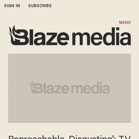
SIGN IN
SUBSCRIBE
MENU