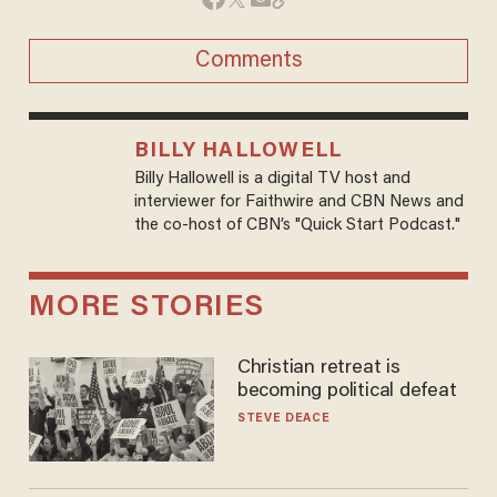
Comments
BILLY HALLOWELL
Billy Hallowell is a digital TV host and
interviewer for Faithwire and CBN News and
the co-host of CBN’s "Quick Start Podcast."
MORE STORIES
Christian retreat is
becoming political defeat
STEVE DEACE