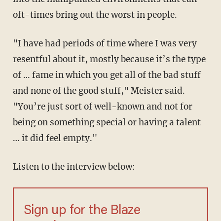
oft-times bring out the worst in people.
"I have had periods of time where I was very
resentful about it, mostly because it’s the type
of … fame in which you get all of the bad stuff
and none of the good stuff," Meister said.
"You’re just sort of well-known and not for
being on something special or having a talent
… it did feel empty."
Listen to the interview below:
Sign up for the Blaze