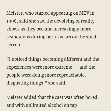
Meister, who started appearing on MTV in
1998, said she saw the devolving of reality
shows as they became increasingly more
scandalous during her 15 years on the small
screen.
"I noticed things becoming different and the
experiences were more extreme -- and the
people were doing more reproachable,
disgusting things," she said.
Meister added that the cast was often bored
and with unlimited alcohol on tap