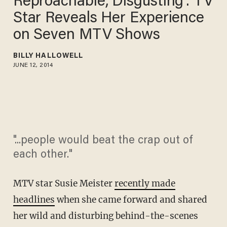
Reproachable, Disgusting': TV
Star Reveals Her Experience
on Seven MTV Shows
BILLY HALLOWELL
JUNE 12, 2014
"...people would beat the crap out of
each other."
MTV star Susie Meister
recently made
headlines
when she came forward and shared
her wild and disturbing behind-the-scenes