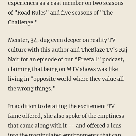
experiences as a cast member on two seasons
of "Road Rules" and five seasons of "The
Challenge."
Meister, 34, dug even deeper on reality TV
culture with this author and TheBlaze TV’s Raj
Nair for an episode of our “Freefall” podcast,
claiming that being on MTV shows was like
living in "opposite world where they value all
the wrong things."
In addition to detailing the excitement TV
fame offered, she also spoke of the emptiness
that came along with it -- and offered a lens
into the manipulated environments that can