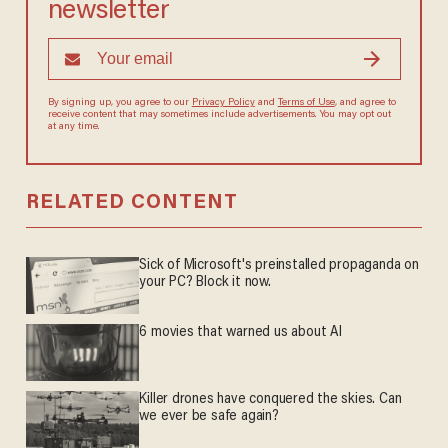
newsletter
By signing up, you agree to our
Privacy Policy
and
Terms of Use
, and agree to
receive content that may sometimes include advertisements. You may opt out
at any time.
RELATED CONTENT
Sick of Microsoft's preinstalled propaganda on
your PC? Block it now.
6 movies that warned us about AI
Killer drones have conquered the skies. Can
we ever be safe again?