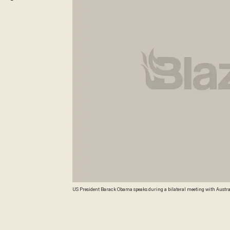
US President Barack Obama speaks during a bilateral meeting with Australi
Washington, DC. AFP PHOTO/Mandel NGAN MANDEL NGAN/AFP/Getty 