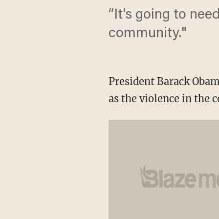
“It's going to nee
community."
President Barack Obama
as the violence in the 