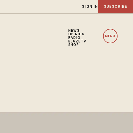
SIGN IN
SUBSCRIBE
NEWS
OPINION
MENU
RADIO
BLAZETV
SHOP