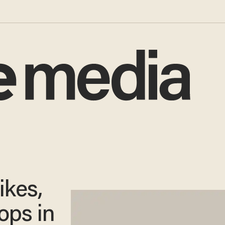
ikes,
ops in