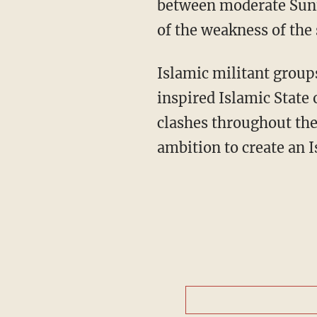
between moderate Sunni
of the weakness of the 
Islamic militant groups
inspired Islamic State 
clashes throughout the 
ambition to create an I