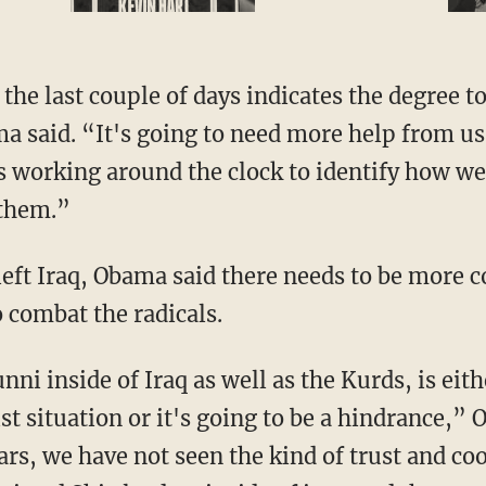
he last couple of days indicates the degree to
 said. “It's going to need more help from us
 working around the clock to identify how we
 them.”
 left Iraq, Obama said there needs to be more
 combat the radicals.
nni inside of Iraq as well as the Kurds, is eith
ist situation or it's going to be a hindrance,”
ears, we have not seen the kind of trust and c