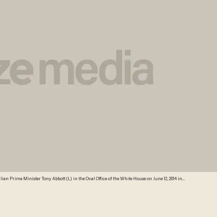
an Prime Minister Tony Abbott (L) in the Oval Office of the White House on June 12, 2014 in
Images