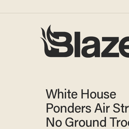
White House
Ponders Air Str
No Ground Tro