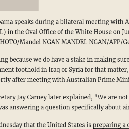
ama speaks during a bilateral meeting with 
) in the Oval Office of the White House on Ju
 PHOTO/Mandel NGAN MANDEL NGAN/AFP/Ge
ing because we do have a stake in making sure 
nent foothold in Iraq or Syria for that matte
rtly after meeting with Australian Prime Min
etary Jay Carney later explained, "We are no
as answering a question specifically about air
nesday that the United States is
preparing a 