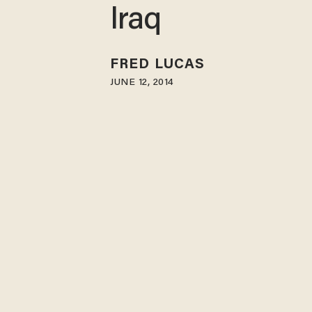
Iraq
FRED LUCAS
JUNE 12, 2014