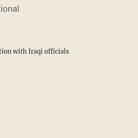
tional
on with Iraqi officials