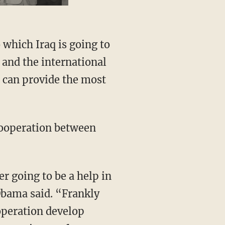
 which Iraq is going to
 and the international
 can provide the most
 cooperation between
er going to be a help in
 Obama said. “Frankly
ooperation develop