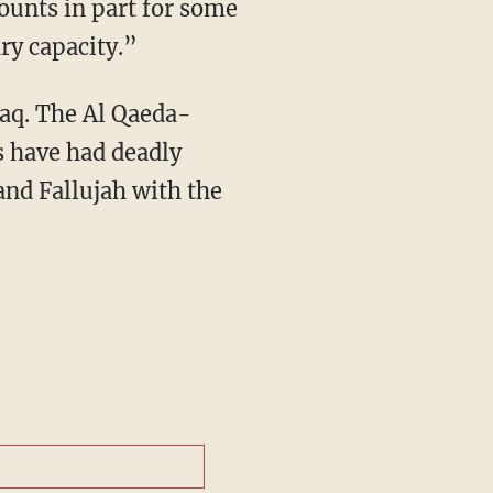
ounts in part for some
ary capacity.”
Iraq. The Al Qaeda-
es have had deadly
and Fallujah with the