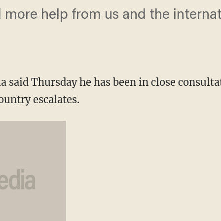
d more help from us and the interna
 said Thursday he has been in close consultati
country escalates.