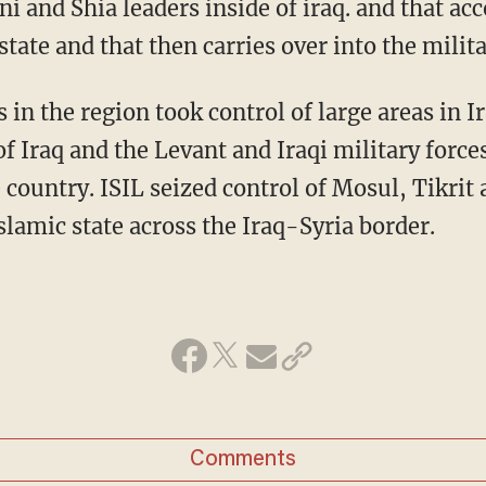
 and Shia leaders inside of iraq. and that acc
state and that then carries over into the milit
 in the region took control of large areas in 
of Iraq and the Levant and Iraqi military forc
country. ISIL seized control of Mosul, Tikrit 
slamic state across the Iraq-Syria border.
Comments