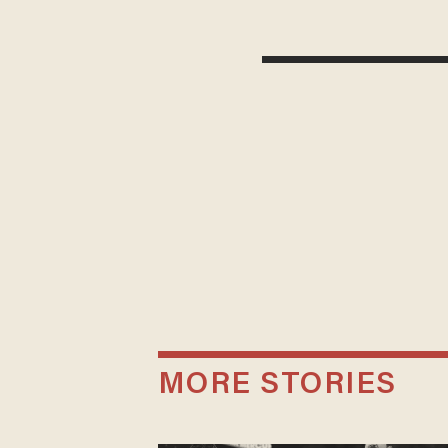
MORE STORIES