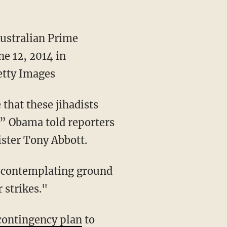
Australian Prime
ne 12, 2014 in
tty Images
that these jihadists
r,” Obama told reporters
ister Tony Abbott.
t contemplating ground
 strikes."
contingency plan
to