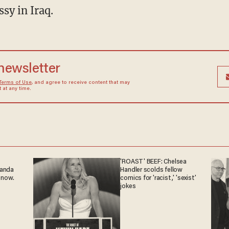
sy in Iraq.
 newsletter
Terms of Use
, and agree to receive content that may
at any time.
'ROAST' BEEF: Chelsea
ganda
Handler scolds fellow
 now.
comics for 'racist,' 'sexist'
jokes