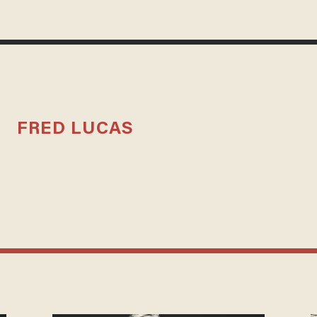
FRED LUCAS