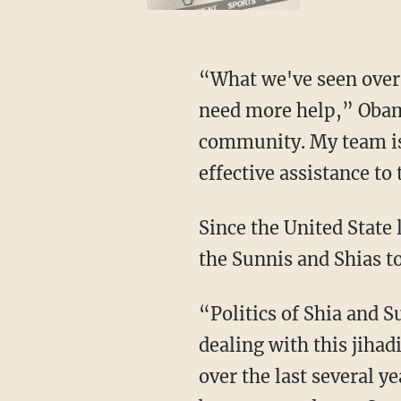
“What we've seen over t
need more help,” Obama
community. My team is
effective assistance to
Since the United State
the Sunnis and Shias to
“Politics of Shia and Su
dealing with this jihad
over the last several y