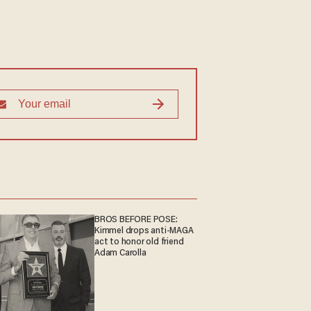
BROS BEFORE POSE:
Kimmel drops anti-MAGA
act to honor old friend
Adam Carolla