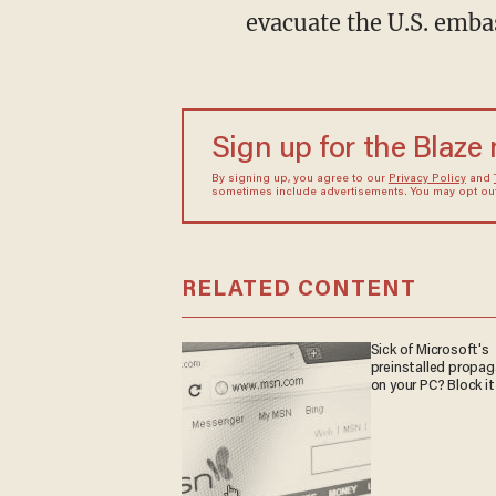
evacuate the U.S. embas
Sign up for the Blaze
By signing up, you agree to our
Privacy Policy
and
sometimes include advertisements. You may opt out 
RELATED CONTENT
Sick of Microsoft's
preinstalled propa
on your PC? Block it