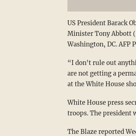
US President Barack Ob
Minister Tony Abbott (L
Washington, DC. AFP
“I don't rule out anyth
are not getting a perma
at the White House sho
White House press secr
troops. The president w
The Blaze reported Wed