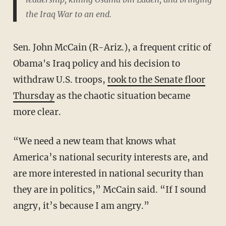
the Iraq War to an end.
Sen. John McCain (R-Ariz.), a frequent critic of
Obama's Iraq policy and his decision to
withdraw U.S. troops,
took to the Senate floor
Thursday
as the chaotic situation became
more clear.
“We need a new team that knows what
America’s national security interests are, and
are more interested in national security than
they are in politics,” McCain said. “If I sound
angry, it’s because I am angry.”