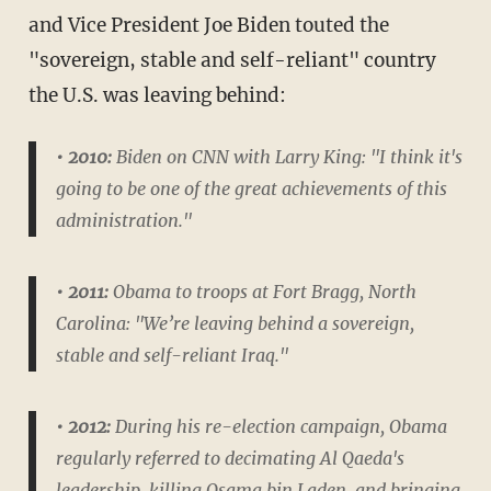
and Vice President Joe Biden touted the
"sovereign, stable and self-reliant" country
the U.S. was leaving behind:
• 2010:
Biden on CNN with Larry King: "I think it's
going to be one of the great achievements of this
administration."
• 2011:
Obama to troops at Fort Bragg, North
Carolina: "We’re leaving behind a sovereign,
stable and self-reliant Iraq."
• 2012:
During his re-election campaign, Obama
regularly referred to decimating Al Qaeda's
leadership, killing Osama bin Laden, and bringing