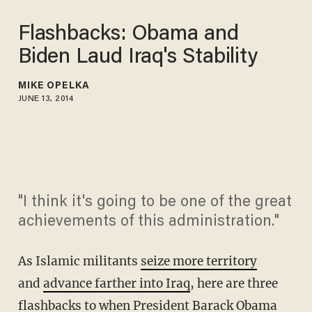
Flashbacks: Obama and
Biden Laud Iraq's Stability
MIKE OPELKA
JUNE 13, 2014
"I think it's going to be one of the great
achievements of this administration."
As Islamic militants
seize more territory
and
advance farther into Iraq
, here are three
flashbacks to when President Barack Obama