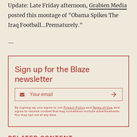
Update: Late Friday afternoon,
Grabien Media
posted this montage of "Obama Spikes The
Iraq Football…Prematurely."
—
Sign up for the Blaze
newsletter
By signing up, you agree to our
Privacy Policy
and
Terms of Use
, and
agree to receive content that may sometimes include advertisements.
You may opt out at any time.