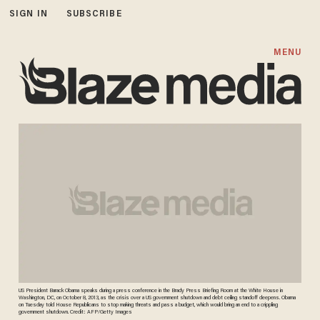
SIGN IN
SUBSCRIBE
MENU
US President Barack Obama speaks during a press conference in the Brady Press Briefing Room at the White House in
Washington, DC, on October 8, 2013, as the crisis over a US government shutdown and debt ceiling standoff deepens. Obama
on Tuesday told House Republicans to stop making threats and pass a budget, which would bring an end to a crippling
government shutdown. Credit: AFP/Getty Images