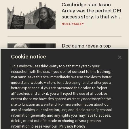
Cambridge star Jason
Arday was the perfect DEI
success story. Is that why
nobody questioned him?
NOEL YAXLEY
Doc dump reveals top
secret Bill Gates clearance
Cookie notice
during COVID years
ANDREW CHAPADOS
This website uses third-party tools that may track your
interaction with the site. If you do not consent to this tracking,
you must leave this site immediately. We use cookies to better
understand website visitors, for advertising, and to offer you a
better experience. If you are presented the option to “reject
all” cookies and click it, you will reject the use of all cookies
except those we have designated as strictly necessary for the
site to function as we intend. For more information about our
use of cookies, our collection, use, and disclosure of personal
information generally, and any rights you may have to access,
delete, or opt out of the sale or sharing of your personal
Terms of Use
Privacy Policy
California Privacy Notice
information, please view our
Privacy Policy