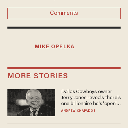
Comments
MIKE OPELKA
MORE STORIES
Dallas Cowboys owner
Jerry Jones reveals there's
one billionaire he's 'open'
to selling to
ANDREW CHAPADOS