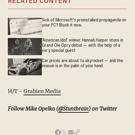
RELATED CONTENT
Sick of Microsoft's preinstalled propaganda on
your PC? Block it now.
'American Idol' winner Hannah Harper stuns in
Grand Ole Opry debut — with the help of a
very special guest
Car prices are about to skyrocket — and the
reason is in the palm of your hand
H/T -
Grabien Media
Follow Mike Opelka (
@Stuntbrain
) on Twitter