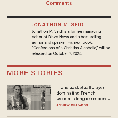
Comments
JONATHON M. SEIDL
Jonathon M. Seidl is a former managing
editor of Blaze News and a best-selling
author and speaker. His next book,
“Confessions of a Christian Alcoholic,” will be
released on October 7, 2025.
MORE STORIES
Trans basketball player
dominating French
women's league responds
to calls to play in WNBA
ANDREW CHAPADOS