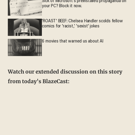
Sick of Microsoft's preinstalled propaganda on
your PC? Block it now.
'ROAST' BEEF: Chelsea Handler scolds fellow
comics for 'racist,' 'sexist' jokes
6 movies that warned us about AI
Watch our extended discussion on this story
from today's BlazeCast: