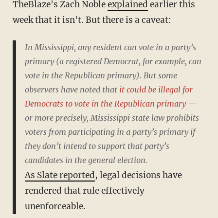
TheBlaze's Zach Noble
explained
earlier this
week that it isn't. But there is a caveat:
In Mississippi, any resident can vote in a party’s
primary (a registered Democrat, for example, can
vote in the Republican primary). But some
observers have noted that
it could be illegal for
Democrats to vote in the Republican primary
—
or more precisely, Mississippi state law prohibits
voters from participating in a party’s primary if
they don’t intend to support that party’s
candidates in the general election.
As Slate reported
, legal decisions have
rendered that rule effectively
unenforceable.