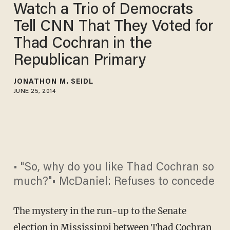
Watch a Trio of Democrats
Tell CNN That They Voted for
Thad Cochran in the
Republican Primary
JONATHON M. SEIDL
JUNE 25, 2014
• "So, why do you like Thad Cochran so
much?"• McDaniel: Refuses to concede
The mystery in the run-up to the Senate
election in Mississippi between Thad Cochran