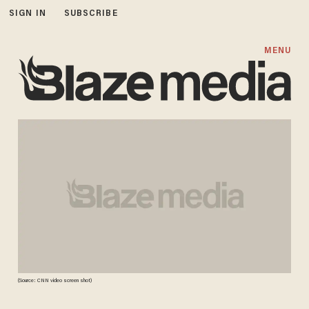
SIGN IN
SUBSCRIBE
MENU
(Source: CNN video screen shot)