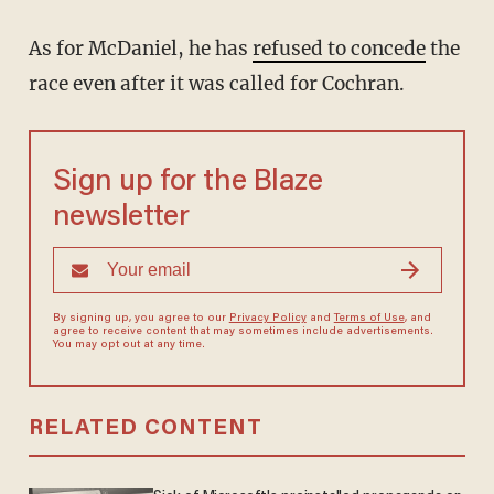
As for McDaniel, he has
refused to concede
the
race even after it was called for Cochran.
Sign up for the Blaze
newsletter
By signing up, you agree to our
Privacy Policy
and
Terms of Use
, and
agree to receive content that may sometimes include advertisements.
You may opt out at any time.
RELATED CONTENT