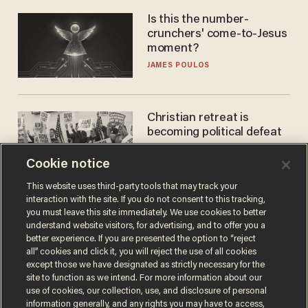
Is this the number-
crunchers' come-to-Jesus
moment?
JAMES POULOS
Christian retreat is
becoming political defeat
STEVE DEACE
Cookie notice
This website uses third-party tools that may track your
interaction with the site. If you do not consent to this tracking,
you must leave this site immediately. We use cookies to better
understand website visitors, for advertising, and to offer you a
better experience. If you are presented the option to “reject
all” cookies and click it, you will reject the use of all cookies
except those we have designated as strictly necessary for the
site to function as we intend. For more information about our
use of cookies, our collection, use, and disclosure of personal
information generally, and any rights you may have to access,