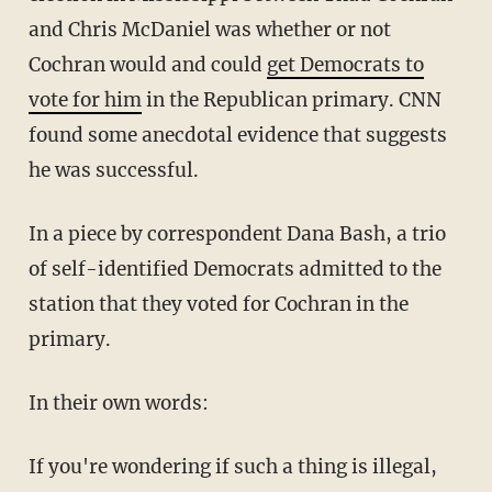
and Chris McDaniel was whether or not
Cochran would and could
get Democrats to
vote for him
in the Republican primary. CNN
found some anecdotal evidence that suggests
he was successful.
In a piece by correspondent Dana Bash, a trio
of self-identified Democrats admitted to the
station that they voted for Cochran in the
primary.
In their own words:
If you're wondering if such a thing is illegal,