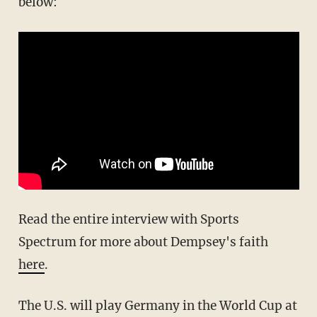
below:
Read the entire interview with Sports
Spectrum for more about Dempsey's faith
here
.
The U.S. will play Germany in the World Cup at