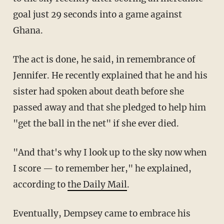
goal just 29 seconds into a game against
Ghana.
The act is done, he said, in remembrance of
Jennifer. He recently explained that he and his
sister had spoken about death before she
passed away and that she pledged to help him
"get the ball in the net" if she ever died.
"
And that's why I look up to the sky now when
I score — to remember her," he explained,
according to
the Daily Mail
.
Eventually, Dempsey came to embrace his