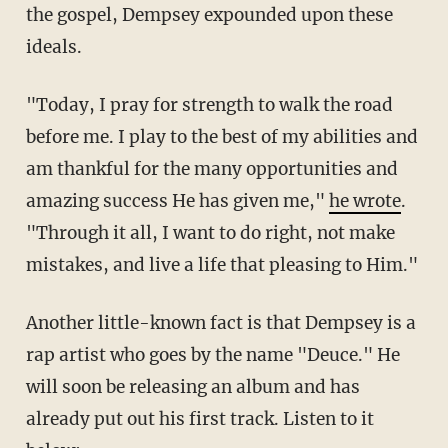
the gospel, Dempsey expounded upon these
ideals.
"Today, I pray for strength to walk the road
before me. I play to the best of my abilities and
am thankful for the many opportunities and
amazing success He has given me,"
he wrote
.
"Through it all, I want to do right, not make
mistakes, and live a life that pleasing to Him."
Another little-known fact is that Dempsey is a
rap artist who goes by the name "Deuce." He
will soon be releasing an album and has
already put out his first track. Listen to it