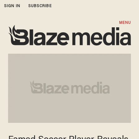
SIGN IN
SUBSCRIBE
MENU