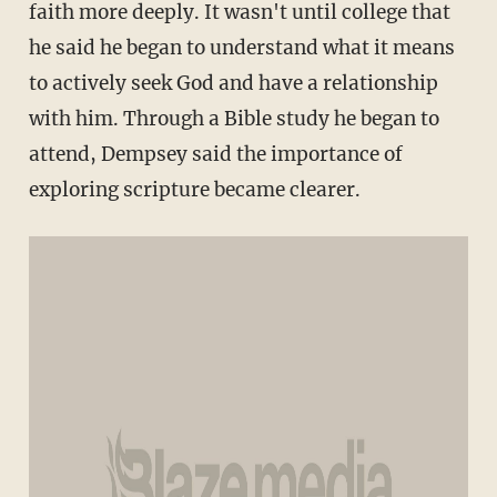
faith more deeply. It wasn't until college that
he said he began to understand what it means
to actively seek God and have a relationship
with him. Through a Bible study he began to
attend, Dempsey said the importance of
exploring scripture became clearer.