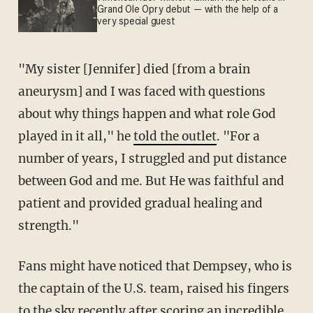
Grand Ole Opry debut — with the help of a
very special guest
"My sister [Jennifer] died [from a brain
aneurysm] and I was faced with questions
about why things happen and what role God
played in it all," he
told the outlet
. "For a
number of years, I struggled and put distance
between God and me. But He was faithful and
patient and provided gradual healing and
strength."
Fans might have noticed that Dempsey, who is
the captain of the U.S. team, raised his fingers
to the sky recently after scoring an incredible