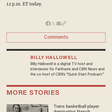
12 p.m. ET today.
Comments
BILLY HALLOWELL
Billy Hallowell is a digital TV host and
interviewer for Faithwire and CBN News and
the co-host of CBN’s "Quick Start Podcast."
MORE STORIES
Trans basketball player