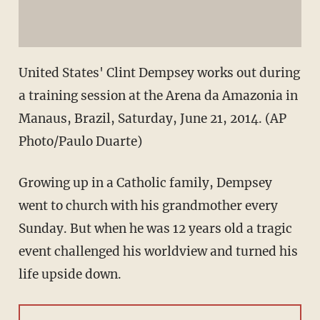
United States' Clint Dempsey works out during
a training session at the Arena da Amazonia in
Manaus, Brazil, Saturday, June 21, 2014. (AP
Photo/Paulo Duarte)
Growing up in a Catholic family, Dempsey
went to church with his grandmother every
Sunday. But when he was 12 years old a tragic
event challenged his worldview and turned his
life upside down.