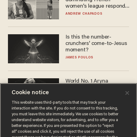
dominating French
women's league responds
to calls to play in WNBA
ANDREW CHAPADOS
Is this the number-
crunchers' come-to-Jesus
moment?
JAMES POULOS
World No. 1 Aryna
Sabalenka gives blunt
Cookie notice
answer when asked about
gender testing: 'Men are
ANDREW CHAPADOS
This website uses third-party tools that may track your
way stronger'
interaction with the site. If you do not consent to this tracking,
you must leave this site immediately. We use cookies to better
understand website visitors, for advertising, and to offer you a
better experience. If you are presented the option to “reject
all” cookies and click it, you will reject the use of all cookies