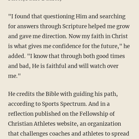
"I found that questioning Him and searching
for answers through Scripture helped me grow
and gave me direction. Now my faith in Christ
is what gives me confidence for the future," he
added. "I know that through both good times
and bad, He is faithful and will watch over
me."
He credits the Bible with guiding his path,
according to Sports Spectrum. And in a
reflection published on the Fellowship of
Christian Athletes website, an organization
that challenges coaches and athletes to spread