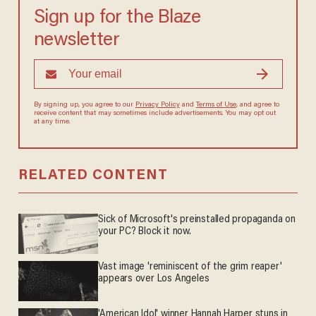
Sign up for the Blaze
newsletter
By signing up, you agree to our
Privacy Policy
and
Terms of Use
, and
agree to receive content that may sometimes include advertisements.
You may opt out at any time.
RELATED CONTENT
Sick of Microsoft's preinstalled propaganda on
your PC? Block it now.
Vast image 'reminiscent of the grim reaper'
appears over Los Angeles
'American Idol' winner Hannah Harper stuns in