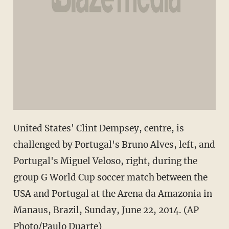
United States' Clint Dempsey, centre, is
challenged by Portugal's Bruno Alves, left, and
Portugal's Miguel Veloso, right, during the
group G World Cup soccer match between the
USA and Portugal at the Arena da Amazonia in
Manaus, Brazil, Sunday, June 22, 2014. (AP
Photo/Paulo Duarte)