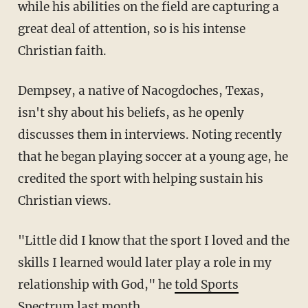
while his abilities on the field are capturing a
great deal of attention, so is his intense
Christian faith.
Dempsey, a native of Nacogdoches, Texas,
isn't shy about his beliefs, as he openly
discusses them in interviews. Noting recently
that he began playing soccer at a young age, he
credited the sport with helping sustain his
Christian views.
"Little did I know that the sport I loved and the
skills I learned would later play a role in my
relationship with God," he
told Sports
Spectrum last month
.