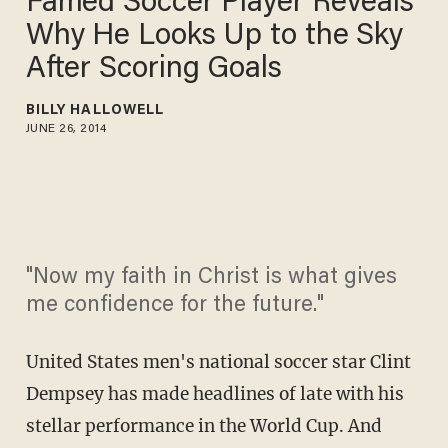
Famed Soccer Player Reveals
Why He Looks Up to the Sky
After Scoring Goals
BILLY HALLOWELL
JUNE 26, 2014
"Now my faith in Christ is what gives
me confidence for the future."
United States men's national soccer star Clint
Dempsey has made headlines of late with his
stellar performance in the World Cup. And