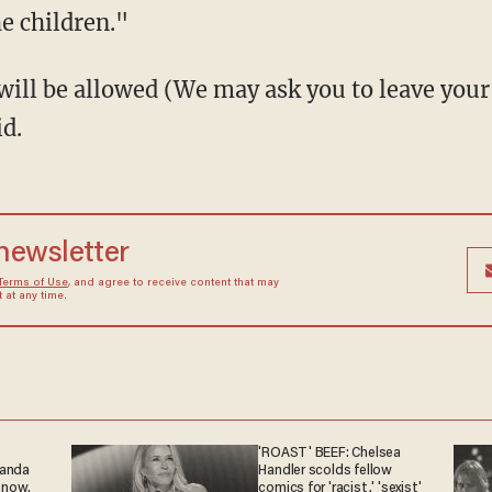
he children."
will be allowed (We may ask you to leave your
id.
 newsletter
Terms of Use
, and agree to receive content that may
at any time.
'ROAST' BEEF: Chelsea
ganda
Handler scolds fellow
 now.
comics for 'racist,' 'sexist'