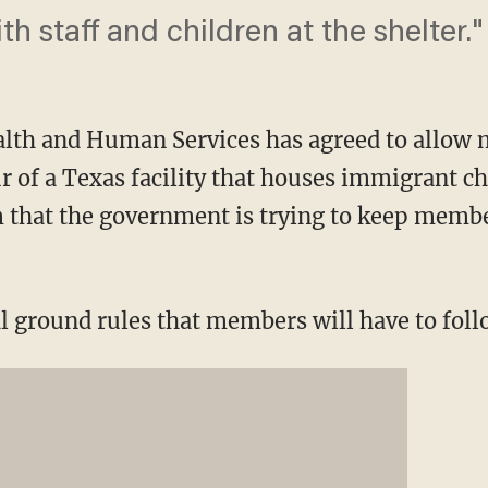
th staff and children at the shelter."
lth and Human Services has agreed to allow
r of a Texas facility that houses immigrant c
m that the government is trying to keep membe
l ground rules that members will have to follo