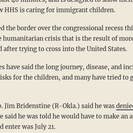
w HHS is caring for immigrant children.
d the border over the congressional recess th
 humanitarian crisis that is the result of mo
 after trying to cross into the United States.
 have said the long journey, disease, and inci
isks for the children, and many have tried to g
. Jim Bridenstine (R-Okla.) said he was
denie
 said he was told he would have to make an 
d enter was July 21.