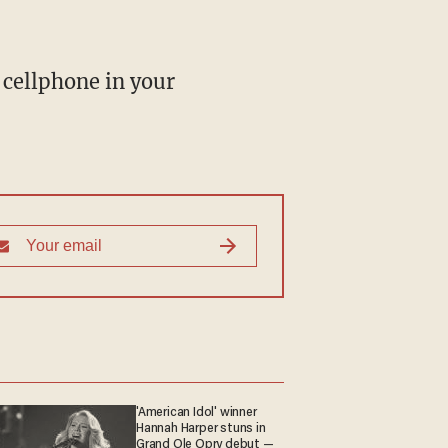
 cellphone in your
'American Idol' winner
Hannah Harper stuns in
Grand Ole Opry debut —