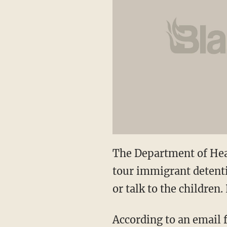
The Department of Hea
tour immigrant detentio
or talk to the children
According to an email 