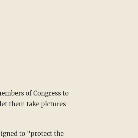
members of Congress to
 let them take pictures
igned to "protect the