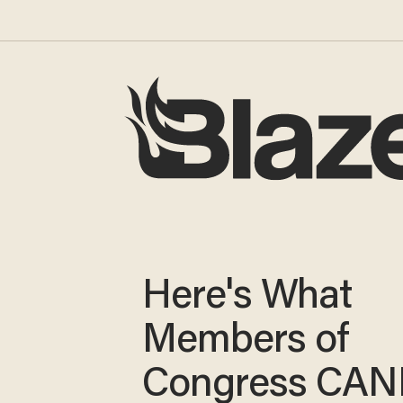
Here's What
Members of
Congress CA