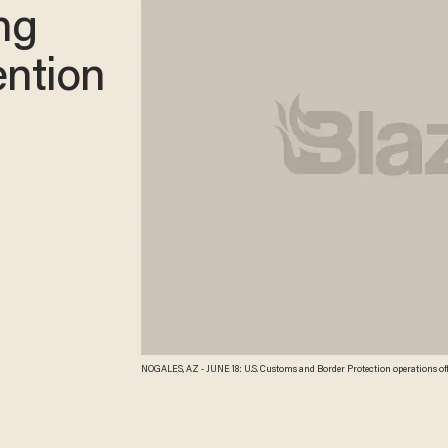
ng
ention
NOGALES, AZ - JUNE 18: U.S. Customs and Border Protection operations off
mostly Central American immigrant children are being processed and held 
Nogales, Arizona. Brownsville, Texas, and Nogales, have been central to p
since Oct. 1. Pool/Getty Images