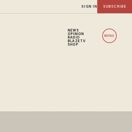
SIGN IN
SUBSCRIBE
NEWS
OPINION
MENU
RADIO
BLAZETV
SHOP