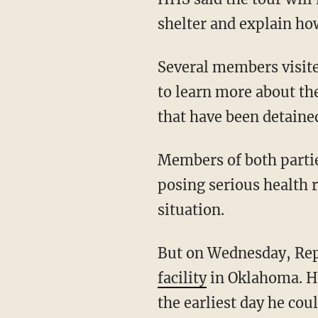
shelter and explain ho
Several members visite
to learn more about the
that have been detained
Members of both parties
posing serious health r
situation.
But on Wednesday, Rep
facility
in Oklahoma. He
the earliest day he coul