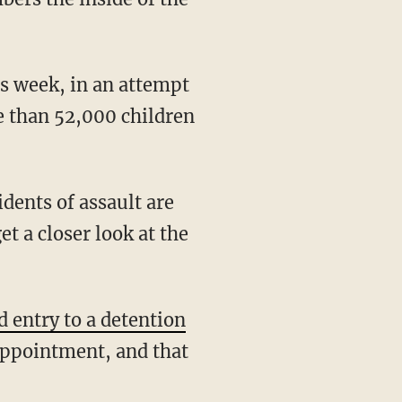
is week, in an attempt
re than 52,000 children
dents of assault are
et a closer look at the
d entry to a detention
appointment, and that