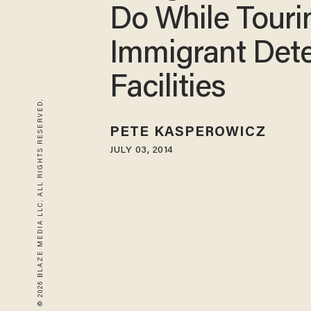
Do While Touri
Immigrant Det
Facilities
© 2026 BLAZE MEDIA LLC. ALL RIGHTS RESERVED.
PETE KASPEROWICZ
JULY 03, 2014