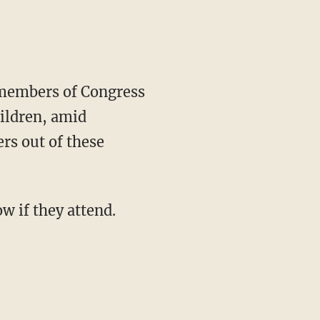
 members of Congress
hildren, amid
rs out of these
w if they attend.