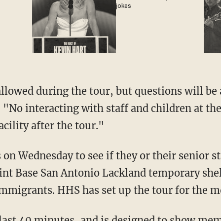
jokes
llowed during the tour, but questions will be 
. "No interacting with staff and children at the
cility after the tour."
 Wednesday to see if they or their senior sta
int Base San Antonio Lackland temporary shel
migrants. HHS has set up the tour for the mo
 last 40 minutes, and is designed to show mem