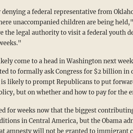
r denying a federal representative from Oklaho
where unaccompanied children are being held,
 the legal authority to visit a federal youth de
weeks."
 likely come to a head in Washington next wee
d to formally ask Congress for $2 billion in o
 is likely to prompt Republicans to put forwar
olicy, but on whether and how to pay for the
 for weeks now that the biggest contributing f
itions in Central America, but the Obama adm
at amnesty will not be granted to immigrant c