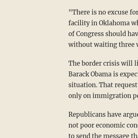
"There is no excuse fo
facility in Oklahoma 
of Congress should have
without waiting three 
The border crisis will
Barack Obama is expecte
situation. That request
only on immigration p
Republicans have argued
not poor economic cond
to send the message th