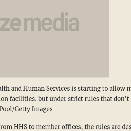
lth and Human Services is starting to allow 
n facilities, but under strict rules that don't
. Pool/Getty Images
from HHS to member offices, the rules are des