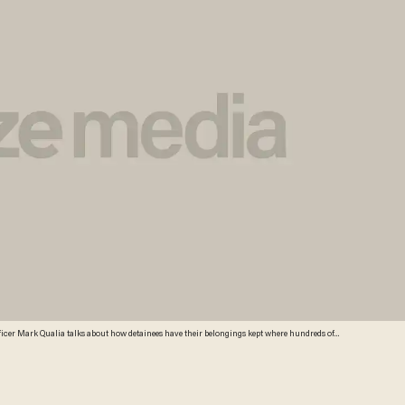
icer Mark Qualia talks about how detainees have their belongings kept where hundreds of
at the U.S. Customs and Border Protection Nogales Placement Center on June 18, 2014, in
rocessing the more than 47,000 unaccompanied children who have entered the country illegally