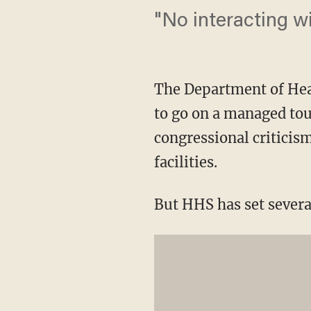
"No interacting wi
The Department of Hea
to go on a managed tou
congressional criticis
facilities.
But HHS has set severa