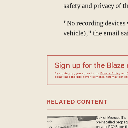
safety and privacy of t
"No recording devices 
vehicle)," the email sa
Sign up for the Blaze
By signing up, you agree to our
Privacy Policy
and
sometimes include advertisements. You may opt out 
RELATED CONTENT
Sick of Microsoft's
preinstalled propa
on your PC? Block it