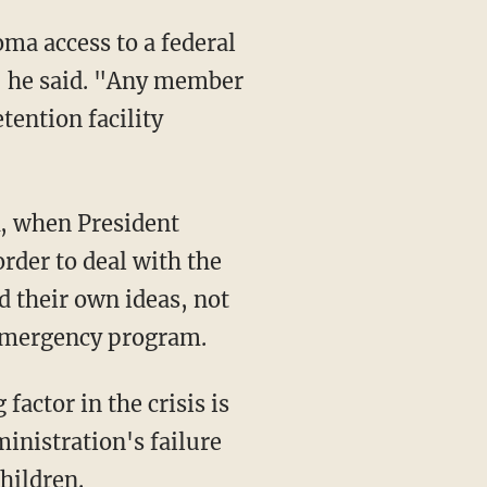
ma access to a federal
" he said. "Any member
tention facility
k, when President
rder to deal with the
d their own ideas, not
 emergency program.
actor in the crisis is
inistration's failure
hildren.