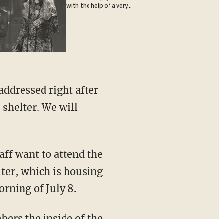
with the help of a very
special guest
addressed right after
 shelter. We will
ff want to attend the
ter, which is housing
rning of July 8.
bers the inside of the