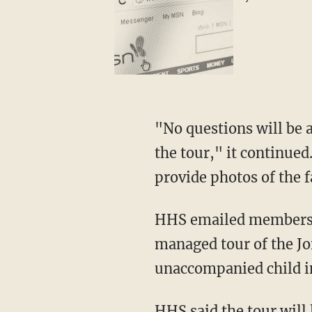
"No questions will be a
the tour," it continued
provide photos of the fa
HHS emailed members on
managed tour of the Jo
unaccompanied child im
HHS said the tour will