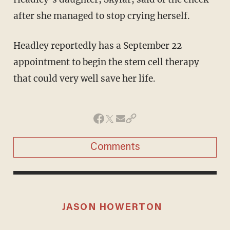
after she managed to stop crying herself.
Headley reportedly has a September 22
appointment to begin the stem cell therapy
that could very well save her life.
Comments
JASON HOWERTON