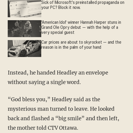
Sick of Microsoft's preinstalled propaganda on
your PC? Block it now.
'American Idol' winner Hannah Harper stuns in
Grand Ole Opry debut — with the help of a
very special guest
Car prices are about to skyrocket — and the
reason is in the palm of your hand
Instead, he handed Headley an envelope
without saying a single word.
“God bless you,” Headley said as the
mysterious man turned to leave. He looked
back and flashed a “big smile” and then left,
the mother told CTV Ottawa.