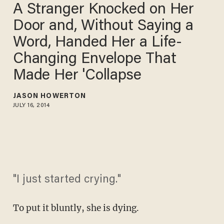
A Stranger Knocked on Her
Door and, Without Saying a
Word, Handed Her a Life-
Changing Envelope That
Made Her 'Collapse
JASON HOWERTON
JULY 16, 2014
"I just started crying."
To put it bluntly, she is dying.