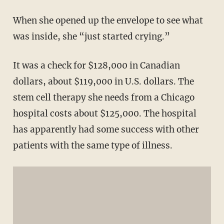
When she opened up the envelope to see what
was inside, she “just started crying.”
It was a check for $128,000 in Canadian
dollars, about $119,000 in U.S. dollars. The
stem cell therapy she needs from a Chicago
hospital costs about $125,000. The hospital
has apparently had some success with other
patients with the same type of illness.