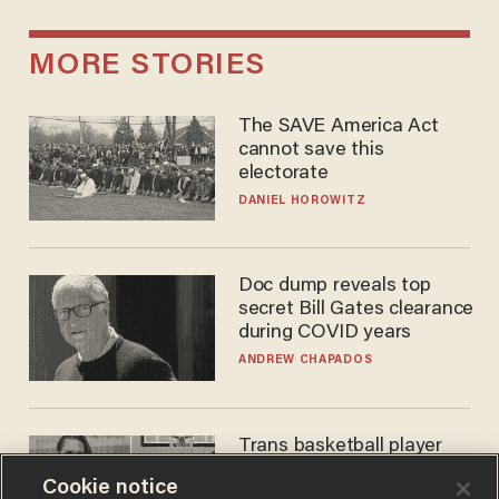
MORE STORIES
The SAVE America Act
cannot save this
electorate
DANIEL HOROWITZ
Doc dump reveals top
secret Bill Gates clearance
during COVID years
ANDREW CHAPADOS
Trans basketball player
dominating French
Cookie notice
women's league responds