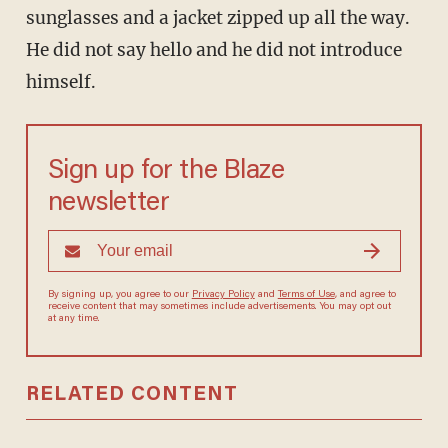
sunglasses and a jacket zipped up all the way.
He did not say hello and he did not introduce
himself.
Sign up for the Blaze
newsletter
By signing up, you agree to our
Privacy Policy
and
Terms of Use
, and agree to
receive content that may sometimes include advertisements. You may opt out
at any time.
RELATED CONTENT