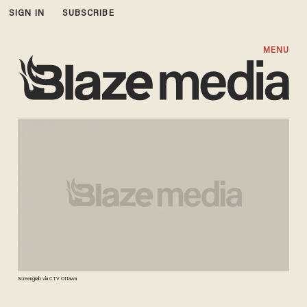
SIGN IN
SUBSCRIBE
MENU
Screengrab via CTV Ottawa