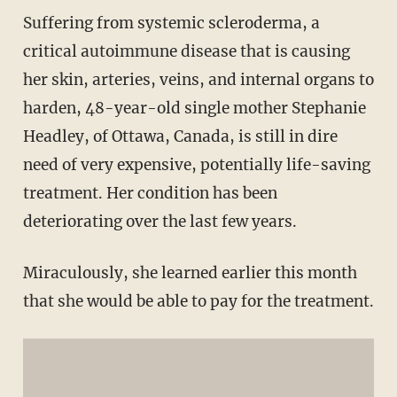
Suffering from systemic scleroderma, a
critical autoimmune disease that is causing
her skin, arteries, veins, and internal organs to
harden, 48-year-old single mother Stephanie
Headley, of Ottawa, Canada, is still in dire
need of very expensive, potentially life-saving
treatment. Her condition has been
deteriorating over the last few years.
Miraculously, she learned earlier this month
that she would be able to pay for the treatment.