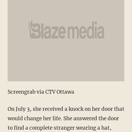
Screengrab via CTV Ottawa
On July 3, she received a knock on her door that
would change her life. She answered the door
to find a complete stranger wearing a hat,