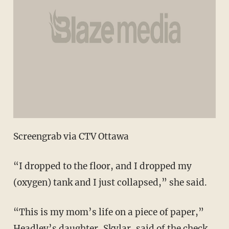
Screengrab via CTV Ottawa
“I dropped to the floor, and I dropped my
(oxygen) tank and I just collapsed,” she said.
“This is my mom’s life on a piece of paper,”
Headley’s daughter, Skylar, said of the check