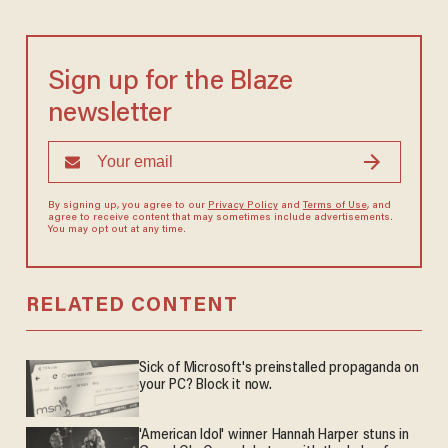
Sign up for the Blaze
newsletter
By signing up, you agree to our
Privacy Policy
and
Terms of Use
, and
agree to receive content that may sometimes include advertisements.
You may opt out at any time.
RELATED CONTENT
Sick of Microsoft's preinstalled propaganda on
your PC? Block it now.
'American Idol' winner Hannah Harper stuns in