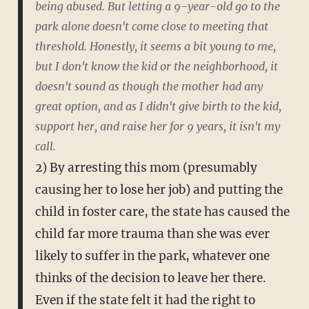
being abused. But letting a 9-year-old go to the
park alone doesn't come close to meeting that
threshold. Honestly, it seems a bit young to me,
but I don't know the kid or the neighborhood, it
doesn't sound as though the mother had any
great option, and as I didn't give birth to the kid,
support her, and raise her for 9 years, it isn't my
call.
2) By arresting this mom (presumably
causing her to lose her job) and putting the
child in foster care, the state has caused the
child far more trauma than she was ever
likely to suffer in the park, whatever one
thinks of the decision to leave her there.
Even if the state felt it had the right to