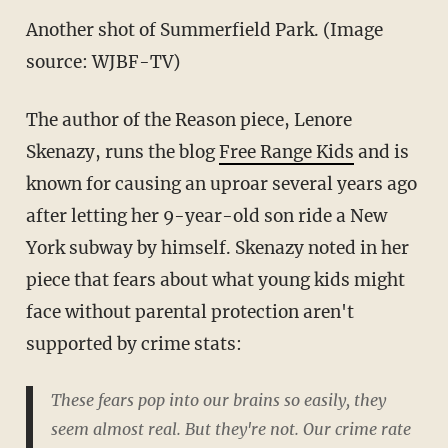
Another shot of Summerfield Park. (Image
source: WJBF-TV)
The author of the Reason piece, Lenore
Skenazy, runs the blog
Free Range Kids
and is
known for causing an uproar several years ago
after letting her 9-year-old son ride a New
York subway by himself. Skenazy noted in her
piece that fears about what young kids might
face without parental protection aren't
supported by crime stats:
These fears pop into our brains so easily, they
seem almost real. But they're not. Our crime rate