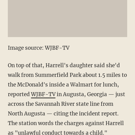
Image source: WJBF-TV
On top of that, Harrell's daughter said she'd
walk from Summerfield Park about 1.5 miles to
the McDonald's inside a Walmart for lunch,
reported
WJBF-TV
in Augusta, Georgia — just
across the Savannah River state line from
North Augusta — citing the incident report.
The station words the charges against Harrell
as "unlawful conduct towards a child."