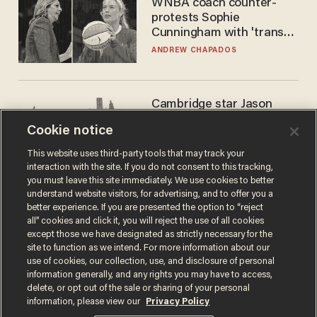
WNBA coach counter-
protests Sophie
Cunningham with 'trans
kids' shirt — Caitlin Clark
ANDREW CHAPADOS
responds
Cambridge star Jason
Arday was the perfect DEI
Cookie notice
success story. Is that why
nobody questioned him?
NOEL YAXLEY
This website uses third-party tools that may track your
interaction with the site. If you do not consent to this tracking,
you must leave this site immediately. We use cookies to better
understand website visitors, for advertising, and to offer you a
better experience. If you are presented the option to “reject
all” cookies and click it, you will reject the use of all cookies
except those we have designated as strictly necessary for the
site to function as we intend. For more information about our
use of cookies, our collection, use, and disclosure of personal
information generally, and any rights you may have to access,
delete, or opt out of the sale or sharing of your personal
Terms of Use
Privacy Policy
California Privacy Notice
information, please view our
Privacy Policy
Do Not Sell or Share My Personal Information