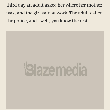
third day an adult asked her where her mother
was, and the girl said at work. The adult called
the police, and…well, you know the rest.