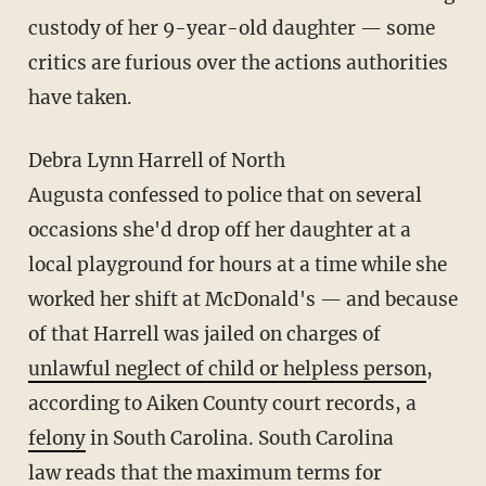
custody of her 9-year-old daughter — some
critics are furious over the actions authorities
have taken.
Debra Lynn Harrell of North
Augusta confessed to police that on several
occasions she'd drop off her daughter at a
local playground for hours at a time while she
worked her shift at McDonald's — and because
of that Harrell was jailed on charges of
unlawful neglect of child or helpless person
,
according to Aiken County court records, a
felony
in South Carolina. South Carolina
law reads that the maximum terms for