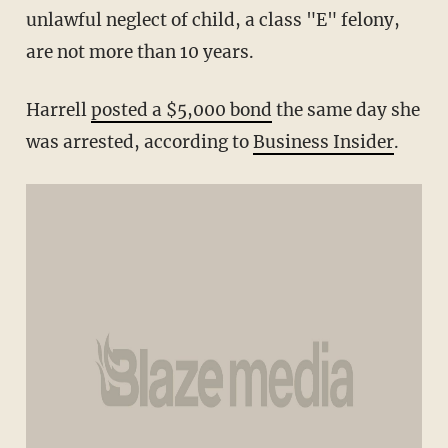
unlawful neglect of child, a class "E" felony,
are not more than 10 years.
Harrell
posted a $5,000 bond
the same day she
was arrested, according to
Business Insider
.