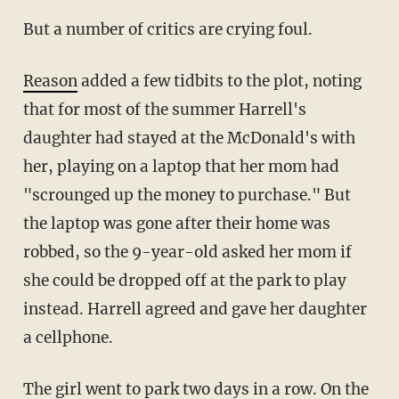
But a number of critics are crying foul.
Reason
added a few tidbits to the plot, noting
that for most of the summer Harrell's
daughter had stayed at the McDonald's with
her, playing on a laptop that her mom had
"scrounged up the money to purchase." But
the laptop was gone after their home was
robbed, so the 9-year-old asked her mom if
she could be dropped off at the park to play
instead. Harrell agreed and gave her daughter
a cellphone.
The girl went to park two days in a row. On the