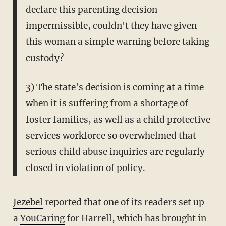
declare this parenting decision
impermissible, couldn't they have given
this woman a simple warning before taking
custody?
3) The state's decision is coming at a time
when it is suffering from a shortage of
foster families, as well as a child protective
services workforce so overwhelmed that
serious child abuse inquiries are regularly
closed in violation of policy.
Jezebel
reported that one of its readers set up
a
YouCaring
for Harrell, which has brought in