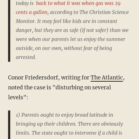
today is
back to what it was when gas was 29
cents a gallon
, according to The Christian Science
Monitor. It may feel like kids are in constant
danger, but they are as safe (if not safer) than we
were when our parents let us enjoy the summer
outside, on our own, without fear of being
arrested.
Conor Friedersdorf, writing for
The Atlantic
,
noted the case is "disturbing on several
levels":
1) Parents ought to enjoy broad latitude in
bringing up their children. There are obviously
limits. The state ought to intervene if a child is