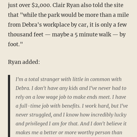
just over $2,000. Clair Ryan also told the site
that "while the park would be more than a mile
from Debra's workplace by car, it is only a few
thousand feet — maybe a 5 minute walk — by
foot."
Ryan added:
I'm a total stranger with little in common with
Debra. I don't have any kids and I've never had to
rely on a low wage job to make ends meet. I have
a full-time job with benefits. I work hard, but I've
never struggled, and I know how incredibly lucky
and privileged I am for that. And I don't believe it
makes me a better or more worthy person than