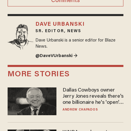
Comments
DAVE URBANSKI
SR. EDITOR, NEWS
Dave Urbanski is a senior editor for Blaze
News.
@DaveVUrbanski →
MORE STORIES
Dallas Cowboys owner
Jerry Jones reveals there's
one billionaire he's 'open'
to selling to
ANDREW CHAPADOS