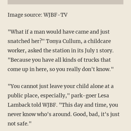
Image source: WJBF-TV
"What if a man would have came and just
snatched her?" Tonya Cullum, a childcare
worker, asked the station in its July 1 story.
"Because you have all kinds of trucks that
come up in here, so you really don't know."
"You cannot just leave your child alone at a
public place, especially," park-goer Lesa
Lamback told WJBF. "This day and time, you
never know who's around. Good, bad, it's just
not safe."