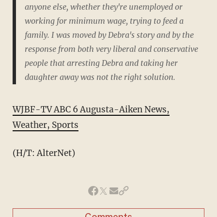
anyone else, whether they're unemployed or
working for minimum wage, trying to feed a
family. I was moved by Debra's story and by the
response from both very liberal and conservative
people that arresting Debra and taking her
daughter away was not the right solution.
WJBF-TV ABC 6 Augusta-Aiken News,
Weather, Sports
(H/T: AlterNet)