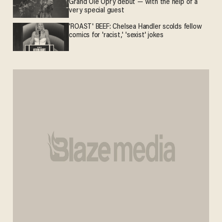
Grand Ole Opry debut — with the help of a
very special guest
'ROAST' BEEF: Chelsea Handler scolds fellow
comics for 'racist,' 'sexist' jokes