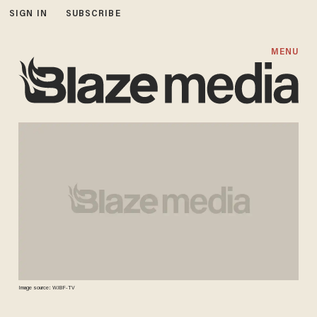
SIGN IN
SUBSCRIBE
MENU
Image source: WJBF-TV