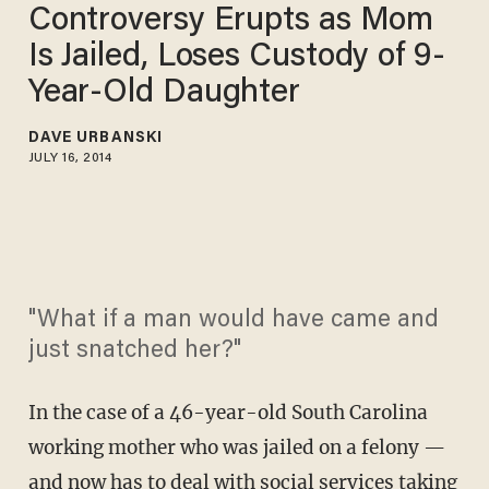
Controversy Erupts as Mom
Is Jailed, Loses Custody of 9-
Year-Old Daughter
DAVE URBANSKI
JULY 16, 2014
"What if a man would have came and
just snatched her?"
In the case of a 46-year-old South Carolina
working mother who was jailed on a felony —
and now has to deal with social services taking