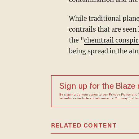
While traditional plane
contrails that are seen 
the "
chemtrail conspir
being spread in the a
Sign up for the Blaze
By signing up, you agree to our
Privacy Policy
and
sometimes include advertisements. You may opt out 
RELATED CONTENT