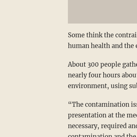
Some think the contrail
human health and the e
About 300 people gathe
nearly four hours abou
environment, using sub
“The contamination iss
presentation at the me
necessary, required and
contamination and the 