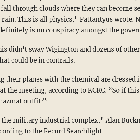
n fall through clouds where they can become se
 rain. This is all physics," Pattantyus wrote. 
definitely is no conspiracy amongst the gover
this didn't sway Wigington and dozens of othe
at could be in contrails.
ng their planes with the chemical are dressed
at the meeting, according to KCRC. “So if thi
 hazmat outfit?”
 the military industrial complex," Alan Buck
cording to the Record Searchlight.