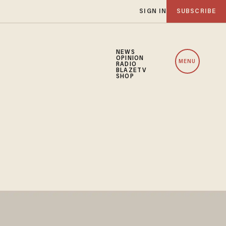
SIGN IN
SUBSCRIBE
NEWS
OPINION
MENU
RADIO
BLAZETV
SHOP