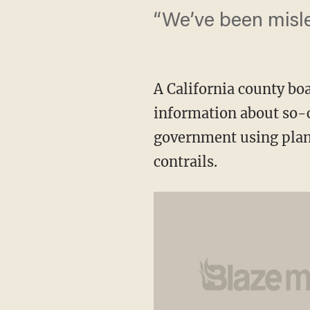
“We’ve been misle
A California county bo
information about so-c
government using plane
contrails.