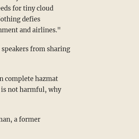
eds for tiny cloud
Nothing defies
nment and airlines."
r speakers from sharing
 in complete hazmat
s is not harmful, why
man, a former