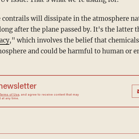
 contrails will dissipate in the atmosphere na
long after the plane passed by. It's the latter t
acy
," which involves the belief that chemicals
tmosphere and could be harmful to human or e
 newsletter
Terms of Use
, and agree to receive content that may
at any time.