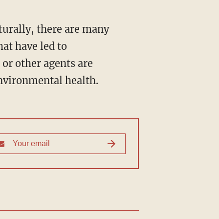
turally, there are many
hat have led to
 or other agents are
nvironmental health.