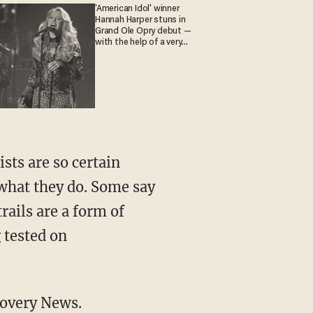
'American Idol' winner
Hannah Harper stuns in
Grand Ole Opry debut —
with the help of a very
special guest
sts are so certain
 what they do. Some say
rails are a form of
 tested on
covery News.