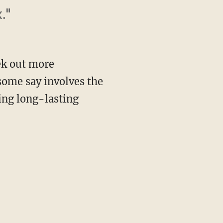
."
ek out more
some say involves the
ing long-lasting