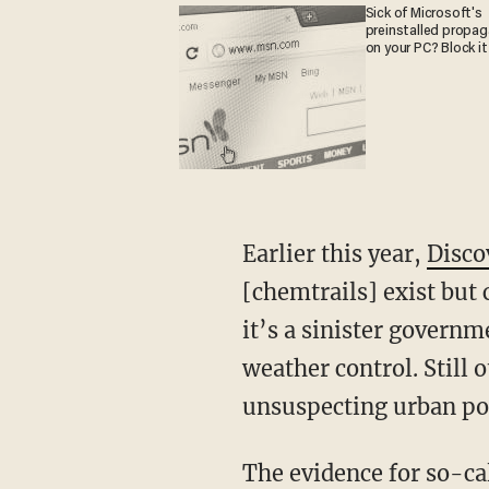
Sick of Microsoft's
preinstalled propa
on your PC? Block it
Earlier this year,
Disco
[chemtrails] exist but 
it’s a sinister governm
weather control. Still 
unsuspecting urban po
The evidence for so-ca