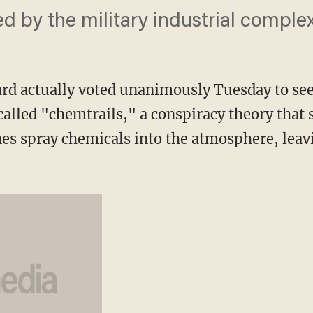
d by the military industrial complex
ard actually voted unanimously Tuesday to se
alled "chemtrails," a conspiracy theory that 
s spray chemicals into the atmosphere, leav