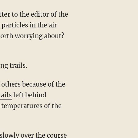
er to the editor of the
articles in the air
 worth worrying about?
ng trails.
 others because of the
ails
left behind
 temperatures of the
 slowly over the course