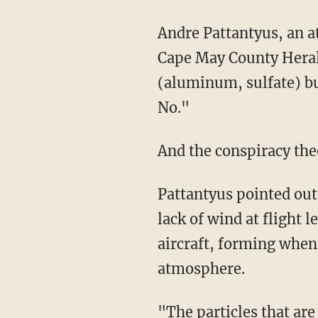
Andre Pattantyus, an at
Cape May County Herald 
(aluminum, sulfate) but
No."
And the conspiracy theo
Pattantyus pointed out
lack of wind at flight 
aircraft, forming when
atmosphere.
"The particles that are