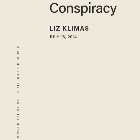
Conspiracy
LIZ KLIMAS
JULY 16, 2014
© 2026 BLAZE MEDIA LLC. ALL RIGHTS RESERVED.