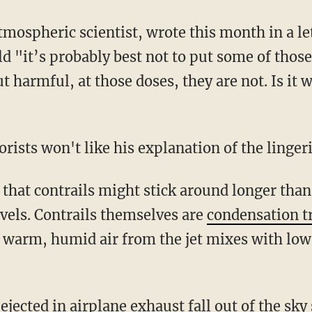
mospheric scientist, wrote this month in a lett
"it’s probably best not to put some of those p
 harmful, at those doses, they are not. Is it
rists won't like his explanation of the lingeri
 that contrails might stick around longer than
levels. Contrails themselves are
condensation tr
 warm, humid air from the jet mixes with low
 ejected in airplane exhaust fall out of the sky