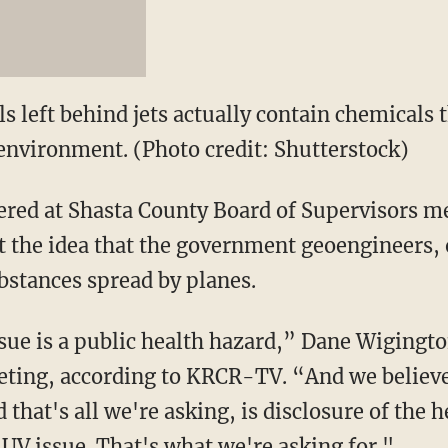
s left behind jets actually contain chemicals 
nvironment. (Photo credit: Shutterstock)
red at Shasta County Board of Supervisors me
t the idea that the government geoengineers,
stances spread by planes.
ue is a public health hazard,” Dane Wigington
eting, according to KRCR-TV. “And we believe 
 that's all we're asking, is disclosure of the 
UV issue. That's what we're asking for."