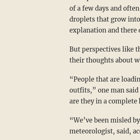
of a few days and ofte
droplets that grow into
explanation and there 
But perspectives like 
their thoughts about wh
“People that are loadi
outfits,” one man said 
are they in a complete
“We’ve been misled by
meteorologist, said, ac