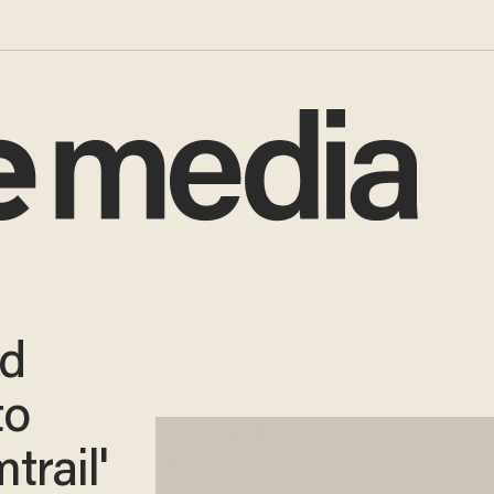
rd
to
trail'