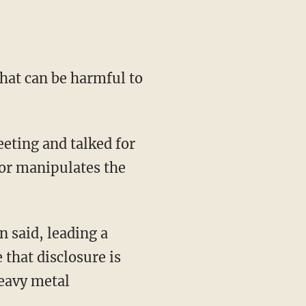
that can be harmful to
eting and talked for
 or manipulates the
 said, leading a
that disclosure is
heavy metal