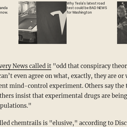
Why Tesla’s latest road
ganda
test could be BAD NEWS
 now.
for Washington
very News called it
"odd that conspiracy theori
can’t even agree on what, exactly, they are or
ent mind-control experiment. Others say the t
others insist that experimental drugs are being
pulations."
lled chemtrails is "elusive," according to Dis