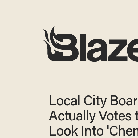
Local City Boa
Actually Votes 
Look Into 'Chem