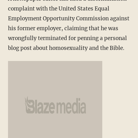
complaint with the United States Equal
Employment Opportunity Commission against
his former employer, claiming that he was
wrongfully terminated for penning a personal
blog post about homosexuality and the Bible.