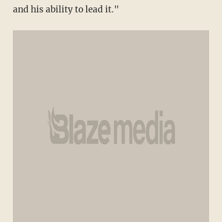
and his ability to lead it."