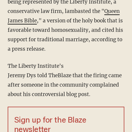
being represented by the Liberty Institute, a
conservative law firm, lambasted the "
Queen
James Bible
," a version of the holy book that is
favorable toward homosexuality, and cited his
support for traditional marriage, according to
a press release.
The Liberty Institute's
Jeremy Dys told TheBlaze that the firing came
after someone in the community complained
about his controversial blog post.
Sign up for the Blaze
newsletter