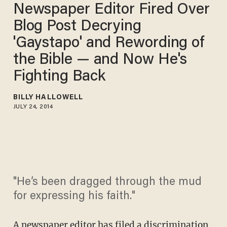
Newspaper Editor Fired Over
Blog Post Decrying
'Gaystapo' and Rewording of
the Bible — and Now He's
Fighting Back
BILLY HALLOWELL
JULY 24, 2014
"He’s been dragged through the mud
for expressing his faith."
A newspaper editor has filed a discrimination