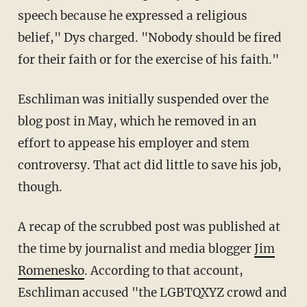
speech because he expressed a religious
belief," Dys charged. "Nobody should be fired
for their faith or for the exercise of his faith."
Eschliman was initially suspended over the
blog post in May, which he removed in an
effort to appease his employer and stem
controversy. That act did little to save his job,
though.
A recap of the scrubbed post was published at
the time by journalist and media blogger
Jim
Romenesko
. According to that account,
Eschliman accused "the LGBTQXYZ crowd and