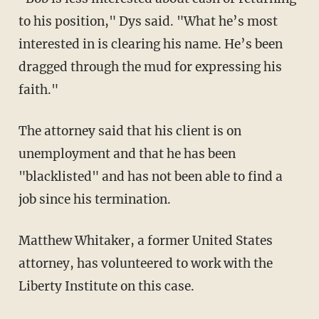
to his position," Dys said. "What he’s most
interested in is clearing his name. He’s been
dragged through the mud for expressing his
faith."
The attorney said that his client is on
unemployment and that he has been
"blacklisted" and has not been able to find a
job since his termination.
Matthew Whitaker, a former United States
attorney, has volunteered to work with the
Liberty Institute on this case.