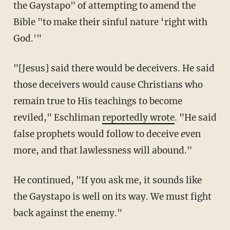
the Gaystapo" of attempting to amend the
Bible "to make their sinful nature ‘right with
God.'"
"[Jesus] said there would be deceivers. He said
those deceivers would cause Christians who
remain true to His teachings to become
reviled," Eschliman
reportedly wrote
. "He said
false prophets would follow to deceive even
more, and that lawlessness will abound."
He continued, "If you ask me, it sounds like
the Gaystapo is well on its way. We must fight
back against the enemy."