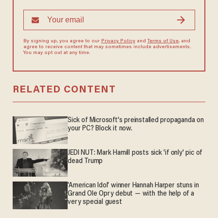
By signing up, you agree to our
Privacy Policy
and
Terms of Use
, and
agree to receive content that may sometimes include advertisements.
You may opt out at any time.
RELATED CONTENT
Sick of Microsoft's preinstalled propaganda on
your PC? Block it now.
JEDI NUT: Mark Hamill posts sick 'if only' pic of
dead Trump
'American Idol' winner Hannah Harper stuns in
Grand Ole Opry debut — with the help of a
very special guest