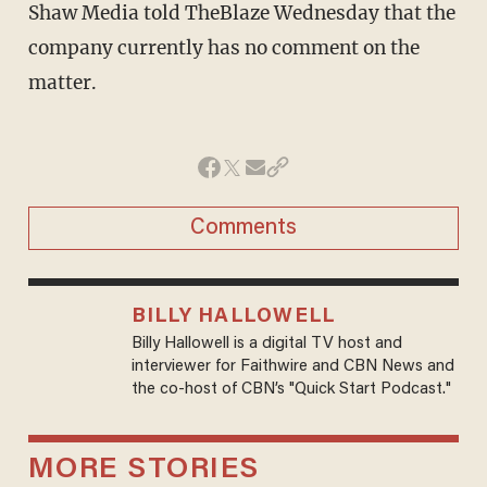
Shaw Media told TheBlaze Wednesday that the
company currently has no comment on the
matter.
Comments
BILLY HALLOWELL
Billy Hallowell is a digital TV host and
interviewer for Faithwire and CBN News and
the co-host of CBN’s "Quick Start Podcast."
MORE STORIES