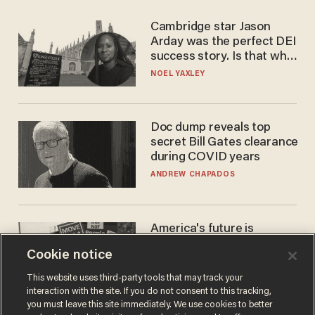
Cambridge star Jason
Arday was the perfect DEI
success story. Is that why
nobody questioned him?
NOEL YAXLEY
Doc dump reveals top
secret Bill Gates clearance
during COVID years
ANDREW CHAPADOS
America's future is
Republican — but not for
Cookie notice
the reason you may think
JOHN MAC GHLIONN
This website uses third-party tools that may track your
interaction with the site. If you do not consent to this tracking,
you must leave this site immediately. We use cookies to better