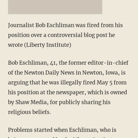
Journalist Bob Eschliman was fired from his
position over a controversial blog post he
wrote (Liberty Institute)
Bob Eschliman, 41, the former editor-in-chief
of the Newton Daily News in Newton, Iowa, is
arguing that he was illegally fired May 5 from
his position at the newspaper, which is owned
by Shaw Media, for publicly sharing his
religious beliefs.
Problems started when Eschliman, who is