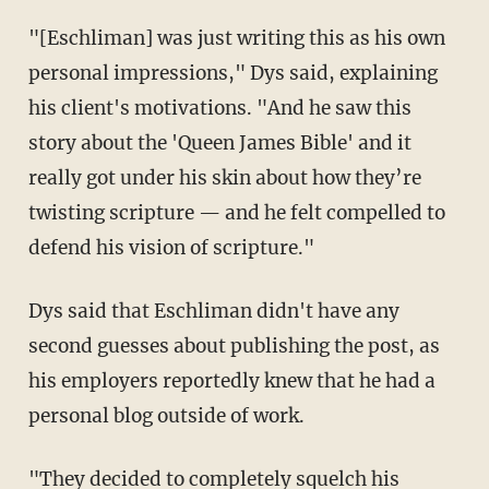
"[Eschliman] was just writing this as his own
personal impressions," Dys said, explaining
his client's motivations. "And he saw this
story about the 'Queen James Bible' and it
really got under his skin about how they’re
twisting scripture — and he felt compelled to
defend his vision of scripture."
Dys said that Eschliman didn't have any
second guesses about publishing the post, as
his employers reportedly knew that he had a
personal blog outside of work.
"They decided to completely squelch his