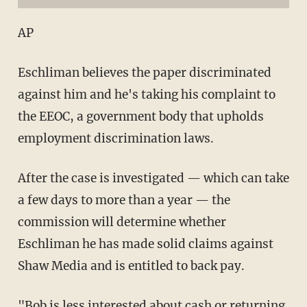
AP
Eschliman believes the paper discriminated
against him and he's taking his complaint to
the EEOC, a government body that upholds
employment discrimination laws.
After the case is investigated — which can take
a few days to more than a year — the
commission will determine whether
Eschliman he has made solid claims against
Shaw Media and is entitled to back pay.
"Bob is less interested about cash or returning