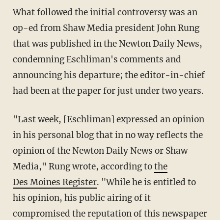
What followed the initial controversy was an
op-ed from Shaw Media president John Rung
that was published in the Newton Daily News,
condemning Eschliman's comments and
announcing his departure; the editor-in-chief
had been at the paper for just under two years.
"Last week, [Eschliman] expressed an opinion
in his personal blog that in no way reflects the
opinion of the Newton Daily News or Shaw
Media," Rung wrote, according to
the
Des Moines Register
. "While he is entitled to
his opinion, his public airing of it
compromised the reputation of this newspaper