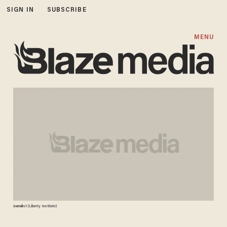
SIGN IN
SUBSCRIBE
MENU
Journalist (Liberty Institute)