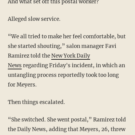
And what set off this postal worker?
Alleged slow service.
“We all tried to make her feel comfortable, but
she started shouting,” salon manager Favi
Ramirez told the
New York Daily
News
regarding Friday's incident, in which an
untangling process reportedly took too long
for Meyers.
Then things escalated.
“She switched. She went postal,” Ramirez told
the Daily News, adding that Meyers, 26, threw