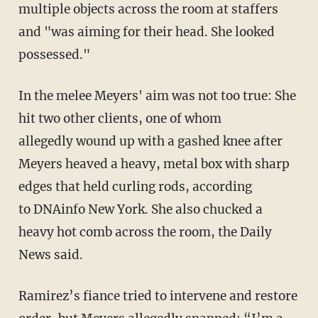
multiple objects across the room at staffers
and "
was aiming for their head. She looked
possessed."
In the melee Meyers' aim was not too true: She
hit two other clients, one of whom
allegedly wound up with a gashed knee after
Meyers heaved a heavy, metal box with sharp
edges that held curling rods, according
to DNAinfo New York. She also chucked a
heavy hot comb across the room, the Daily
News said.
Ramirez’s fiance tried to intervene and restore