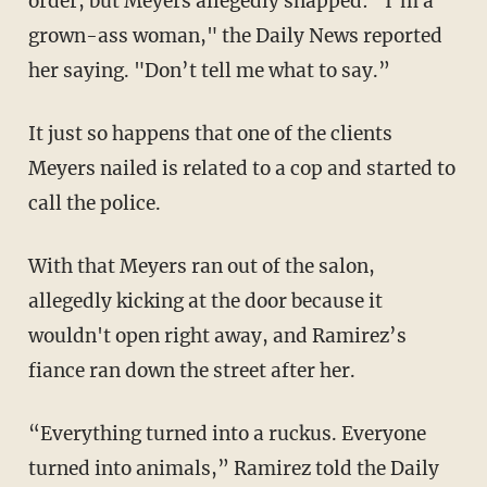
order, but Meyers allegedly snapped: “I’m a
grown-ass woman," the Daily News reported
her saying. "Don’t tell me what to say.”
It just so happens that one of the clients
Meyers nailed is related to a cop and started to
call the police.
With that Meyers ran out of the salon,
allegedly kicking at the door because it
wouldn't open right away, and Ramirez’s
fiance ran down the street after her.
“Everything turned into a ruckus. Everyone
turned into animals,” Ramirez told the Daily