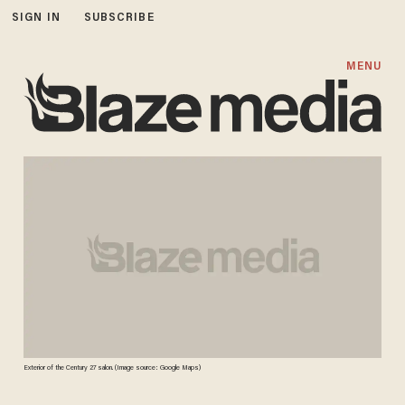
SIGN IN
SUBSCRIBE
MENU
Exterior of the Century 27 salon. (Image source: Google Maps)