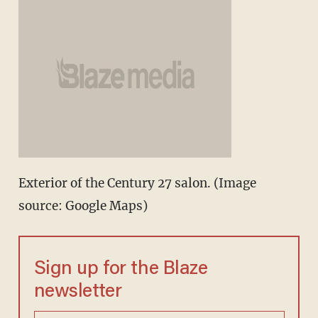
Exterior of the Century 27 salon. (Image
source: Google Maps)
Sign up for the Blaze
newsletter