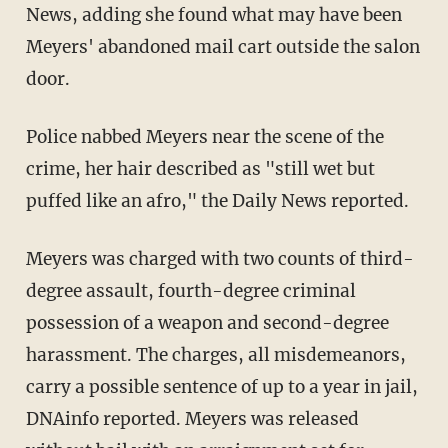
News, adding she found what may have been
Meyers' abandoned mail cart outside the salon
door.
Police nabbed Meyers near the scene of the
crime, her hair described as "still wet but
puffed like an afro," the Daily News reported.
Meyers was charged with two counts of third-
degree assault, fourth-degree criminal
possession of a weapon and second-degree
harassment. The charges, all misdemeanors,
carry a possible sentence of up to a year in jail,
DNAinfo reported. Meyers was released