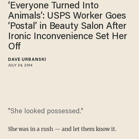
‘Everyone Turned Into
Animals’: USPS Worker Goes
‘Postal’ in Beauty Salon After
Ironic Inconvenience Set Her
Off
DAVE URBANSKI
JULY 24, 2014
"She looked possessed."
She was in a rush — and let them know it.