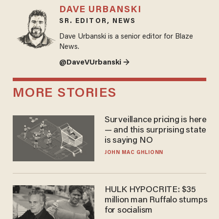
DAVE URBANSKI
SR. EDITOR, NEWS
Dave Urbanski is a senior editor for Blaze
News.
@DaveVUrbanski →
MORE STORIES
Surveillance pricing is here
— and this surprising state
is saying NO
JOHN MAC GHLIONN
HULK HYPOCRITE: $35
million man Ruffalo stumps
for socialism