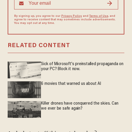
By signing up, you agree to our
Privacy Policy
and
Terms of Use
, and
agree to receive content that may sometimes include advertisements.
You may opt out at any time.
RELATED CONTENT
Sick of Microsoft's preinstalled propaganda on
your PC? Block it now.
6 movies that warned us about AI
Killer drones have conquered the skies. Can
we ever be safe again?