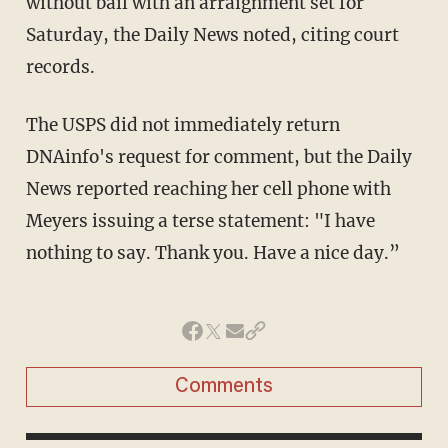
without bail with an arraignment set for
Saturday, the Daily News noted, citing court
records.
The USPS did not immediately return
DNAinfo's request for comment, but the Daily
News reported reaching her cell phone with
Meyers issuing a terse statement: "I have
nothing to say. Thank you. Have a nice day.”
Comments