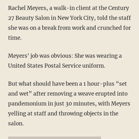
Rachel Meyers, a walk-in client at the Century
27 Beauty Salon in New York City, told the staff
she was on a break from work and crunched for
time.
Meyers' job was obvious: She was wearing a
United States Postal Service uniform.
But what should have been a 1 hour-plus “set
and wet” after removing a weave erupted into
pandemonium in just 30 minutes, with Meyers
yelling at staff and throwing objects in the
salon.