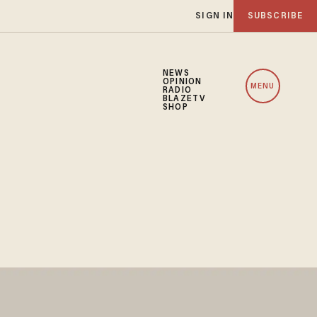
SIGN IN
SUBSCRIBE
NEWS
OPINION
MENU
RADIO
BLAZETV
SHOP