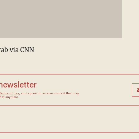
rab via CNN
 newsletter
Terms of Use
, and agree to receive content that may
at any time.