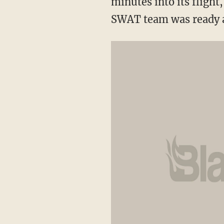
minutes into its fligh
SWAT team was ready a