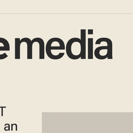
T
 an