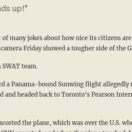
ds up!"
 of many jokes about how nice its citizens are
camera Friday showed a tougher side of the G
n SWAT team.
ard a Panama-bound Sunwing flight allegedly
d and headed back to Toronto's Pearson Inter
escorted the plane, which was over the U.S. wh