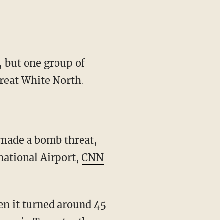
, but one group of
reat White North.
 made a bomb threat,
national Airport,
CNN
en it turned around 45