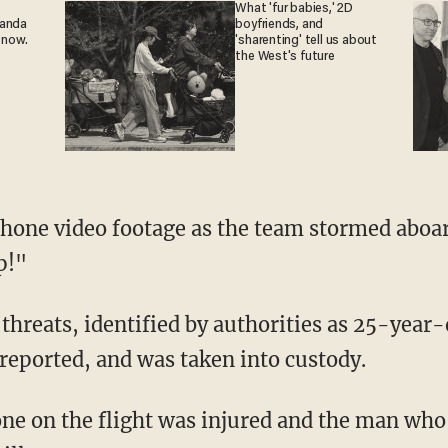
What 'fur babies,' 2D
ganda
boyfriends, and
 now.
'sharenting' tell us about
the West's future
phone video footage as the team stormed aboar
p!"
reats, identified by authorities as 25-year-o
reported, and was taken into custody.
ne on the flight was injured and the man who