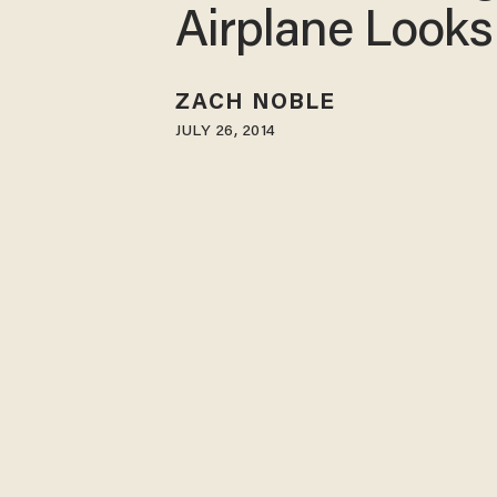
Airplane Looks
ZACH NOBLE
JULY 26, 2014