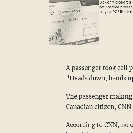
Sick of Microsoft's
preinstalled propa
on your PC? Block it
A passenger took cell 
"Heads down, hands u
The passenger making th
Canadian citizen, CNN 
According to CNN, no o