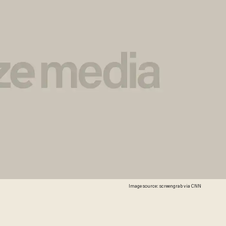
Image source: screengrab via CNN