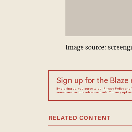
Image source: screeng
Sign up for the Blaze
By signing up, you agree to our
Privacy Policy
and
sometimes include advertisements. You may opt out 
RELATED CONTENT