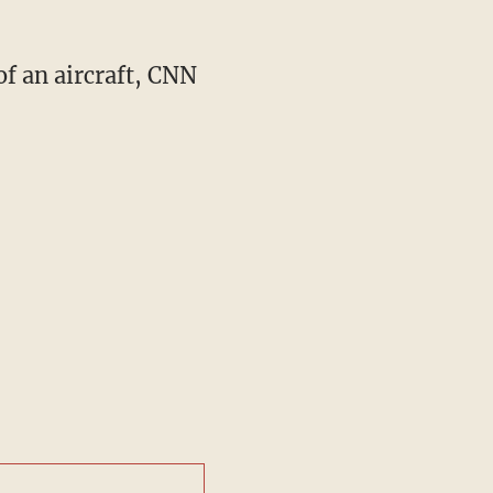
of an aircraft, CNN