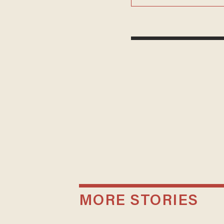
MORE STORIES