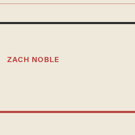
ZACH NOBLE