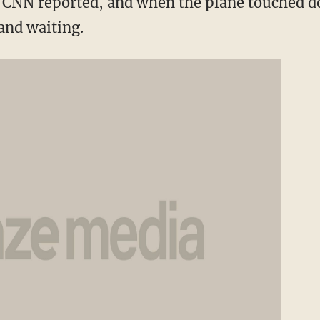
t, CNN reported, and when the plane touched d
nd waiting.