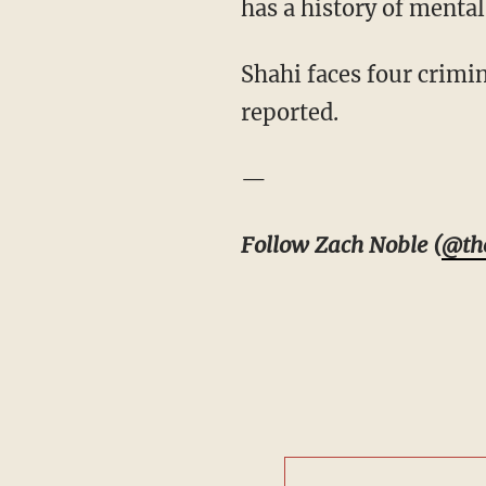
has a history of mental 
Shahi faces four crimin
reported.
—
Follow Zach Noble (
@th