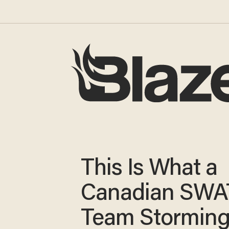
This Is What a
Canadian SWA
Team Storming