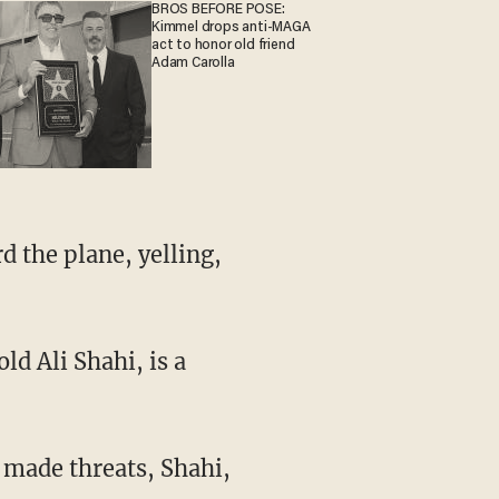
BROS BEFORE POSE:
Kimmel drops anti-MAGA
act to honor old friend
Adam Carolla
d the plane, yelling,
ld Ali Shahi, is a
 made threats, Shahi,