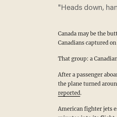
"Heads down, han
Canada may be the butt
Canadians captured on 
That group: a Canadia
After a passenger abo
the plane turned aroun
reported
.
American fighter jets 