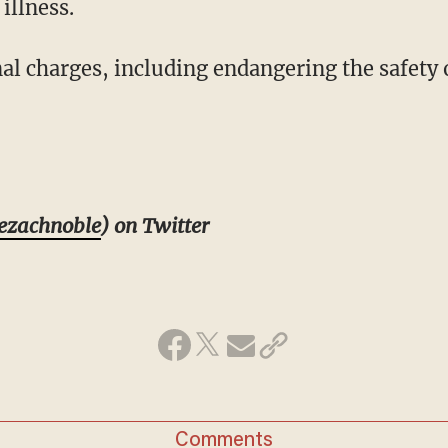
illness.
al charges, including endangering the safety 
ezachnoble
) on Twitter
Comments