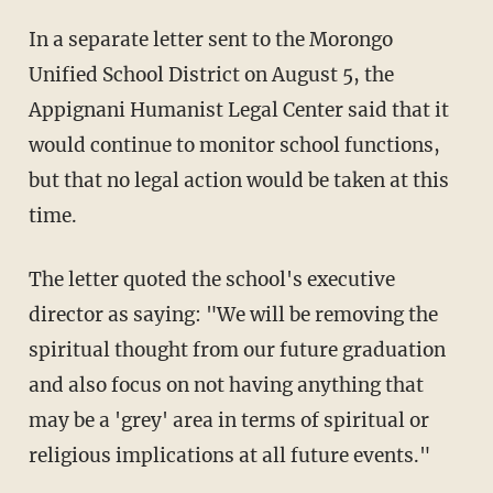
In a separate letter sent to the Morongo
Unified School District on August 5, the
Appignani Humanist Legal Center said that it
would continue to monitor school functions,
but that no legal action would be taken at this
time.
The letter quoted the school's executive
director as saying: "We will be removing the
spiritual thought from our future graduation
and also focus on not having anything that
may be a 'grey' area in terms of spiritual or
religious implications at all future events."