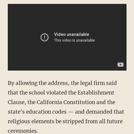
By allowing the address, the legal firm said
that the school violated the Establishment
Clause, the California Constitution and the
state's education codes — and demanded that
religious elements be stripped from all future
ceremonies.