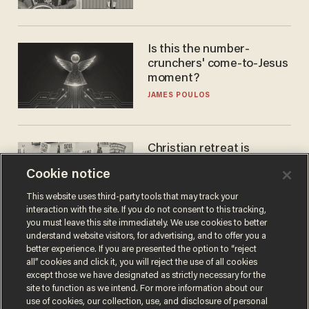
Is this the number-
crunchers' come-to-Jesus
moment?
JAMES POULOS
Christian retreat is
becoming political defeat
Cookie notice
STEVE DEACE
This website uses third-party tools that may track your
interaction with the site. If you do not consent to this tracking,
you must leave this site immediately. We use cookies to better
understand website visitors, for advertising, and to offer you a
better experience. If you are presented the option to “reject
all” cookies and click it, you will reject the use of all cookies
except those we have designated as strictly necessary for the
site to function as we intend. For more information about our
use of cookies, our collection, use, and disclosure of personal