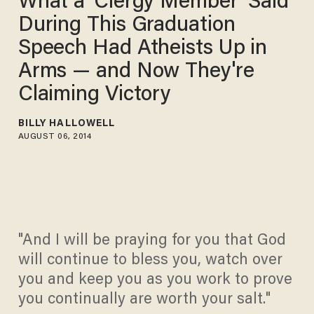
What a 'Clergy Member' Said
During This Graduation
Speech Had Atheists Up in
Arms — and Now They're
Claiming Victory
BILLY HALLOWELL
AUGUST 06, 2014
"And I will be praying for you that God
will continue to bless you, watch over
you and keep you as you work to prove
you continually are worth your salt."