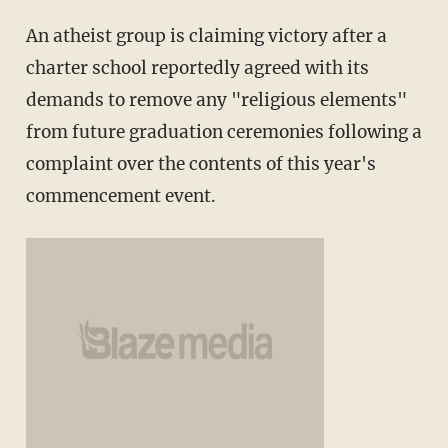
An atheist group is claiming victory after a
charter school reportedly agreed with its
demands to remove any "religious elements"
from future graduation ceremonies following a
complaint over the contents of this year's
commencement event.