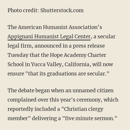
Photo credit: Shutterstock.com
The American Humanist Association’s
Appignani Humanist Legal Center
, a secular
legal firm, announced in a press release
Tuesday that the Hope Academy Charter
School in Yucca Valley, California, will now
ensure "that its graduations are secular."
The debate began when an unnamed citizen
complained over this year's ceremony, which
reportedly included a "Christian clergy
member" delivering a "five minute sermon."