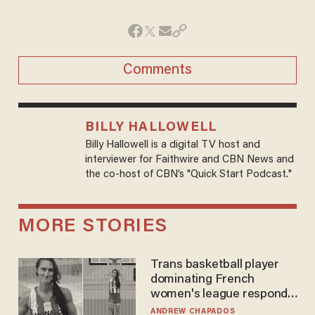
Comments
BILLY HALLOWELL
Billy Hallowell is a digital TV host and
interviewer for Faithwire and CBN News and
the co-host of CBN’s "Quick Start Podcast."
MORE STORIES
Trans basketball player
dominating French
women's league responds
to calls to play in WNBA
ANDREW CHAPADOS