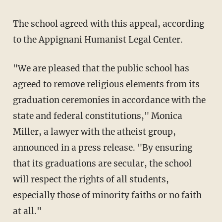
The school agreed with this appeal, according
to the Appignani Humanist Legal Center.
"We are pleased that the public school has
agreed to remove religious elements from its
graduation ceremonies in accordance with the
state and federal constitutions," Monica
Miller, a lawyer with the atheist group,
announced in a press release. "By ensuring
that its graduations are secular, the school
will respect the rights of all students,
especially those of minority faiths or no faith
at all."