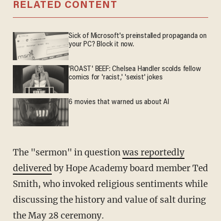
RELATED CONTENT
Sick of Microsoft's preinstalled propaganda on
your PC? Block it now.
'ROAST' BEEF: Chelsea Handler scolds fellow
comics for 'racist,' 'sexist' jokes
6 movies that warned us about AI
The "sermon" in question
was reportedly
delivered
by Hope Academy board member Ted
Smith, who invoked religious sentiments while
discussing the history and value of salt during
the May 28 ceremony.