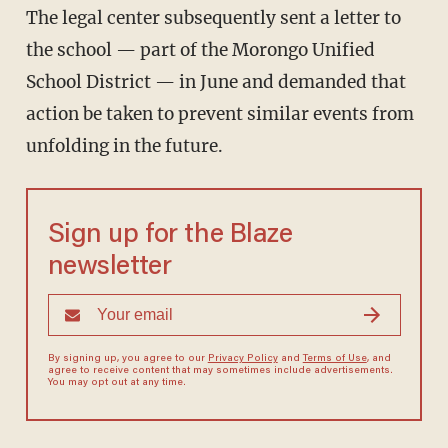
The legal center subsequently sent a letter to
the school — part of the Morongo Unified
School District — in June and demanded that
action be taken to prevent similar events from
unfolding in the future.
Sign up for the Blaze
newsletter
By signing up, you agree to our
Privacy Policy
and
Terms of Use
, and
agree to receive content that may sometimes include advertisements.
You may opt out at any time.