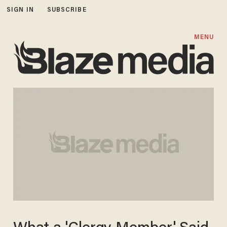
SIGN IN
SUBSCRIBE
MENU