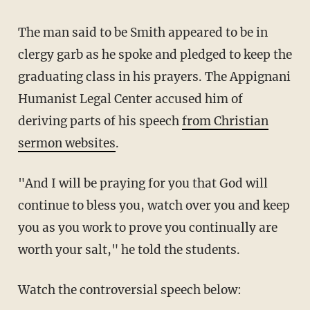
The man said to be Smith appeared to be in
clergy garb as he spoke and pledged to keep the
graduating class in his prayers. The Appignani
Humanist Legal Center accused him of
deriving parts of his speech
from Christian
sermon websites
.
"And I will be praying for you that God will
continue to bless you, watch over you and keep
you as you work to prove you continually are
worth your salt," he told the students.
Watch the controversial speech below: