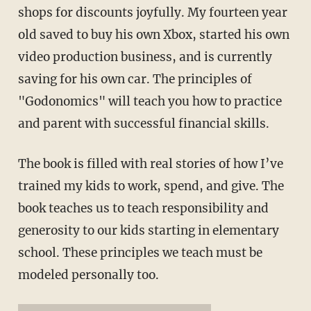
shops for discounts joyfully. My fourteen year
old saved to buy his own Xbox, started his own
video production business, and is currently
saving for his own car. The principles of
"Godonomics" will teach you how to practice
and parent with successful financial skills.
The book is filled with real stories of how I’ve
trained my kids to work, spend, and give. The
book teaches us to teach responsibility and
generosity to our kids starting in elementary
school. These principles we teach must be
modeled personally too.