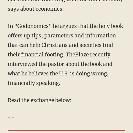
says about economics.
In "Godonomics" he argues that the holy book
offers up tips, parameters and information
that can help Christians and societies find
their financial footing. TheBlaze recently
interviewed the pastor about the book and
what he believes the U.S. is doing wrong,
financially speaking.
Read the exchange below:
--