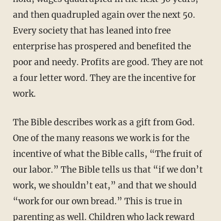
and then quadrupled again over the next 50.
Every society that has leaned into free
enterprise has prospered and benefited the
poor and needy. Profits are good. They are not
a four letter word. They are the incentive for
work.
The Bible describes work as a gift from God.
One of the many reasons we work is for the
incentive of what the Bible calls, “The fruit of
our labor.” The Bible tells us that “if we don’t
work, we shouldn’t eat,” and that we should
“work for our own bread.” This is true in
parenting as well. Children who lack reward