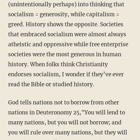
(unintentionally perhaps) into thinking that
socialism = generosity, while capitalism =
greed. History shows the opposite. Societies
that embraced socialism were almost always
atheistic and oppressive while free enterprise
societies were the most generous in human
history. When folks think Christianity
endorses socialism, I wonder if they’ve ever
read the Bible or studied history.
God tells nations not to borrow from other
nations in Deuteronomy 25,"You will lend to
many nations, but you will not borrow; and
you will rule over many nations, but they will