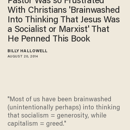
Pastor Was so Frustrated
With Christians 'Brainwashed
Into Thinking That Jesus Was
a Socialist or Marxist' That
He Penned This Book
BILLY HALLOWELL
AUGUST 20, 2014
"Most of us have been brainwashed
(unintentionally perhaps) into thinking
that socialism = generosity, while
capitalism = greed."