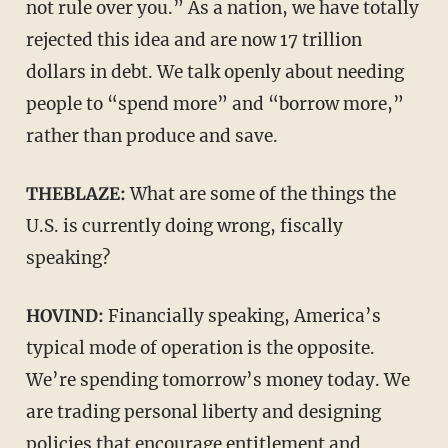
not rule over you.” As a nation, we have totally
rejected this idea and are now 17 trillion
dollars in debt. We talk openly about needing
people to “spend more” and “borrow more,”
rather than produce and save.
THEBLAZE:
What are some of the things the
U.S. is currently doing wrong, fiscally
speaking?
HOVIND:
Financially speaking, America’s
typical mode of operation is the opposite.
We’re spending tomorrow’s money today. We
are trading personal liberty and designing
policies that encourage entitlement and