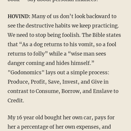
HOVIND:
Many of us don’t look backward to
see the destructive habits we keep practicing.
We need to stop being foolish. The Bible states
that “As a dog returns to his vomit, so a fool
returns to folly” while a “wise man sees
danger coming and hides himself.”
"Godonomics" lays out a simple process:
Produce, Profit, Save, Invest, and Give in
contrast to Consume, Borrow, and Enslave to
Credit.
My 16 year old bought her own car, pays for
her a percentage of her own expenses, and