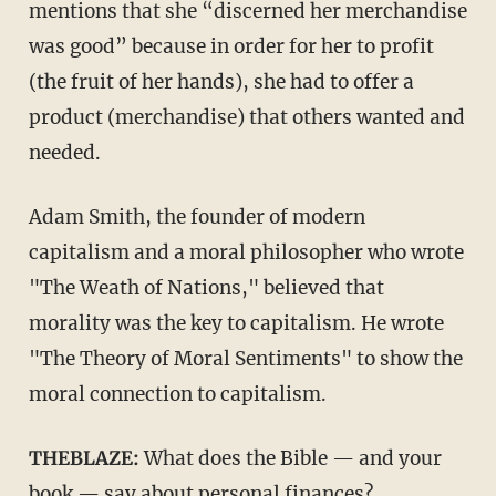
mentions that she “discerned her merchandise
was good” because in order for her to profit
(the fruit of her hands), she had to offer a
product (merchandise) that others wanted and
needed.
Adam Smith, the founder of modern
capitalism and a moral philosopher who wrote
"The Weath of Nations," believed that
morality was the key to capitalism. He wrote
"The Theory of Moral Sentiments" to show the
moral connection to capitalism.
THEBLAZE:
What does the Bible — and your
book — say about personal finances?