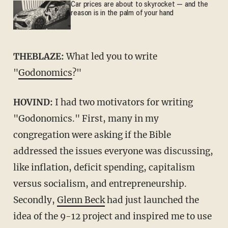
Car prices are about to skyrocket — and the
reason is in the palm of your hand
THEBLAZE:
What led you to write
"
Godonomics
?"
HOVIND:
I had two motivators for writing
"Godonomics." First, many in my
congregation were asking if the Bible
addressed the issues everyone was discussing,
like inflation, deficit spending, capitalism
versus socialism, and entrepreneurship.
Secondly,
Glenn Beck
had just launched the
idea of the 9-12 project and inspired me to use