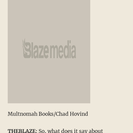
Multnomah Books/Chad Hovind
THEBLAZE:
So, what does it say about