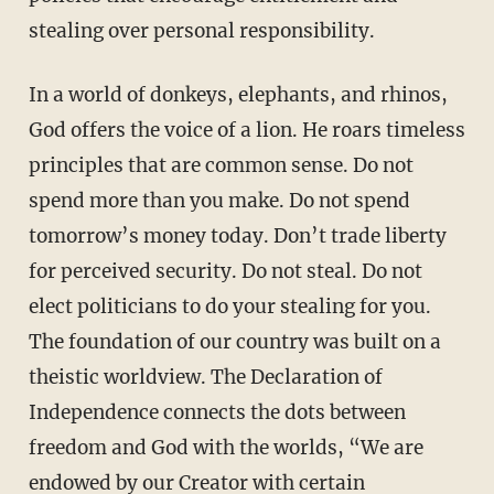
stealing over personal responsibility.
In a world of donkeys, elephants, and rhinos,
God offers the voice of a lion. He roars timeless
principles that are common sense. Do not
spend more than you make. Do not spend
tomorrow’s money today. Don’t trade liberty
for perceived security. Do not steal. Do not
elect politicians to do your stealing for you.
The foundation of our country was built on a
theistic worldview. The Declaration of
Independence connects the dots between
freedom and God with the worlds, “We are
endowed by our Creator with certain