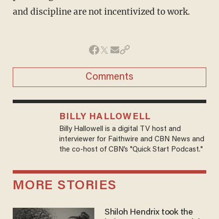
and discipline are not incentivized to work.
Comments
BILLY HALLOWELL
Billy Hallowell is a digital TV host and
interviewer for Faithwire and CBN News and
the co-host of CBN’s "Quick Start Podcast."
MORE STORIES
Shiloh Hendrix took the