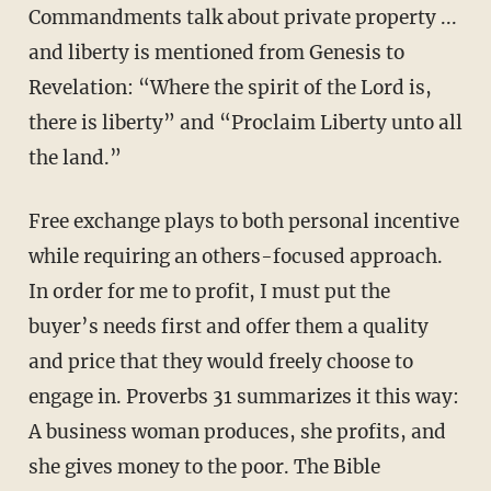
Commandments talk about private property ...
and liberty is mentioned from Genesis to
Revelation: “Where the spirit of the Lord is,
there is liberty” and “Proclaim Liberty unto all
the land.”
Free exchange plays to both personal incentive
while requiring an others-focused approach.
In order for me to profit, I must put the
buyer’s needs first and offer them a quality
and price that they would freely choose to
engage in. Proverbs 31 summarizes it this way:
A business woman produces, she profits, and
she gives money to the poor. The Bible