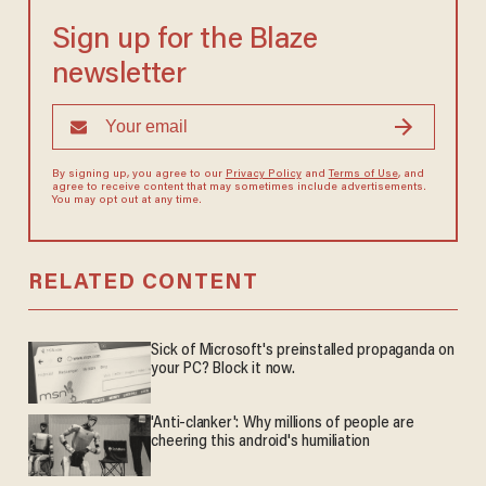
Sign up for the Blaze
newsletter
By signing up, you agree to our
Privacy Policy
and
Terms of Use
, and
agree to receive content that may sometimes include advertisements.
You may opt out at any time.
RELATED CONTENT
Sick of Microsoft's preinstalled propaganda on
your PC? Block it now.
'Anti-clanker': Why millions of people are
cheering this android's humiliation