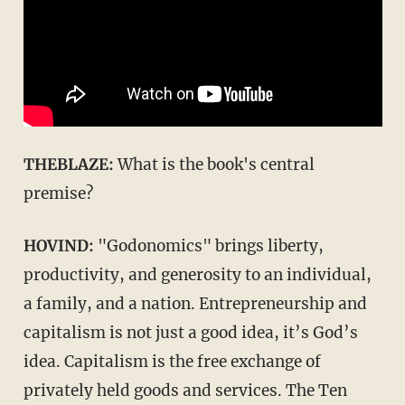
THEBLAZE:
What is the book's central
premise?
HOVIND:
"Godonomics" brings liberty,
productivity, and generosity to an individual,
a family, and a nation. Entrepreneurship and
capitalism is not just a good idea, it’s God’s
idea. Capitalism is the free exchange of
privately held goods and services. The Ten