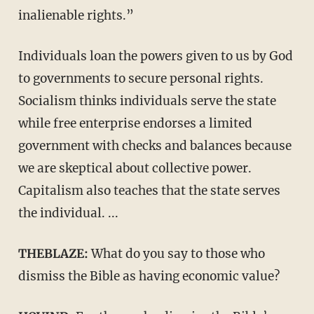
inalienable rights.”
Individuals loan the powers given to us by God
to governments to secure personal rights.
Socialism thinks individuals serve the state
while free enterprise endorses a limited
government with checks and balances because
we are skeptical about collective power.
Capitalism also teaches that the state serves
the individual. ...
THEBLAZE:
What do you say to those who
dismiss the Bible as having economic value?