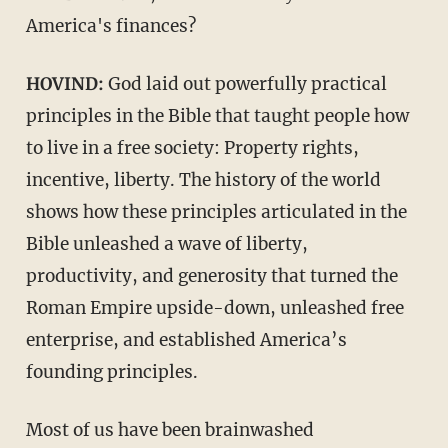
America's finances?
HOVIND:
God laid out powerfully practical
principles in the Bible that taught people how
to live in a free society: Property rights,
incentive, liberty. The history of the world
shows how these principles articulated in the
Bible unleashed a wave of liberty,
productivity, and generosity that turned the
Roman Empire upside-down, unleashed free
enterprise, and established America’s
founding principles.
Most of us have been brainwashed