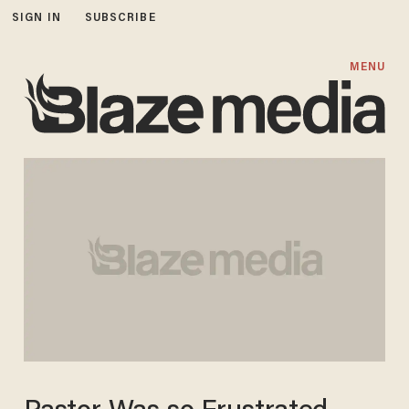
SIGN IN
SUBSCRIBE
MENU