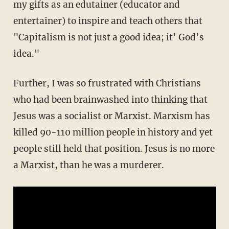
my gifts as an edutainer (educator and
entertainer) to inspire and teach others that
"Capitalism is not just a good idea; it’ God’s
idea."
Further, I was so frustrated with Christians
who had been brainwashed into thinking that
Jesus was a socialist or Marxist. Marxism has
killed 90-110 million people in history and yet
people still held that position. Jesus is no more
a Marxist, than he was a murderer.