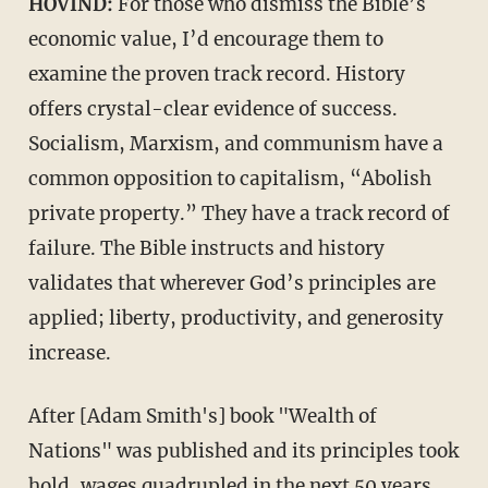
HOVIND:
For those who dismiss the Bible’s
economic value, I’d encourage them to
examine the proven track record. History
offers crystal-clear evidence of success.
Socialism, Marxism, and communism have a
common opposition to capitalism, “Abolish
private property.” They have a track record of
failure. The Bible instructs and history
validates that wherever God’s principles are
applied; liberty, productivity, and generosity
increase.
After [Adam Smith's] book "Wealth of
Nations" was published and its principles took
hold, wages quadrupled in the next 50 years,