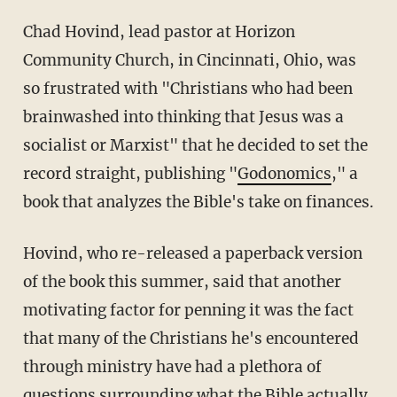
Chad Hovind, lead pastor at Horizon
Community Church, in Cincinnati, Ohio, was
so frustrated with "Christians who had been
brainwashed into thinking that Jesus was a
socialist or Marxist" that he decided to set the
record straight, publishing "
Godonomics
," a
book that analyzes the Bible's take on finances.
Hovind, who re-released a paperback version
of the book this summer, said that another
motivating factor for penning it was the fact
that many of the Christians he's encountered
through ministry have had a plethora of
questions surrounding what the Bible actually