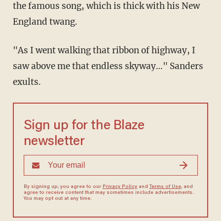
the famous song, which is thick with his New
England twang.
"As I went walking that ribbon of highway, I
saw above me that endless skyway…" Sanders
exults.
Sign up for the Blaze
newsletter
By signing up, you agree to our
Privacy Policy
and
Terms of Use
, and
agree to receive content that may sometimes include advertisements.
You may opt out at any time.