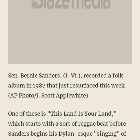
Sen. Bernie Sanders, (I-Vt.), recorded a folk
album in 1987 that just resurfaced this week.
(AP Photo/J. Scott Applewhite)
One of these is "This Land Is Your Land,"
which starts with a sort of reggae beat before
Sanders begins his Dylan-esque "singing" of