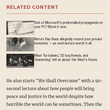
RELATED CONTENT
Sick of Microsoft's preinstalled propaganda on
your PC? Block it now.
Meta's Ray-Bans allegedly record your private
moments — as contractors watch it all
What 'fur babies,' 2D boyfriends, and
'sharenting' tell us about the West's future
He also starts "We Shall Overcome" with a 90-
second lecture about how people will bring
peace and justice to the world despite how
horrible the world can be sometimes. Then the