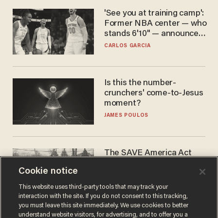
'See you at training camp':
Former NBA center — who
stands 6'10" — announces
he's ready to play in the
CARLOS GARCIA
WNBA
Is this the number-
crunchers' come-to-Jesus
moment?
JAMES POULOS
The SAVE America Act
cannot save this
Cookie notice
electorate
DANIEL HOROWITZ
This website uses third-party tools that may track your
interaction with the site. If you do not consent to this tracking,
you must leave this site immediately. We use cookies to better
understand website visitors, for advertising, and to offer you a