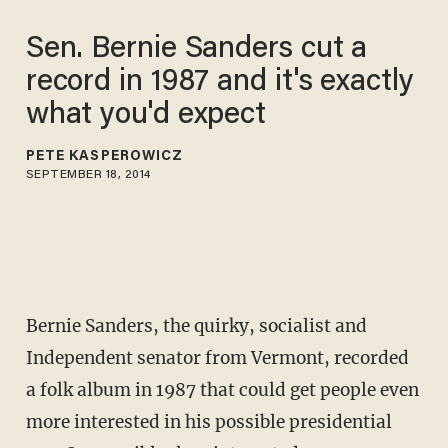
Sen. Bernie Sanders cut a
record in 1987 and it's exactly
what you'd expect
PETE KASPEROWICZ
SEPTEMBER 18, 2014
Bernie Sanders, the quirky, socialist and
Independent senator from Vermont, recorded
a folk album in 1987 that could get people even
more interested in his possible presidential