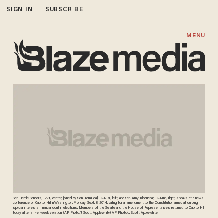
SIGN IN
SUBSCRIBE
MENU
Sen. Bernie Sanders, I-Vt., center, joined by Sen. Tom Udall, D-N.M., left, and Sen. Amy Klobuchar, D-Minn., right, speaks at a news
conference on Capitol Hill in Washington, Monday, Sept. 8, 2014, calling for an amendment to the Constitution aimed at curbing
special interests' financial clout in elections. Members of the Senate and the House of Representatives returned to Capitol Hill
today after a five-week vacation. (AP Photo/J. Scott Applewhite) AP Photo/J. Scott Applewhite