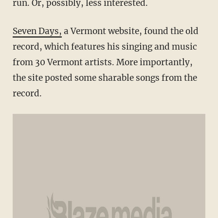
run. Or, possibly, less interested.
Seven Days,
a Vermont website, found the old
record, which features his singing and music
from 30 Vermont artists. More importantly,
the site posted some sharable songs from the
record.