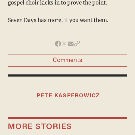
gospel choir kicks in to prove the point.
Seven Days has more, if you want them.
Comments
PETE KASPEROWICZ
MORE STORIES