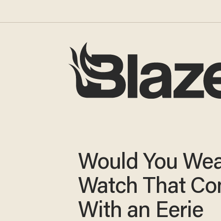
Would You Wea
Watch That C
With an Eerie