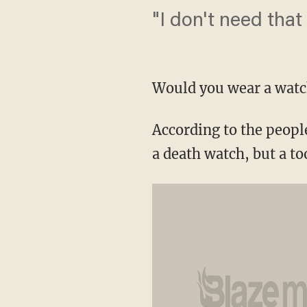
"I don't need that
Would you wear a watch
According to the peopl
a death watch, but a to