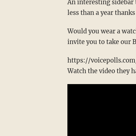
An interesting sidebar 
less than a year thanks
Would you wear a watch
invite you to take our
https://voicepolls.co
Watch the video they ha