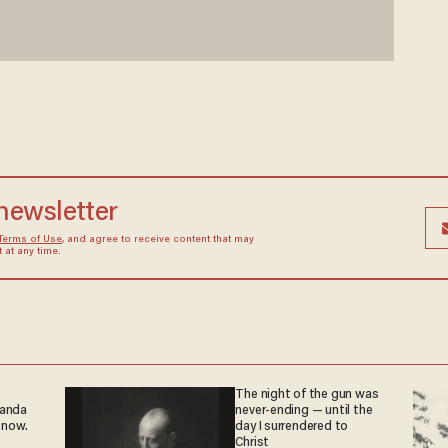
 newsletter
Terms of Use
, and agree to receive content that may
at any time.
The night of the gun was
ganda
never-ending — until the
 now.
day I surrendered to
Christ