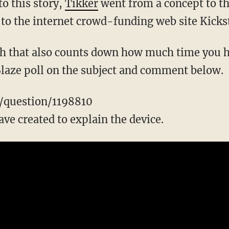
to this story,
Tikker
went from a concept to th
 to the internet crowd-funding web site Kickst
 that also counts down how much time you ha
 Blaze poll on the subject and comment below.
m/question/1198810
ve created to explain the device.