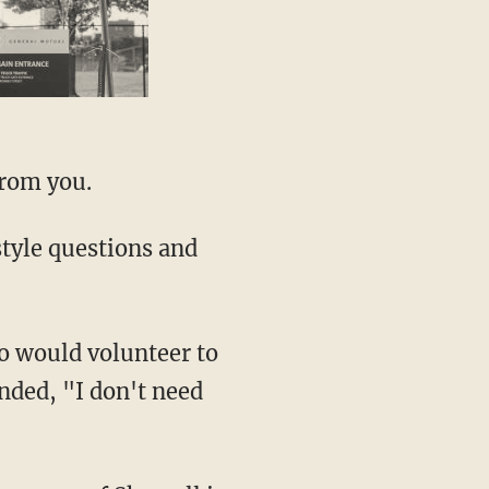
from you.
tyle questions and
 would volunteer to
ded, "I don't need