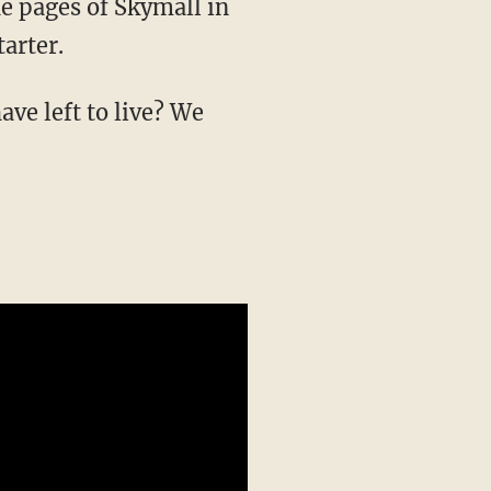
e pages of Skymall in
arter.
ve left to live? We