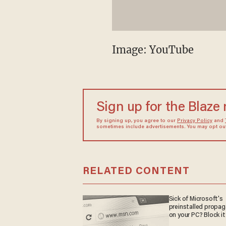
Image: YouTube
Sign up for the Blaze
By signing up, you agree to our
Privacy Policy
and
sometimes include advertisements. You may opt out 
RELATED CONTENT
Sick of Microsoft's
preinstalled propa
on your PC? Block it