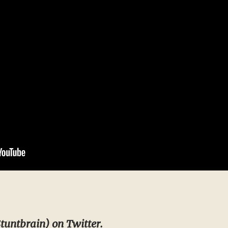
tuntbrain
) on Twitter.