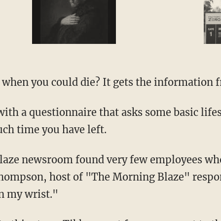
hen you could die? It gets the information 
th a questionnaire that asks some basic lifes
h time you have left.
Blaze newsroom found very few employees who
Thompson, host of "The Morning Blaze" respon
n my wrist."