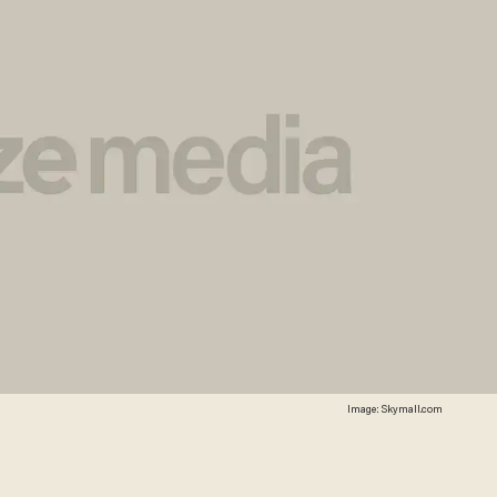
Image: Skymall.com