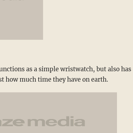
functions as a simple wristwatch, but also ha
just how much time they have on earth.