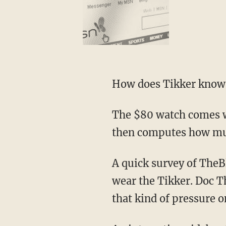
How does Tikker know w
The $80 watch comes wi
then computes how muc
A quick survey of The
wear the Tikker. Doc 
that kind of pressure o