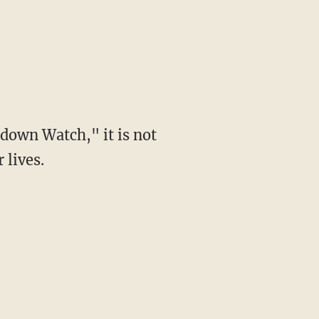
down Watch," it is not
 lives.