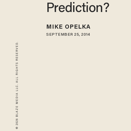
Prediction?
MIKE OPELKA
SEPTEMBER 25, 2014
© 2026 BLAZE MEDIA LLC. ALL RIGHTS RESERVED.