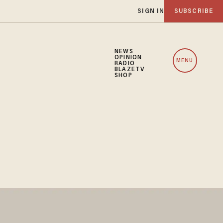
SIGN IN
SUBSCRIBE
NEWS
OPINION
MENU
RADIO
BLAZETV
SHOP