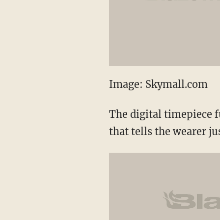
Image: Skymall.com
The digital timepiece 
that tells the wearer 