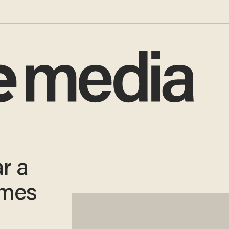
r a
omes