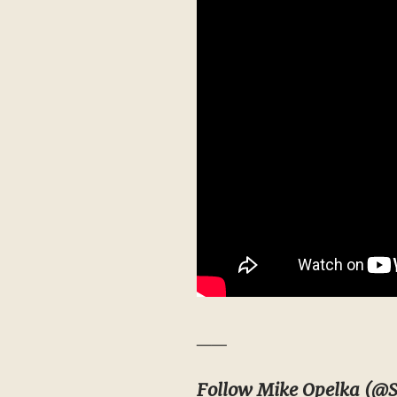
__
Follow Mike Opelka (
@S