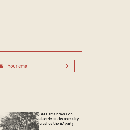
GM slams brakes on
electric trucks as reality
crashes the EV party