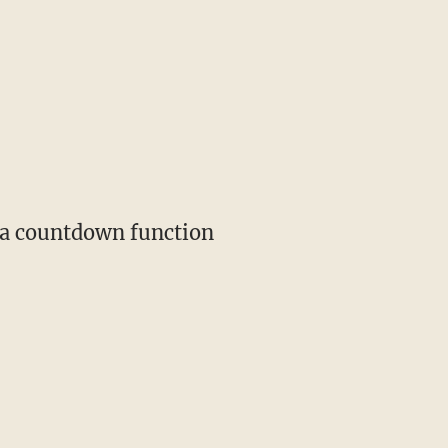
s a countdown function