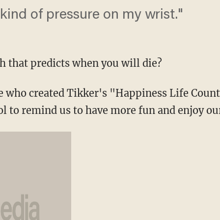
 kind of pressure on my wrist."
 that predicts when you will die?
e who created Tikker's "Happiness Life Count
ol to remind us to have more fun and enjoy our