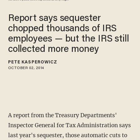
Report says sequester
chopped thousands of IRS
employees — but the IRS still
collected more money
PETE KASPEROWICZ
OCTOBER 02, 2014
A report from the Treasury Departments'
Inspector General for Tax Administration says
last year's sequester, those automatic cuts to