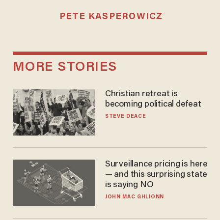
PETE KASPEROWICZ
MORE STORIES
Christian retreat is
becoming political defeat
STEVE DEACE
Surveillance pricing is here
— and this surprising state
is saying NO
JOHN MAC GHLIONN