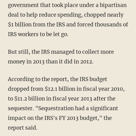
government that took place under a bipartisan
deal to help reduce spending, chopped nearly
$1 billion from the IRS and forced thousands of
IRS workers to be let go.
But still, the IRS managed to collect more
money in 2013 than it did in 2012.
According to the report, the IRS budget
dropped from $12.1 billion in fiscal year 2010,
to $11.2 billion in fiscal year 2013 after the
sequester. "Sequestration had a significant
impact on the IRS's FY 2013 budget," the
report said.