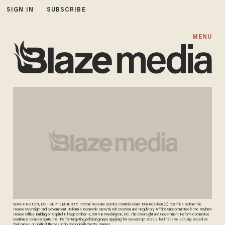
SIGN IN
SUBSCRIBE
MENU
WASHINGTON, DC - SEPTEMBER 17: Internal Revenue Service Commissioner John Koskinen (C) testifies before the
House Oversight and Government Reform's Economic Growth, Job Creation, and Regulatory Affairs Subcommittee in the Rayburn
House Office Building on Capitol Hill September 17, 2014 in Washington, DC. The Oversight and Government Reform Committee
continues to investigate the IRS for targeting political groups applying for tax-exempt status for intensive scrutiny based on
their names or political themes. Chip Somodevilla/Getty Images