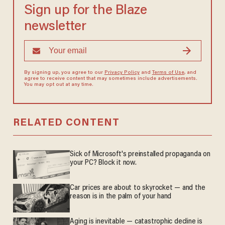
Sign up for the Blaze
newsletter
By signing up, you agree to our
Privacy Policy
and
Terms of Use
, and
agree to receive content that may sometimes include advertisements.
You may opt out at any time.
RELATED CONTENT
Sick of Microsoft's preinstalled propaganda on
your PC? Block it now.
Car prices are about to skyrocket — and the
reason is in the palm of your hand
Aging is inevitable — catastrophic decline is