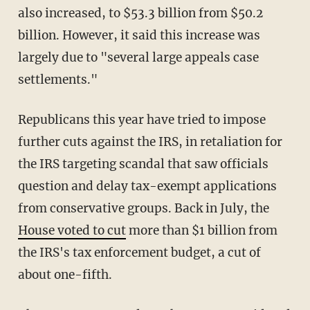
also increased, to $53.3 billion from $50.2
billion. However, it said this increase was
largely due to "several large appeals case
settlements."
Republicans this year have tried to impose
further cuts against the IRS, in retaliation for
the IRS targeting scandal that saw officials
question and delay tax-exempt applications
from conservative groups. Back in July, the
House voted to cut
more than $1 billion from
the IRS's tax enforcement budget, a cut of
about one-fifth.