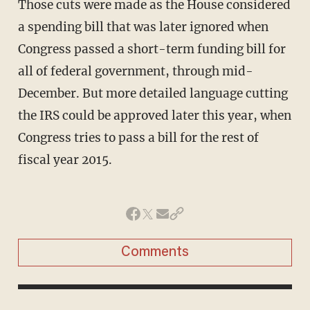
Those cuts were made as the House considered
a spending bill that was later ignored when
Congress passed a short-term funding bill for
all of federal government, through mid-
December. But more detailed language cutting
the IRS could be approved later this year, when
Congress tries to pass a bill for the rest of
fiscal year 2015.
Comments