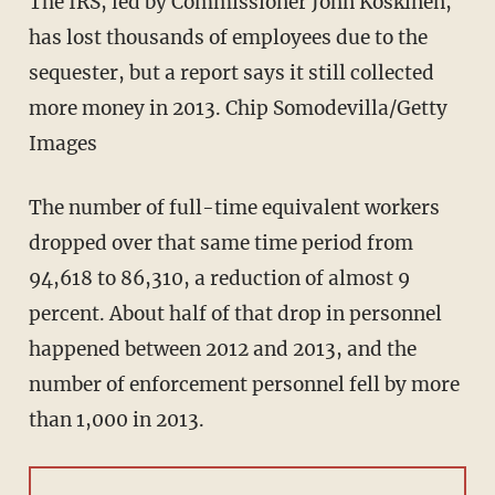
The IRS, led by Commissioner John Koskinen,
has lost thousands of employees due to the
sequester, but a report says it still collected
more money in 2013. Chip Somodevilla/Getty
Images
The number of full-time equivalent workers
dropped over that same time period from
94,618 to 86,310, a reduction of almost 9
percent. About half of that drop in personnel
happened between 2012 and 2013, and the
number of enforcement personnel fell by more
than 1,000 in 2013.