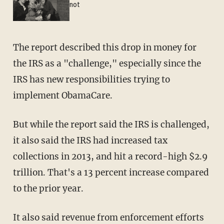
not
The report described this drop in money for
the IRS as a "challenge," especially since the
IRS has new responsibilities trying to
implement ObamaCare.
But while the report said the IRS is challenged,
it also said the IRS had increased tax
collections in 2013, and hit a record-high $2.9
trillion. That's a 13 percent increase compared
to the prior year.
It also said revenue from enforcement efforts