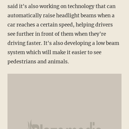
said it's also working on technology that can
automatically raise headlight beams when a
car reaches a certain speed, helping drivers
see further in front of them when they're
driving faster. It's also developing a low beam
system which will make it easier to see
pedestrians and animals.