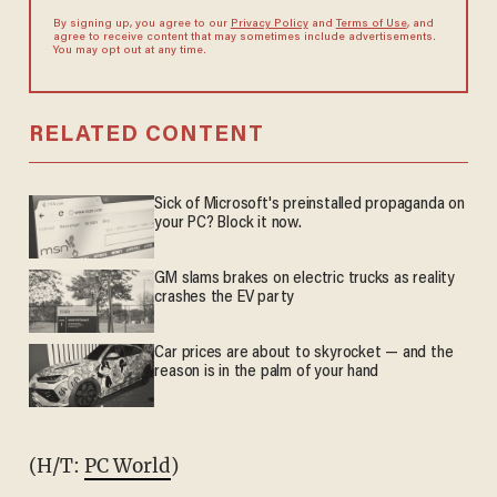
By signing up, you agree to our
Privacy Policy
and
Terms of Use
, and
agree to receive content that may sometimes include advertisements.
You may opt out at any time.
RELATED CONTENT
Sick of Microsoft's preinstalled propaganda on
your PC? Block it now.
GM slams brakes on electric trucks as reality
crashes the EV party
Car prices are about to skyrocket — and the
reason is in the palm of your hand
(H/T:
PC World
)