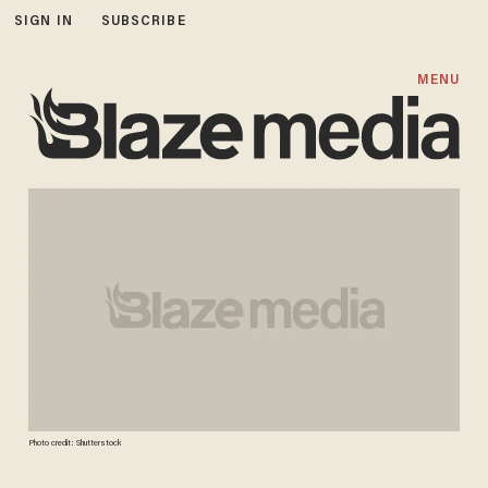
SIGN IN
SUBSCRIBE
MENU
Photo credit: Shutterstock