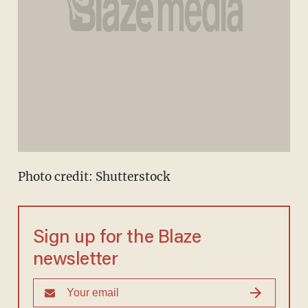
Photo credit: Shutterstock
Sign up for the Blaze
newsletter