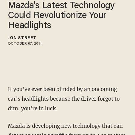
Mazda's Latest Technology
Could Revolutionize Your
Headlights
JON STREET
OCTOBER 07, 2014
If you've ever been blinded by an oncoming
car's headlights because the driver forgot to
dim, you're in luck.
Mazda is developing new technology that can