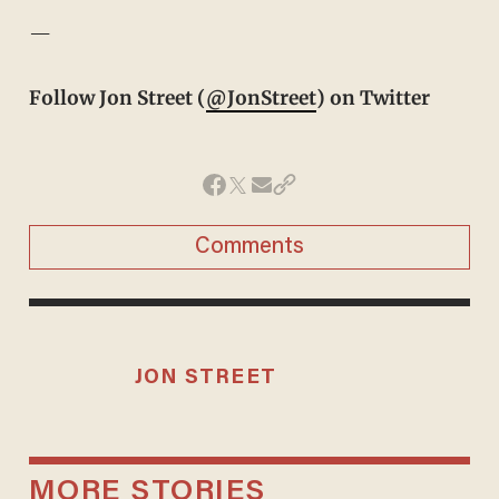
—
Follow Jon Street (
@JonStreet
) on Twitter
Comments
JON STREET
MORE STORIES