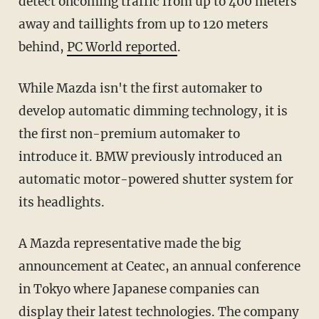
detect oncoming traffic from up to 400 meters
away and taillights from up to 120 meters
behind,
PC World reported
.
While Mazda isn't the first automaker to
develop automatic dimming technology, it is
the first non-premium automaker to
introduce it. BMW previously introduced an
automatic motor-powered shutter system for
its headlights.
A Mazda representative made the big
announcement at Ceatec, an annual conference
in Tokyo where Japanese companies can
display their latest technologies. The company