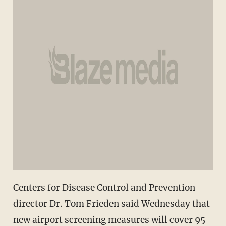
Centers for Disease Control and Prevention
director Dr. Tom Frieden said Wednesday that
new airport screening measures will cover 95