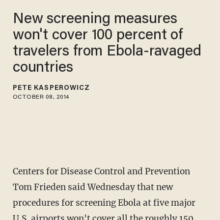
New screening measures
won't cover 100 percent of
travelers from Ebola-ravaged
countries
PETE KASPEROWICZ
OCTOBER 08, 2014
Centers for Disease Control and Prevention
Tom Frieden said Wednesday that new
procedures for screening Ebola at five major
U.S. airports won't cover all the roughly 150