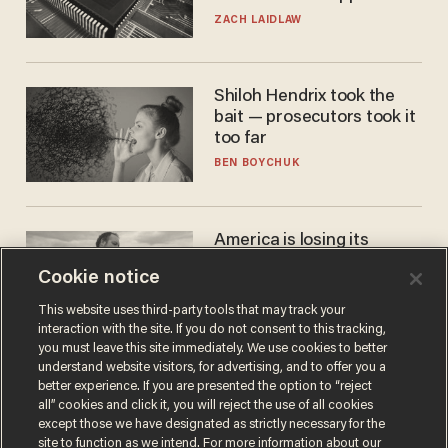
turned to get them.
ZACH LAIDLAW
Shiloh Hendrix took the
bait — prosecutors took it
too far
BEN BOYCHUK
America is losing its
farmers to bankruptcy and
Cookie notice
suicide
JOHN MAC GHLIONN
This website uses third-party tools that may track your
interaction with the site. If you do not consent to this tracking,
you must leave this site immediately. We use cookies to better
understand website visitors, for advertising, and to offer you a
better experience. If you are presented the option to “reject
all” cookies and click it, you will reject the use of all cookies
except those we have designated as strictly necessary for the
site to function as we intend. For more information about our