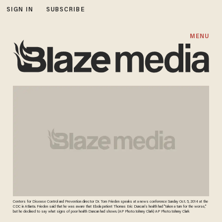
SIGN IN
SUBSCRIBE
MENU
Centers for Disease Control and Prevention director Dr. Tom Frieden speaks at a news conference Sunday Oct. 5, 2014 at the
CDC in Atlanta. Frieden said that he was aware that Ebola patient Thomas Eric Duncan's health had "taken a turn for the worse,"
but he declined to say what signs of poor health Duncan had shown. (AP Photo/Johnny Clark) AP Photo/Johnny Clark