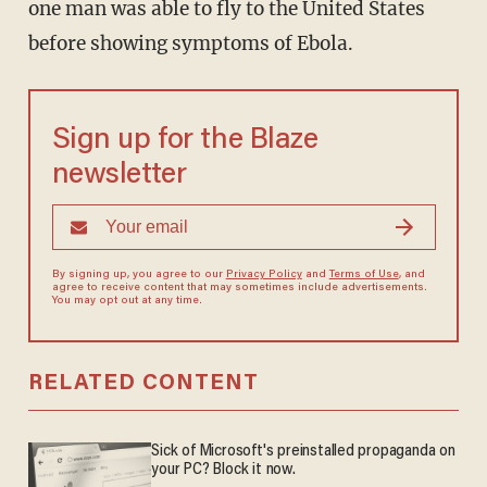
one man was able to fly to the United States
before showing symptoms of Ebola.
Sign up for the Blaze
newsletter
By signing up, you agree to our
Privacy Policy
and
Terms of Use
, and
agree to receive content that may sometimes include advertisements.
You may opt out at any time.
RELATED CONTENT
Sick of Microsoft's preinstalled propaganda on
your PC? Block it now.