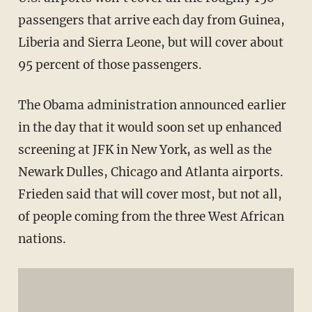
passengers that arrive each day from Guinea,
Liberia and Sierra Leone, but will cover about
95 percent of those passengers.
The Obama administration announced earlier
in the day that it would soon set up enhanced
screening at JFK in New York, as well as the
Newark Dulles, Chicago and Atlanta airports.
Frieden said that will cover most, but not all,
of people coming from the three West African
nations.