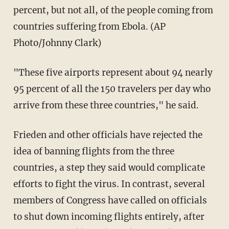
percent, but not all, of the people coming from
countries suffering from Ebola. (AP
Photo/Johnny Clark)
"These five airports represent about 94 nearly
95 percent of all the 150 travelers per day who
arrive from these three countries," he said.
Frieden and other officials have rejected the
idea of banning flights from the three
countries, a step they said would complicate
efforts to fight the virus. In contrast, several
members of Congress have called on officials
to shut down incoming flights entirely, after