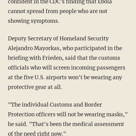
confident in the CDC's finding that Ebola
cannot spread from people who are not
showing symptoms.
Deputy Secretary of Homeland Security
Alejandro Mayorkas, who participated in the
briefing with Frieden, said that the customs
officials who will screen incoming passengers
at the five U.S. airports won't be wearing any
protective gear at all.
"The individual Customs and Border
Protection officers will not be wearing masks,"
he said. "That's been the medical assessment
of the need right now."