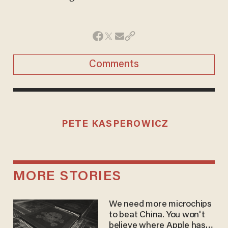
Comments
PETE KASPEROWICZ
MORE STORIES
We need more microchips
to beat China. You won't
believe where Apple has