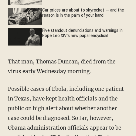
Car prices are about to skyrocket — and the
reason is in the palm of your hand
Five standout denunciations and warnings in
Pope Leo XIV's new papal encyclical
That man, Thomas Duncan, died from the
virus early Wednesday morning.
Possible cases of Ebola, including one patient
in Texas, have kept health officials and the
public on high alert about whether another
case could be diagnosed. So far, however,
Obama administration officials appear to be