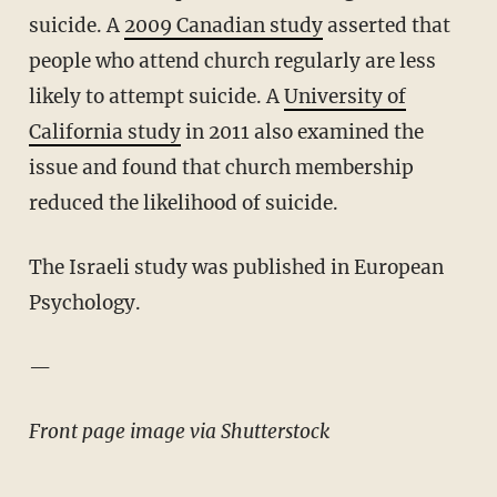
suicide. A
2009 Canadian study
asserted that
people who attend church regularly are less
likely to attempt suicide. A
University of
California study
in 2011 also examined the
issue and found that church membership
reduced the likelihood of suicide.
The Israeli study was published in European
Psychology.
—
Front page image via Shutterstock