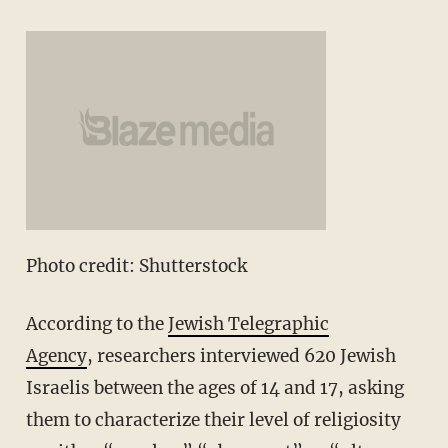
Photo credit: Shutterstock
According to the
Jewish Telegraphic
Agency
,
researchers interviewed 620 Jewish
Israelis between the ages of 14 and 17, asking
them to characterize their level of religiosity