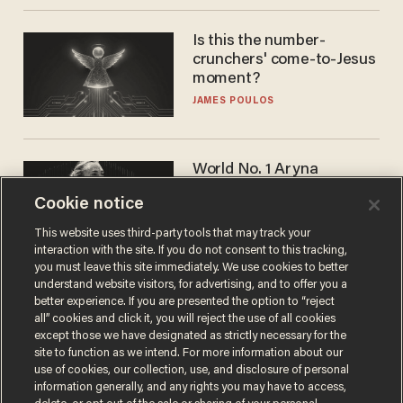
Is this the number-
crunchers' come-to-Jesus
moment?
JAMES POULOS
World No. 1 Aryna
Sabalenka gives blunt
Cookie notice
answer when asked about
gender testing: 'Men are
ANDREW CHAPADOS
This website uses third-party tools that may track your
way stronger'
interaction with the site. If you do not consent to this tracking,
you must leave this site immediately. We use cookies to better
understand website visitors, for advertising, and to offer you a
better experience. If you are presented the option to “reject
all” cookies and click it, you will reject the use of all cookies
except those we have designated as strictly necessary for the
site to function as we intend. For more information about our
use of cookies, our collection, use, and disclosure of personal
information generally, and any rights you may have to access,