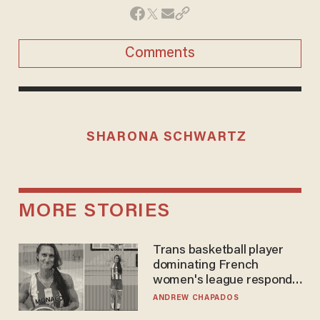
Comments
SHARONA SCHWARTZ
MORE STORIES
Trans basketball player
dominating French
women's league responds
to calls to play in WNBA
ANDREW CHAPADOS