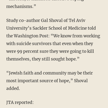
mechanisms.”
Study co-author Gal Shoval of Tel Aviv
University’s Sackler School of Medicine told
the Washington Post: “We know from working
with suicide survivors that even when they
were 99 percent sure they were going to kill
themselves, they still sought hope.”
“Jewish faith and community may be their
most important source of hope,” Shoval
added.
JTA reported: