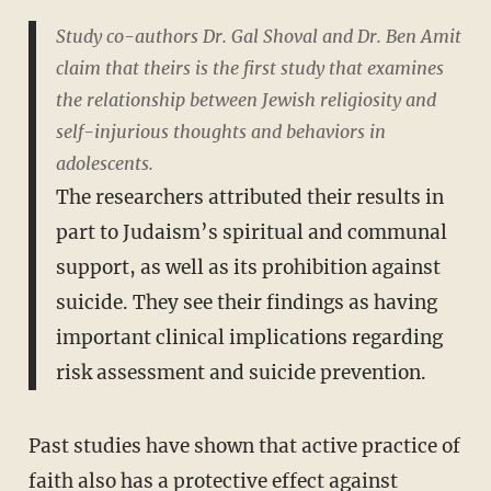
Study co-authors Dr. Gal Shoval and Dr. Ben Amit
claim that theirs is the first study that examines
the relationship between Jewish religiosity and
self-injurious thoughts and behaviors in
adolescents.
The researchers attributed their results in
part to Judaism’s spiritual and communal
support, as well as its prohibition against
suicide. They see their findings as having
important clinical implications regarding
risk assessment and suicide prevention.
Past studies have shown that active practice of
faith also has a protective effect against