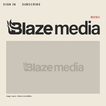
SIGN IN
SUBSCRIBE
MENU
Image source: Shutterstock/hikrcn