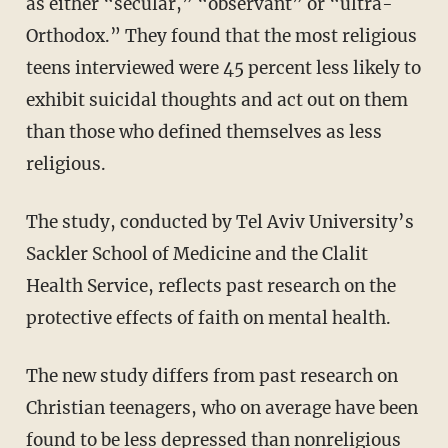
as either “secular,” “observant” or “ultra-
Orthodox.” They found
that the most religious
teens interviewed were 45 percent less likely to
exhibit suicidal thoughts and act out on them
than those who defined themselves as less
religious.
The study, conducted by Tel Aviv University’s
Sackler School of Medicine and the Clalit
Health Service, reflects past research on the
protective effects of faith on mental health.
The new study differs from past research on
Christian teenagers, who on average have been
found to be less depressed than nonreligious