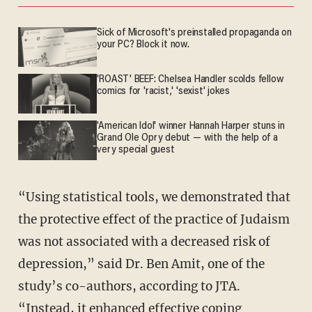
Sick of Microsoft's preinstalled propaganda on
your PC? Block it now.
'ROAST' BEEF: Chelsea Handler scolds fellow
comics for 'racist,' 'sexist' jokes
'American Idol' winner Hannah Harper stuns in
Grand Ole Opry debut — with the help of a
very special guest
“Using statistical tools, we demonstrated that
the protective effect of the practice of Judaism
was not associated with a decreased risk of
depression,” said Dr. Ben Amit, one of the
study’s co-authors, according to JTA.
“Instead, it enhanced effective coping