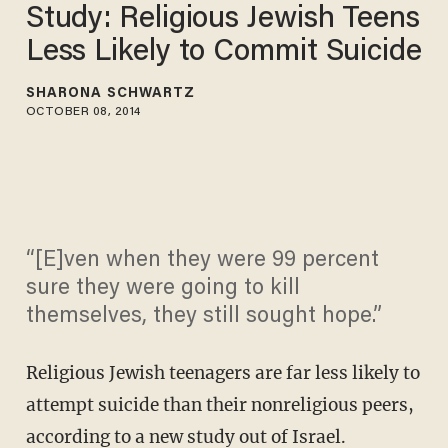
Study: Religious Jewish Teens
Less Likely to Commit Suicide
SHARONA SCHWARTZ
OCTOBER 08, 2014
“[E]ven when they were 99 percent
sure they were going to kill
themselves, they still sought hope.”
Religious Jewish teenagers are far less likely to
attempt suicide than their nonreligious peers,
according to a new study out of Israel.