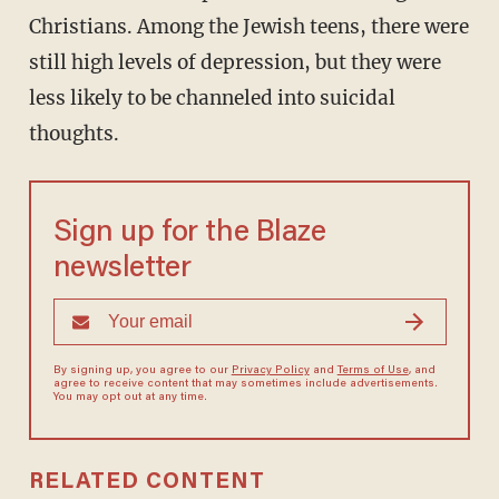
Christians. Among the Jewish teens, there were
still high levels of depression, but they were
less likely to be channeled into suicidal
thoughts.
Sign up for the Blaze
newsletter
By signing up, you agree to our
Privacy Policy
and
Terms of Use
, and
agree to receive content that may sometimes include advertisements.
You may opt out at any time.
RELATED CONTENT