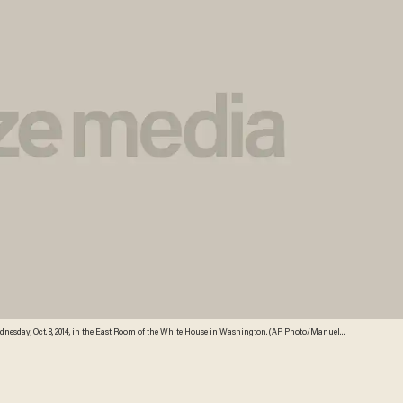
nesday, Oct. 8, 2014, in the East Room of the White House in Washington. (AP Photo/Manuel