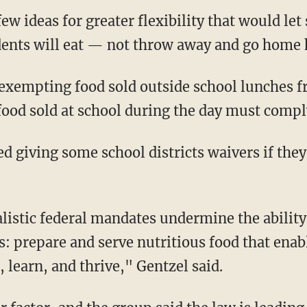
w ideas for greater flexibility that would let 
dents will eat — not throw away and go home
 exempting food sold outside school lunches 
 food sold at school during the day must compl
 giving some school districts waivers if they
listic federal mandates undermine the ability 
s: prepare and serve nutritious food that enab
 learn, and thrive," Gentzel said.