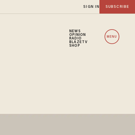
SIGN IN
SUBSCRIBE
NEWS
OPINION
MENU
RADIO
BLAZETV
SHOP