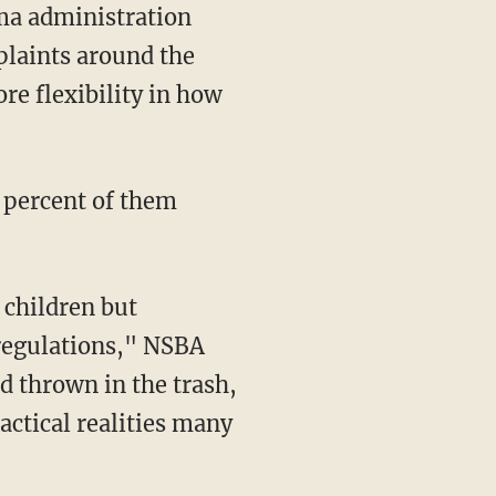
ma administration
plaints around the
ore flexibility in how
5 percent of them
 children but
 regulations," NSBA
d thrown in the trash,
actical realities many