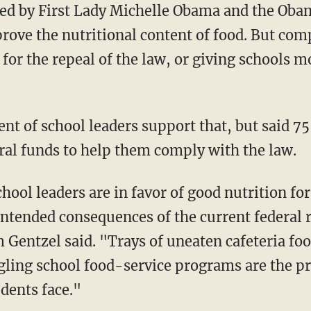
d by First Lady Michelle Obama and the Oba
prove the nutritional content of food. But com
 for the repeal of the law, or giving schools m
nt of school leaders support that, but said 7
ral funds to help them comply with the law.
hool leaders are in favor of good nutrition for
ntended consequences of the current federal
 Gentzel said. "Trays of uneaten cafeteria foo
gling school food-service programs are the pr
udents face."