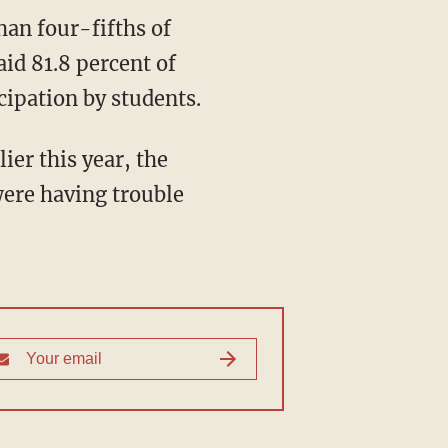
han four-fifths of
aid 81.8 percent of
cipation by students.
ier this year, the
were having trouble