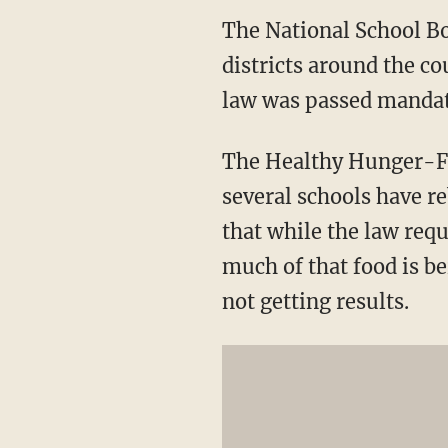
The National School Bo
districts around the co
law was passed mandat
The Healthy Hunger-Fre
several schools have re
that while the law requ
much of that food is be
not getting results.