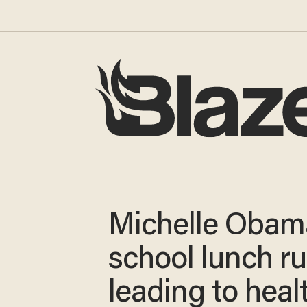
Michelle Obam
school lunch ru
leading to healt