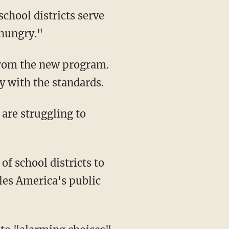
school districts serve
 hungry."
from the new program.
y with the standards.
 are struggling to
of school districts to
les America's public