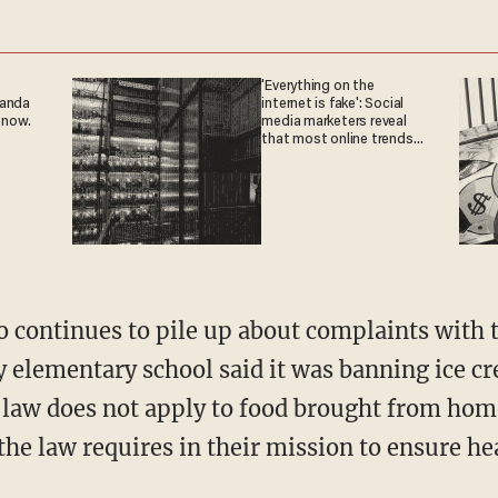
'Everything on the
ganda
internet is fake': Social
 now.
media marketers reveal
that most online trends
are fabricated
 continues to pile up about complaints with th
 elementary school said it was banning ice c
 law does not apply to food brought from hom
the law requires in their mission to ensure hea