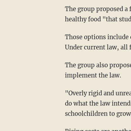
The group proposed a fe
healthy food "that stu
Those options include
Under current law, all
The group also proposed
implement the law.
"Overly rigid and unrea
do what the law intend
schoolchildren to grow,