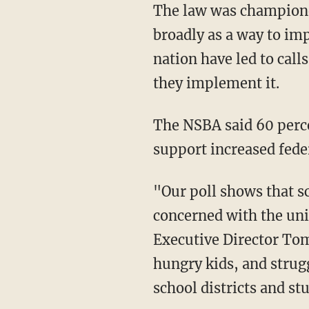
The law was champione
broadly as a way to im
nation have led to calls
they implement it.
The NSBA said 60 perce
support increased fede
"Our poll shows that sc
concerned with the uni
Executive Director Tom
hungry kids, and strug
school districts and st