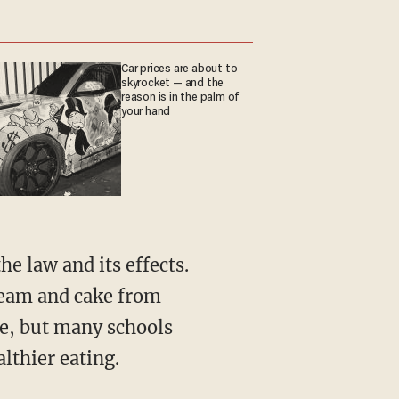
Car prices are about to
skyrocket — and the
reason is in the palm of
your hand
e law and its effects.
ream and cake from
e, but many schools
lthier eating.