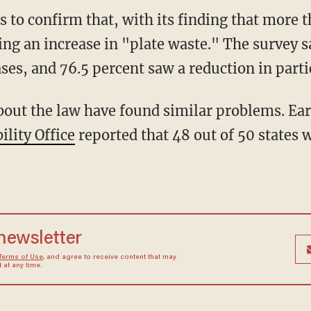
 to confirm that, with its finding that more t
eing an increase in "plate waste." The survey s
ses, and 76.5 percent saw a reduction in parti
out the law have found similar problems. Earl
lity Office
reported that 48 out of 50 states 
 newsletter
Terms of Use
, and agree to receive content that may
at any time.