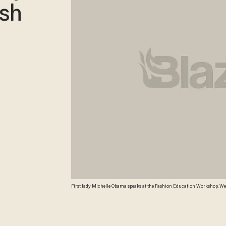
ash
First lady Michelle Obama speaks at the Fashion Education Workshop, Wed
Balce Ceneta) AP Photo/Manuel Balce Ceneta