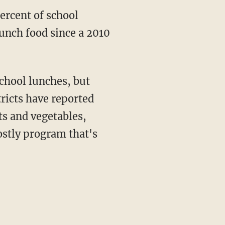
ercent of school
lunch food since a 2010
chool lunches, but
tricts have reported
ts and vegetables,
ostly program that's