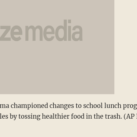
bama championed changes to school lunch pro
les by tossing healthier food in the trash. (