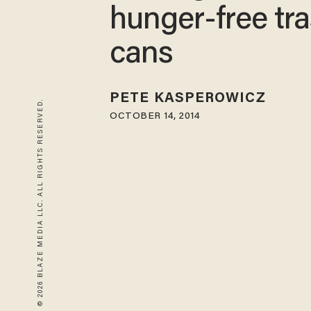
hunger-free tr
cans
PETE KASPEROWICZ
© 2026 BLAZE MEDIA LLC. ALL RIGHTS RESERVED.
OCTOBER 14, 2014