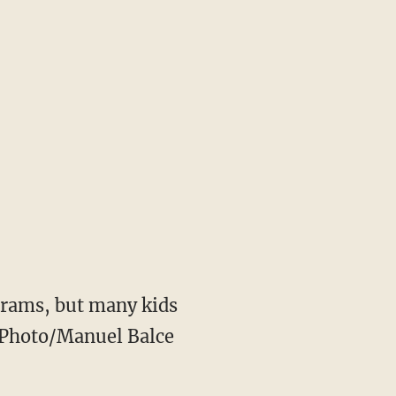
grams, but many kids
AP Photo/Manuel Balce