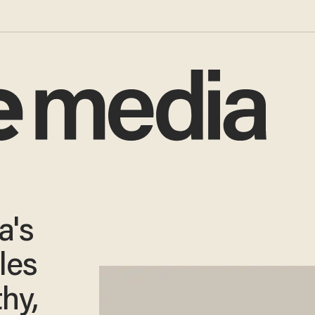
a's
les
hy,