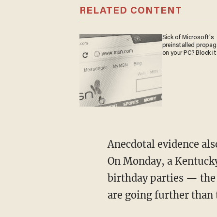
RELATED CONTENT
Sick of Microsoft's
preinstalled propa
on your PC? Block it
Anecdotal evidence also
On Monday, a Kentucky
birthday parties — the
are going further than 