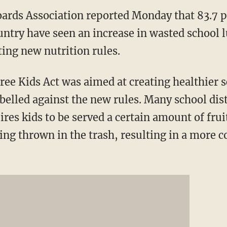
ards Association reported Monday that 83.7 p
untry have seen an increase in wasted school 
ing new nutrition rules.
e Kids Act was aimed at creating healthier s
belled against the new rules. Many school dis
ires kids to be served a certain amount of frui
ing thrown in the trash, resulting in a more c