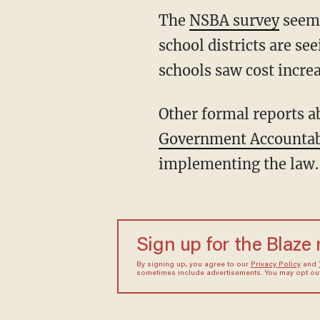
The
NSBA survey
seems
school districts are se
schools saw cost increa
Other formal reports ab
Government Accountabi
implementing the law.
Sign up for the Blaze
By signing up, you agree to our
Privacy Policy
and
sometimes include advertisements. You may opt out 