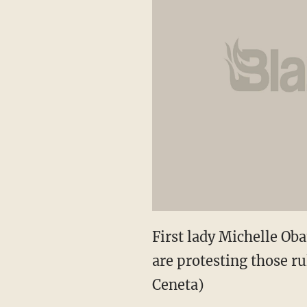
First lady Michelle O
are protesting those ru
Ceneta)