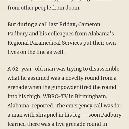
from other people from doom.
But during a call last Friday, Cameron
Padbury and his colleagues from Alabama's
Regional Paramedical Services put their own
lives on the line as well.
A 62-year-old man was trying to disassemble
what he assumed was a novelty round from a
grenade when the gunpowder fired the round
into his thigh, WBRC-TV in Birmingham,
Alabama, reported. The emergency call was for
a man with shrapnel in his leg — soon Padbury
learned there was a live grenade round in