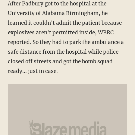
After Padbury got to the hospital at the
University of Alabama Birmingham, he
learned it couldn't admit the patient because
explosives aren't permitted inside, WBRC
reported. So they had to park the ambulance a
safe distance from the hospital while po
lice
closed off streets and got the bomb squad
ready... just in case.