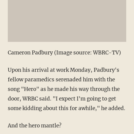
Cameron Padbury (Image source: WBRC-TV)
Upon his arrival at work Monday, Padbury's
fellow paramedics serenaded him with the
song "Hero" as he made his way through the
door, WRBC said. "I expect I'm going to get
some kidding about this for awhile," he added.
And the hero mantle?