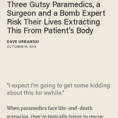
Three Gutsy Paramedics, a
Surgeon and a Bomb Expert
Risk Their Lives Extracting
This From Patient's Body
DAVE URBANSKI
OCTOBER 15, 2014
"I expect I'm going to get some kidding
about this for awhile."
When paramedics face life-and-death
scenarios, they're typically trying to rescue