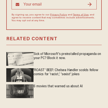
By signing up, you agree to our
Privacy Policy
and
Terms of Use
, and
agree to receive content that may sometimes include advertisements.
You may opt out at any time.
RELATED CONTENT
Sick of Microsoft's preinstalled propaganda on
your PC? Block it now.
'ROAST' BEEF: Chelsea Handler scolds fellow
comics for 'racist,' 'sexist' jokes
6 movies that warned us about AI