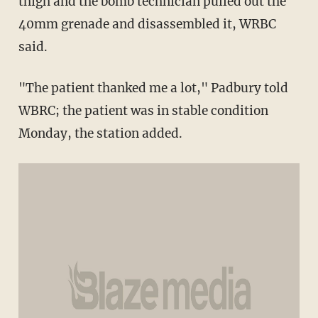
thigh and the bomb technician pulled out the
40mm grenade and disassembled it, WRBC
said.
"The patient thanked me a lot," Padbury told
WBRC; the patient was in stable condition
Monday, the station added.