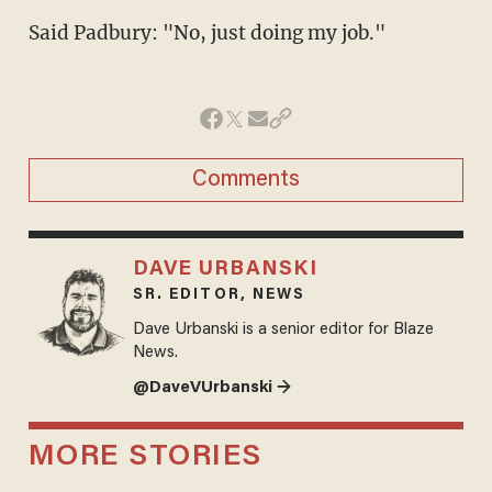
Said Padbury: "No, just doing my job."
Comments
DAVE URBANSKI
SR. EDITOR, NEWS
Dave Urbanski is a senior editor for Blaze
News.
@DaveVUrbanski →
MORE STORIES