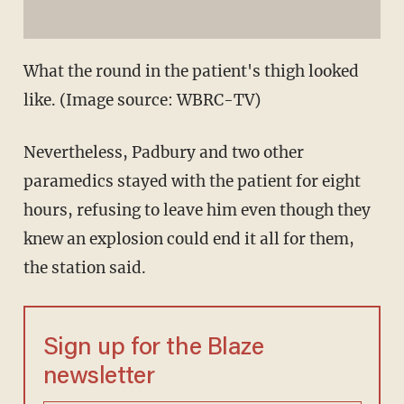
What the round in the patient's thigh looked
like. (Image source: WBRC-TV)
Nevertheless, Padbury and two other
paramedics stayed with the patient for eight
hours, refusing to leave him even though they
knew an explosion could end it all for them,
the station said.
Sign up for the Blaze
newsletter