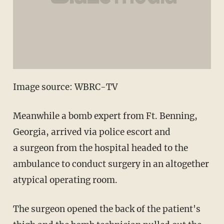
Image source: WBRC-TV
Meanwhile a bomb expert from Ft. Benning,
Georgia, arrived via police escort and
a surgeon from the hospital headed to the
ambulance to conduct surgery in an altogether
atypical operating room.
The surgeon opened the back of the patient's