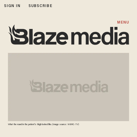
SIGN IN
SUBSCRIBE
MENU
What the round in the patient's thigh looked like. (Image source: WBRC-TV)