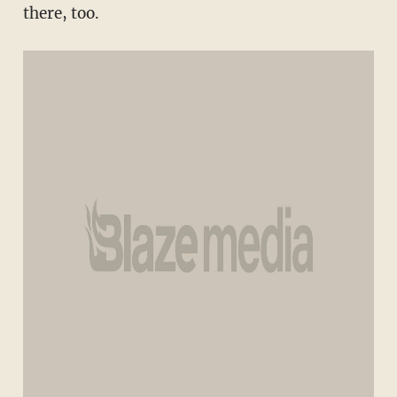
there, too.