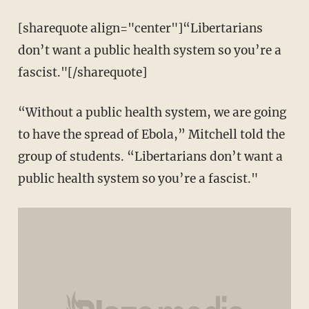
[sharequote align="center"]“Libertarians
don’t want a public health system so you’re a
fascist."[/sharequote]
“Without a public health system, we are going
to have the spread of Ebola,” Mitchell told the
group of students. “Libertarians don’t want a
public health system so you’re a fascist."