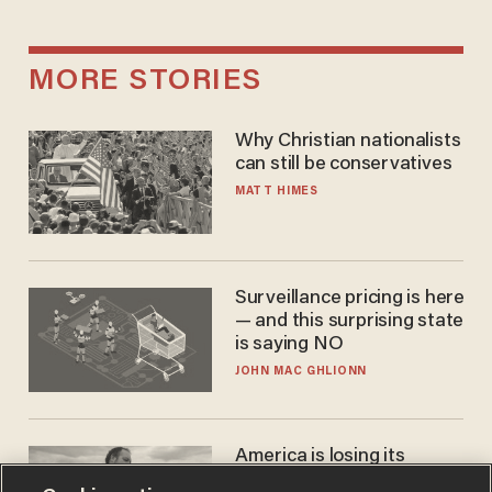
MORE STORIES
Why Christian nationalists
can still be conservatives
MATT HIMES
Surveillance pricing is here
— and this surprising state
is saying NO
JOHN MAC GHLIONN
America is losing its
farmers to bankruptcy and