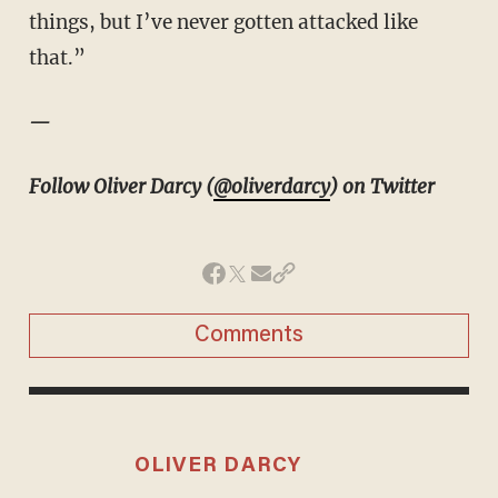
things, but I’ve never gotten attacked like
that.”
—
Follow Oliver Darcy (
@oliverdarcy
) on Twitter
Comments
OLIVER DARCY