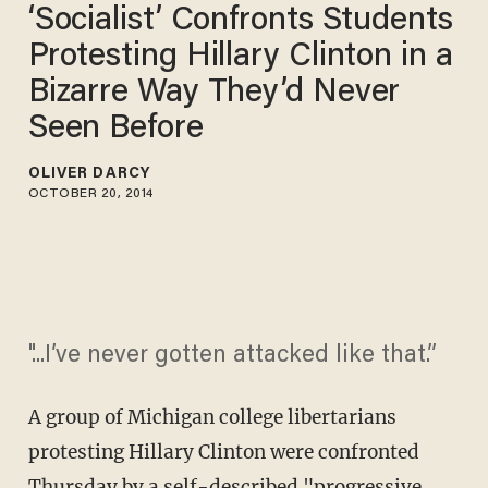
‘Socialist’ Confronts Students
Protesting Hillary Clinton in a
Bizarre Way They’d Never
Seen Before
OLIVER DARCY
OCTOBER 20, 2014
"...I’ve never gotten attacked like that.”
A group of Michigan college libertarians
protesting Hillary Clinton were confronted
Thursday by a self-described "progressive