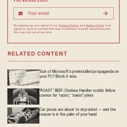
By signing up, you agree to our
Privacy Policy
and
Terms of Use
, and
agree to receive content that may sometimes include advertisements.
You may opt out at any time.
RELATED CONTENT
Sick of Microsoft's preinstalled propaganda on
your PC? Block it now.
'ROAST' BEEF: Chelsea Handler scolds fellow
comics for 'racist,' 'sexist' jokes
Car prices are about to skyrocket — and the
reason is in the palm of your hand