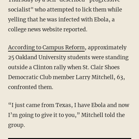
socialist" who attempted to lick them while
yelling that he was infected with Ebola, a
college news website reported.
According to Campus Reform
, approximately
25 Oakland University students were standing
outside a Clinton rally when St. Clair Shoes
Democratic Club member Larry Mitchell, 63,
confronted them.
“I just came from Texas, I have Ebola and now
I’m going to give it to you,” Mitchell told the
group.