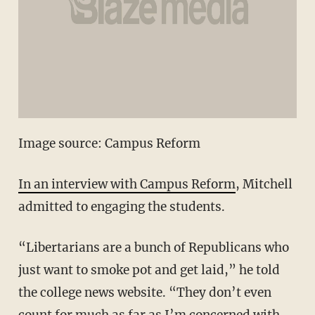
Image source: Campus Reform
In an interview with Campus Reform
, Mitchell
admitted to engaging the students.
“Libertarians are a bunch of Republicans who
just want to smoke pot and get laid,” he told
the college news website. “They don’t even
count for much as far as I’m concerned with