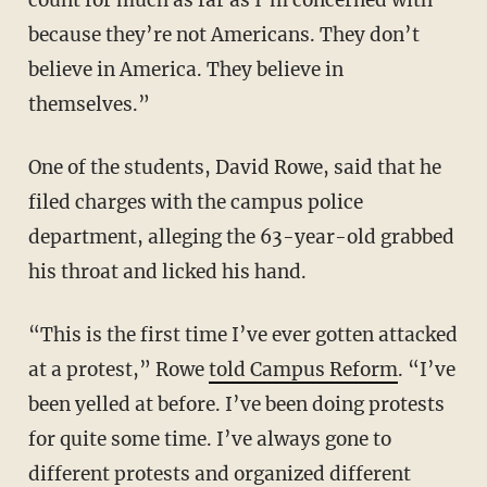
because they’re not Americans. They don’t
believe in America. They believe in
themselves.”
One of the students, David Rowe, said that he
filed charges with the campus police
department, alleging the 63-year-old grabbed
his throat and licked his hand.
“This is the first time I’ve ever gotten attacked
at a protest,” Rowe
told Campus Reform
. “I’ve
been yelled at before. I’ve been doing protests
for quite some time. I’ve always gone to
different protests and organized different