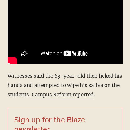
Witnesses said the 63-year-old then licked his
hands and attempted to wipe his saliva on the
students,
Campus Reform reported
.
Sign up for the Blaze
newsletter