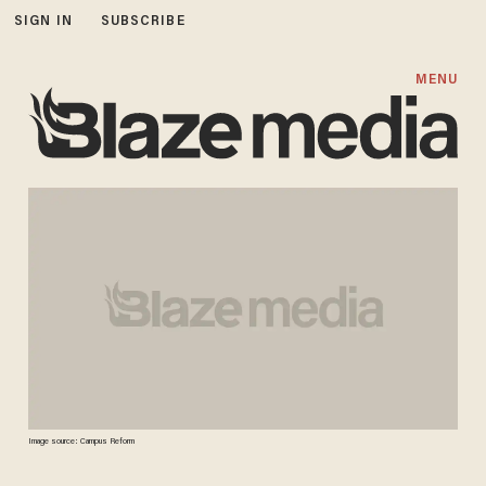
SIGN IN
SUBSCRIBE
MENU
Image source: Campus Reform