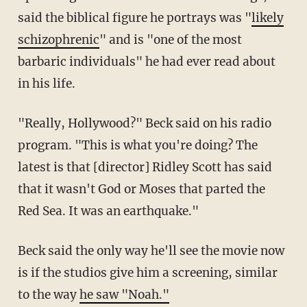
said the biblical figure he portrays was "
likely
schizophrenic
" and is "one of the most
barbaric individuals" he had ever read about
in his life.
"Really, Hollywood?" Beck said on his radio
program. "This is what you're doing? The
latest is that [director] Ridley Scott has said
that it wasn't God or Moses that parted the
Red Sea. It was an earthquake."
Beck said the only way he'll see the movie now
is if the studios give him a screening, similar
to the way
he saw "Noah."