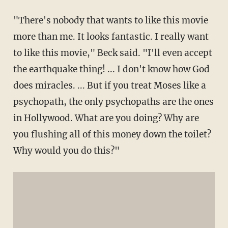
"There's nobody that wants to like this movie
more than me. It looks fantastic. I really want
to like this movie," Beck said. "I'll even accept
the earthquake thing! ... I don't know how God
does miracles. ... But if you treat Moses like a
psychopath, the only psychopaths are the ones
in Hollywood. What are you doing? Why are
you flushing all of this money down the toilet?
Why would you do this?"