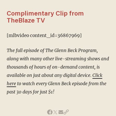
Complimentary Clip from
TheBlaze TV
[mlbvideo content_id=36867969]
The full episode of The Glenn Beck Program,
along with many other live-streaming shows and
thousands of hours of on-demand content, is
available on just about any digital device.
Click
here
to watch every Glenn Beck episode from the
past 30 days for just $1!