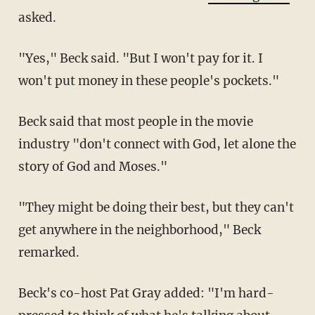
asked.
"Yes," Beck said. "But I won't pay for it. I
won't put money in these people's pockets."
Beck said that most people in the movie
industry "don't connect with God, let alone the
story of God and Moses."
"They might be doing their best, but they can't
get anywhere in the neighborhood," Beck
remarked.
Beck's co-host Pat Gray added: "I'm hard-