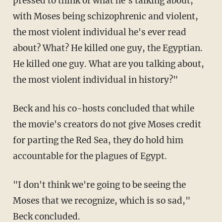
pressed to think of what he's talking about,
with Moses being schizophrenic and violent,
the most violent individual he's ever read
about? What? He killed one guy, the Egyptian.
He killed one guy. What are you talking about,
the most violent individual in history?"
Beck and his co-hosts concluded that while
the movie's creators do not give Moses credit
for parting the Red Sea, they do hold him
accountable for the plagues of Egypt.
"I don't think we're going to be seeing the
Moses that we recognize, which is so sad,"
Beck concluded.