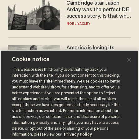
Cambridge star Jason
Arday was the perfect DEI
success story. Is that why
nobody questioned him?
NOEL YAXLEY
America is losing its
farmers to bankruptcy and
Cookie notice
suicide
JOHN MAC GHLIONN
This website uses third-party tools that may track your
interaction with the site. If you do not consent to this tracking,
you must leave this site immediately. We use cookies to better
understand website visitors, for advertising, and to offer you a
better experience. If you are presented the option to “reject
all” cookies and click it, you will reject the use of all cookies
except those we have designated as strictly necessary for the
site to function as we intend. For more information about our
use of cookies, our collection, use, and disclosure of personal
information generally, and any rights you may have to access,
delete, or opt out of the sale or sharing of your personal
Terms of Use
Privacy Policy
California Privacy Notice
information, please view our
Privacy Policy