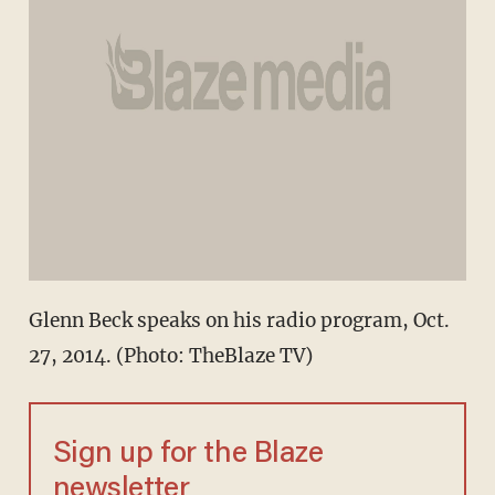
Glenn Beck speaks on his radio program, Oct.
27, 2014. (Photo: TheBlaze TV)
Sign up for the Blaze
newsletter