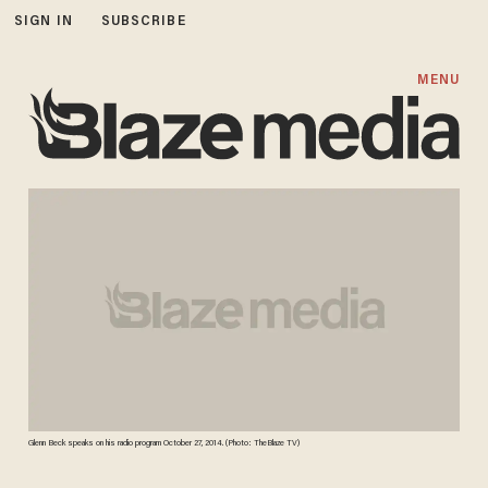
SIGN IN
SUBSCRIBE
MENU
Glenn Beck speaks on his radio program October 27, 2014. (Photo: TheBlaze TV)