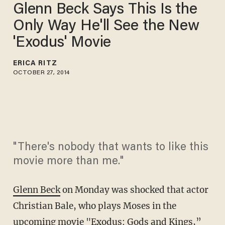
Glenn Beck Says This Is the
Only Way He'll See the New
'Exodus' Movie
ERICA RITZ
OCTOBER 27, 2014
"There's nobody that wants to like this
movie more than me."
Glenn Beck
on Monday was shocked that actor
Christian Bale, who plays Moses in the
upcoming movie "Exodus: Gods and Kings,”