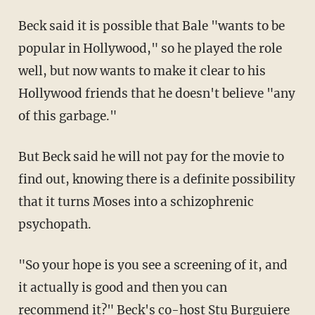
Beck said it is possible that Bale "wants to be
popular in Hollywood," so he played the role
well, but now wants to make it clear to his
Hollywood friends that he doesn't believe "any
of this garbage."
But Beck said he will not pay for the movie to
find out, knowing there is a definite possibility
that it turns Moses into a schizophrenic
psychopath.
"So your hope is you see a screening of it, and
it actually is good and then you can
recommend it?" Beck's co-host
Stu Burguiere