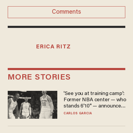
Comments
ERICA RITZ
MORE STORIES
'See you at training camp':
Former NBA center — who
stands 6'10" — announces
he's ready to play in the
CARLOS GARCIA
WNBA