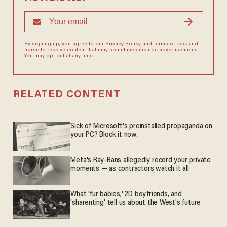
By signing up, you agree to our
Privacy Policy
and
Terms of Use
, and
agree to receive content that may sometimes include advertisements.
You may opt out at any time.
RELATED CONTENT
Sick of Microsoft's preinstalled propaganda on
your PC? Block it now.
Meta's Ray-Bans allegedly record your private
moments — as contractors watch it all
What 'fur babies,' 2D boyfriends, and
'sharenting' tell us about the West's future