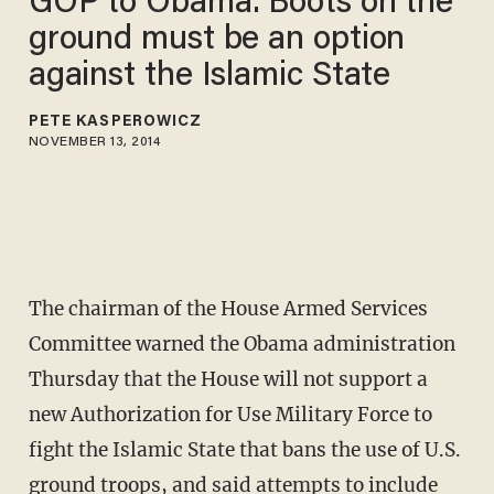
GOP to Obama: Boots on the
ground must be an option
against the Islamic State
PETE KASPEROWICZ
NOVEMBER 13, 2014
The chairman of the House Armed Services
Committee warned the Obama administration
Thursday that the House will not support a
new Authorization for Use Military Force to
fight the Islamic State that bans the use of U.S.
ground troops, and said attempts to include