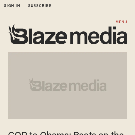
SIGN IN
SUBSCRIBE
MENU