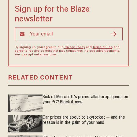
Sign up for the Blaze
newsletter
By signing up, you agree to our
Privacy Policy
and
Terms of Use
, and
agree to receive content that may sometimes include advertisements.
You may opt out at any time.
RELATED CONTENT
Sick of Microsoft's preinstalled propaganda on
your PC? Block it now.
Car prices are about to skyrocket — and the
reason is in the palm of your hand