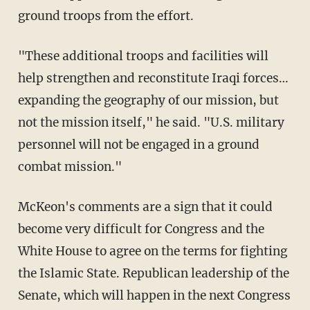
ground troops from the effort.
"These additional troops and facilities will
help strengthen and reconstitute Iraqi forces…
expanding the geography of our mission, but
not the mission itself," he said. "U.S. military
personnel will not be engaged in a ground
combat mission."
McKeon's comments are a sign that it could
become very difficult for Congress and the
White House to agree on the terms for fighting
the Islamic State. Republican leadership of the
Senate, which will happen in the next Congress