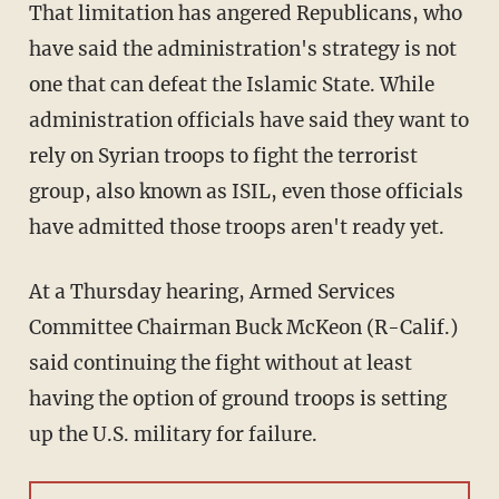
That limitation has angered Republicans, who
have said the administration's strategy is not
one that can defeat the Islamic State. While
administration officials have said they want to
rely on Syrian troops to fight the terrorist
group, also known as ISIL, even those officials
have admitted those troops aren't ready yet.
At a Thursday hearing, Armed Services
Committee Chairman Buck McKeon (R-Calif.)
said continuing the fight without at least
having the option of ground troops is setting
up the U.S. military for failure.