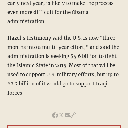
early next year, is likely to make the process
even more difficult for the Obama
administration.
Hazel's testimony said the U.S. is now "three
months into a multi-year effort," and said the
administration is seeking $5.6 billion to fight
the Islamic State in 2015. Most of that will be
used to support U.S. military efforts, but up to
$2.2 billion of it would go to support Iraqi
forces.