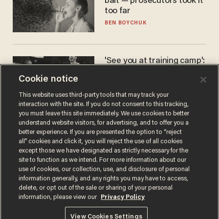
bait — prosecutors took it
too far
BEN BOYCHUK
'See you at training camp':
Former NBA center — who
Cookie notice
stands 6'10" — announces
he's ready to play in the
CARLOS GARCIA
This website uses third-party tools that may track your
WNBA
interaction with the site. If you do not consent to this tracking,
you must leave this site immediately. We use cookies to better
understand website visitors, for advertising, and to offer you a
better experience. If you are presented the option to “reject
all” cookies and click it, you will reject the use of all cookies
except those we have designated as strictly necessary for the
site to function as we intend. For more information about our
use of cookies, our collection, use, and disclosure of personal
information generally, and any rights you may have to access,
delete, or opt out of the sale or sharing of your personal
Terms of Use
Privacy Policy
California Privacy Notice
information, please view our
Privacy Policy
Do Not Sell or Share My Personal Information
© 2026 Blaze Media LLC. All rights reserved.
View Cookies Settings