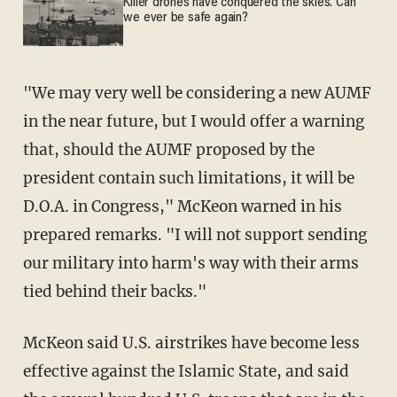
Killer drones have conquered the skies. Can
we ever be safe again?
"We may very well be considering a new AUMF
in the near future, but I would offer a warning
that, should the AUMF proposed by the
president contain such limitations, it will be
D.O.A. in Congress," McKeon warned in his
prepared remarks. "I will not support sending
our military into harm's way with their arms
tied behind their backs."
McKeon said U.S. airstrikes have become less
effective against the Islamic State, and said