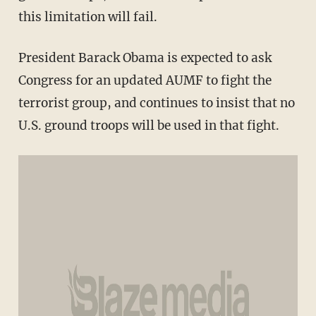
this limitation will fail.
President Barack Obama is expected to ask
Congress for an updated AUMF to fight the
terrorist group, and continues to insist that no
U.S. ground troops will be used in that fight.