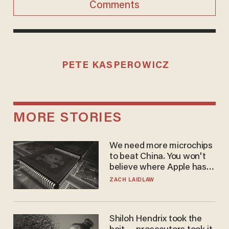
Comments
PETE KASPEROWICZ
MORE STORIES
We need more microchips
to beat China. You won't
believe where Apple has
turned to get them.
ZACH LAIDLAW
Shiloh Hendrix took the