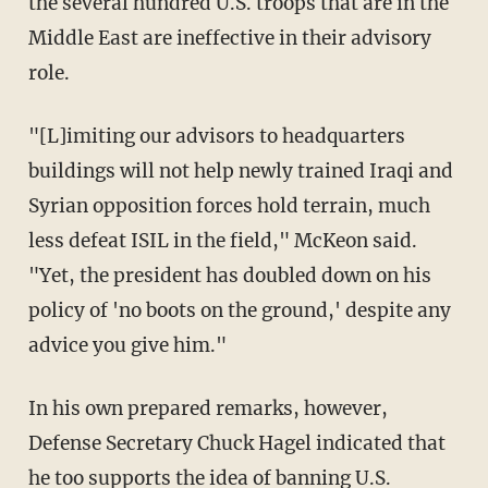
the several hundred U.S. troops that are in the
Middle East are ineffective in their advisory
role.
"[L]imiting our advisors to headquarters
buildings will not help newly trained Iraqi and
Syrian opposition forces hold terrain, much
less defeat ISIL in the field," McKeon said.
"Yet, the president has doubled down on his
policy of 'no boots on the ground,' despite any
advice you give him."
In his own prepared remarks, however,
Defense Secretary Chuck Hagel indicated that
he too supports the idea of banning U.S.