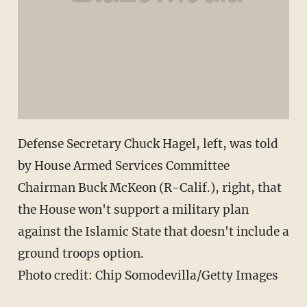
Defense Secretary Chuck Hagel, left, was told
by House Armed Services Committee
Chairman Buck McKeon (R-Calif.), right, that
the House won't support a military plan
against the Islamic State that doesn't include a
ground troops option.
Photo credit: Chip Somodevilla/Getty Images