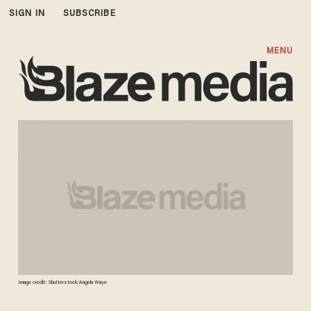
SIGN IN
SUBSCRIBE
MENU
Image credit: Shutterstock/Angela Waye