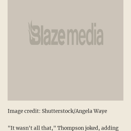
Image credit: Shutterstock/Angela Waye
"It wasn't all that," Thompson joked, adding