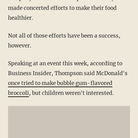
made concerted efforts to make their food
healthier.
Not all of those efforts have been a success,
however.
Speaking at an event this week, according to
Business Insider, Thompson said McDonald's
once tried to make bubble gum-flavored
broccoli
, but children weren't interested.