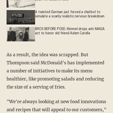
A twisted German just forced a chatbot to
simulate a scarily realistic nervous breakdown
BROS BEFORE POSE: Kimmel drops anti-MAGA
act to honor old friend Adam Carolla
As a result, the idea was scrapped. But
Thompson said McDonald's has implemented
a number of initiatives to make its menu
healthier, like promoting salads and reducing
the size of a serving of fries.
"We're always looking at new food innovations
and recipes that will appeal to our customers,"