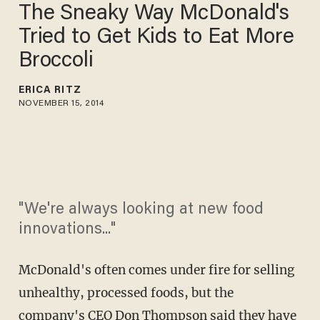
The Sneaky Way McDonald's
Tried to Get Kids to Eat More
Broccoli
ERICA RITZ
NOVEMBER 15, 2014
"We're always looking at new food
innovations..."
McDonald's often comes under fire for selling
unhealthy, processed foods, but the
company's CEO Don Thompson said they have