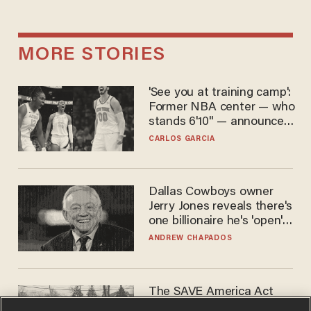
MORE STORIES
'See you at training camp':
Former NBA center — who
stands 6'10" — announces
he's ready to play in the
CARLOS GARCIA
WNBA
Dallas Cowboys owner
Jerry Jones reveals there's
one billionaire he's 'open'
to selling to
ANDREW CHAPADOS
The SAVE America Act
cannot save this