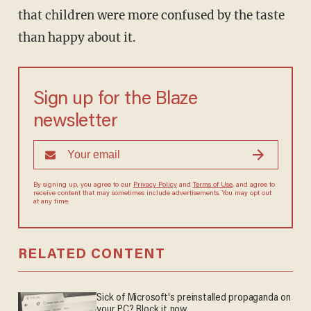
that children were more confused by the taste
than happy about it.
Sign up for the Blaze
newsletter
By signing up, you agree to our
Privacy Policy
and
Terms of Use
, and agree to
receive content that may sometimes include advertisements. You may opt out
at any time.
RELATED CONTENT
Sick of Microsoft's preinstalled propaganda on
your PC? Block it now.