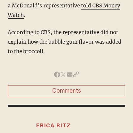
a McDonald's representative
told CBS Money
Watch
.
According to CBS, the representative did not
explain how the bubble gum flavor was added
to the broccoli.
Comments
ERICA RITZ