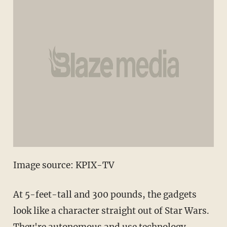
Image source: KPIX-TV
At 5-feet-tall and 300 pounds, the gadgets
look like a character straight out of Star Wars.