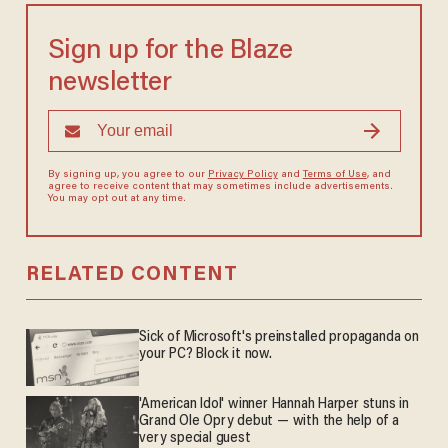
Sign up for the Blaze
newsletter
By signing up, you agree to our
Privacy Policy
and
Terms of Use
, and
agree to receive content that may sometimes include advertisements.
You may opt out at any time.
RELATED CONTENT
Sick of Microsoft's preinstalled propaganda on
your PC? Block it now.
'American Idol' winner Hannah Harper stuns in
Grand Ole Opry debut — with the help of a
very special guest