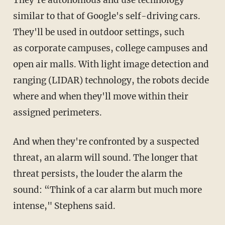
They're autonomous and use technology
similar to that of Google's self-driving cars.
They'll be used in outdoor settings, such
as corporate campuses, college campuses and
open air malls. With light image detection and
ranging (LIDAR) technology, the robots decide
where and when they'll move within their
assigned perimeters.
And when they're confronted by a suspected
threat, an alarm will sound. The longer that
threat persists, the louder the alarm the
sound: “Think of a car alarm but much more
intense," Stephens said.