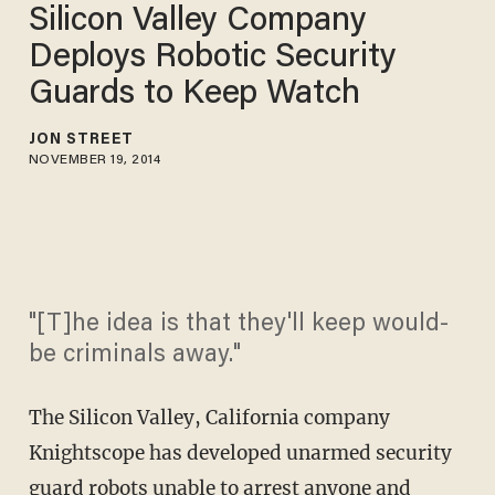
Silicon Valley Company
Deploys Robotic Security
Guards to Keep Watch
JON STREET
NOVEMBER 19, 2014
"[T]he idea is that they'll keep would-
be criminals away."
The Silicon Valley, California company
Knightscope has developed unarmed security
guard robots unable to arrest anyone and