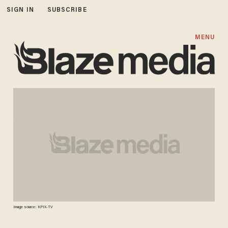
SIGN IN
SUBSCRIBE
MENU
Image source: KPIX-TV