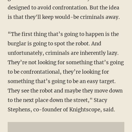
designed to avoid confrontation. But the idea
is that they'll keep would-be criminals away.
“The first thing that’s going to happen is the
burglar is going to spot the robot. And
unfortunately, criminals are inherently lazy.
They’re not looking for something that’s going
to be confrontational, they’re looking for
something that’s going to be an easy target.
They see the robot and maybe they move down
to the next place down the street," Stacy
Stephens, co-founder of Knightscope, said.