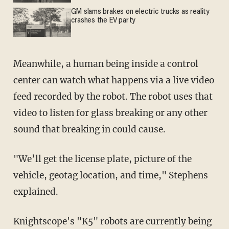
GM slams brakes on electric trucks as reality
crashes the EV party
Meanwhile, a human being inside a control
center can watch what happens via a live video
feed recorded by the robot. The robot uses that
video to listen for glass breaking or any other
sound that breaking in could cause.
"We’ll get the license plate, picture of the
vehicle, geotag location, and time," Stephens
explained.
Knightscope's "K5" robots are currently being