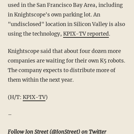
used in the San Francisco Bay Area, including
in Knightscope's own parking lot. An
"undisclosed" location in Silicon Valley is also
using the technology,
KPIX-TV reported
.
Knightscope said that about four dozen more
companies are waiting for their own K5 robots.
The company expects to distribute more of
them within the next year.
(H/T:
KPIX-TV
)
–
Follow Jon Street (
@JonStreet
) on Twitter