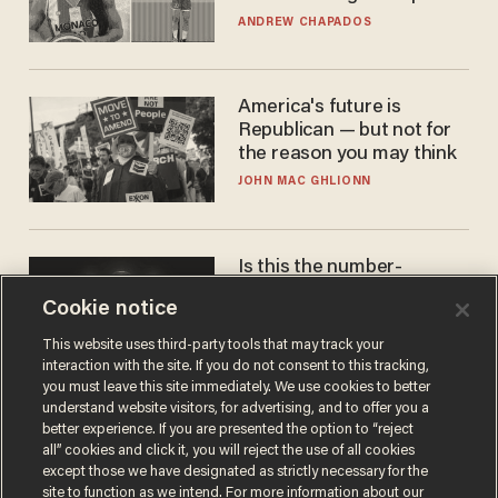
to calls to play in WNBA
ANDREW CHAPADOS
America's future is
Republican — but not for
the reason you may think
JOHN MAC GHLIONN
Is this the number-
crunchers' come-to-Jesus
Cookie notice
moment?
JAMES POULOS
This website uses third-party tools that may track your
interaction with the site. If you do not consent to this tracking,
you must leave this site immediately. We use cookies to better
understand website visitors, for advertising, and to offer you a
better experience. If you are presented the option to “reject
all” cookies and click it, you will reject the use of all cookies
except those we have designated as strictly necessary for the
site to function as we intend. For more information about our