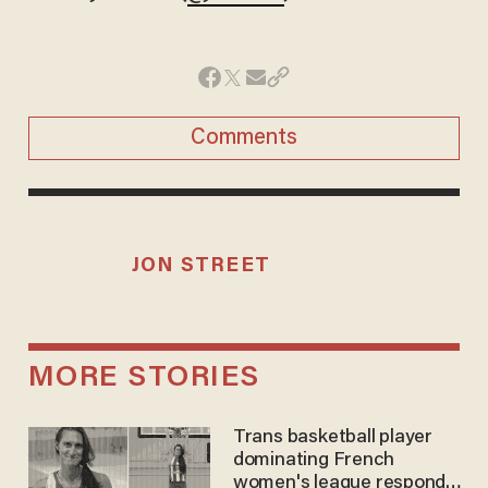
Comments
JON STREET
MORE STORIES
Trans basketball player
dominating French
women's league responds