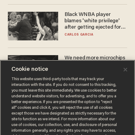
Black WNBA player
blames 'white privilege'
after getting ejected for
flagrant foul on Sophie
CARLOS GARCIA
Cunningham
We need more microchips
to beat China. You won't
Cookie notice
believe where Apple has
turned to get them.
ZACH LAIDLAW
This website uses third-party tools that may track your
interaction with the site. If you do not consent to this tracking,
you must leave this site immediately. We use cookies to better
understand website visitors, for advertising, and to offer you a
better experience. If you are presented the option to “reject
all” cookies and click it, you will reject the use of all cookies
except those we have designated as strictly necessary for the
site to function as we intend. For more information about our
use of cookies, our collection, use, and disclosure of personal
information generally, and any rights you may have to access,