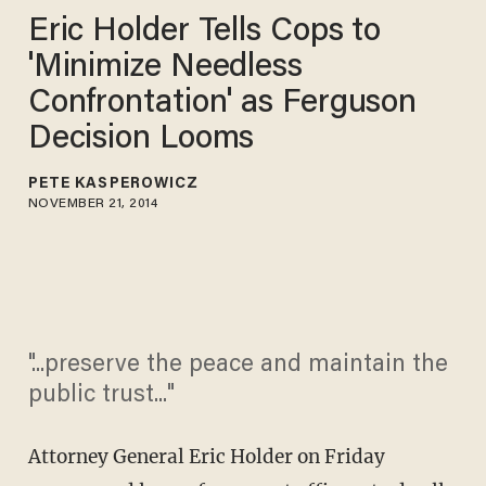
Eric Holder Tells Cops to
'Minimize Needless
Confrontation' as Ferguson
Decision Looms
PETE KASPEROWICZ
NOVEMBER 21, 2014
"...preserve the peace and maintain the
public trust..."
Attorney General Eric Holder on Friday