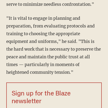
serve to minimize needless confrontation."
"It is vital to engage in planning and
preparation, from evaluating protocols and
training to choosing the appropriate
equipment and uniforms," he said. "This is
the hard work that is necessary to preserve the
peace and maintain the public trust at all
times — particularly in moments of
heightened community tension."
Sign up for the Blaze
newsletter