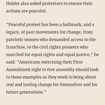
Holder also asked protestors to ensure their
actions are peaceful.
"Peaceful protest has been a hallmark, and a
legacy, of past movements for change, from
patriotic women who demanded access to the
franchise, to the civil rights pioneers who
marched for equal rights and equal justice," he
said. "Americans exercising their First
Amendment right to free assembly should look
to those examples as they work to bring about
real and lasting change for themselves and for
future generations."