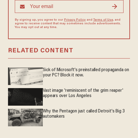
By signing up, you agree to our
Privacy Policy
and
Terms of Use
, and
agree to receive content that may sometimes include advertisements.
You may opt out at any time.
RELATED CONTENT
Sick of Microsoft's preinstalled propaganda on
your PC? Block it now.
Vast image 'reminiscent of the grim reaper'
appears over Los Angeles
Why the Pentagon just called Detroit's Big 3
automakers