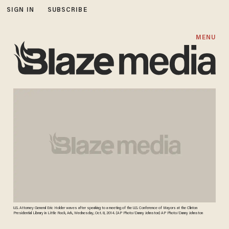
SIGN IN
SUBSCRIBE
MENU
U.S. Attorney General Eric Holder waves after speaking to a meeting of the U.S. Conference of Mayors at the Clinton
Presidential Library in Little Rock, Ark., Wednesday, Oct. 8, 2014. (AP Photo/Danny Johnston) AP Photo/Danny Johnston