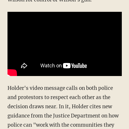
Holder's video message calls on both police
and protestors to respect each other as the
decision draws near. In it, Holder cites new
guidance from the Justice Department on how
police can "work with the communities they