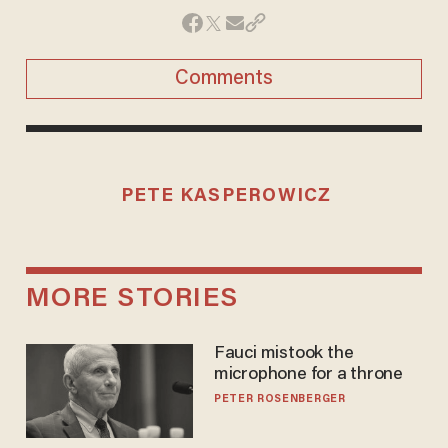
Comments
PETE KASPEROWICZ
MORE STORIES
Fauci mistook the
microphone for a throne
PETER ROSENBERGER