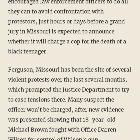
encouraged law enforcement officers to do all
they can to avoid confrontation with
protestors, just hours or days before a grand
jury in Missouri is expected to announce
whether it will charge a cop for the death of a
black teenager.
Ferguson, Missouri has been the site of several
violent protests over the last several months,
which prompted the Justice Department to try
to ease tensions there. Many suspect the
officer won't be charged, after new evidence
was presented showing that 18-year-old
Michael Brown fought with Office Darren
Wilson for control of Wilson's gun.