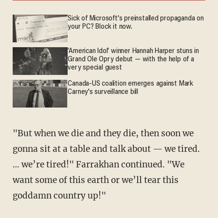
Sick of Microsoft's preinstalled propaganda on
your PC? Block it now.
'American Idol' winner Hannah Harper stuns in
Grand Ole Opry debut — with the help of a
very special guest
Canada-US coalition emerges against Mark
Carney's surveillance bill
"But when we die and they die, then soon we
gonna sit at a table and talk about — we tired.
… we’re tired!" Farrakhan continued. "We
want some of this earth or we’ll tear this
goddamn country up!"