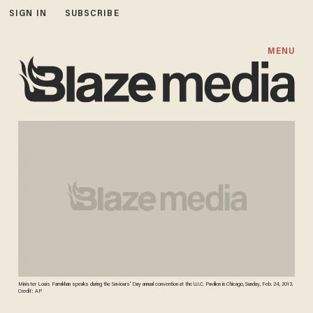
SIGN IN
SUBSCRIBE
MENU
Minister Louis Farrakhan speaks during the Saviours' Day annual convention at the U.I.C. Pavilion in Chicago, Sunday, Feb. 24, 2013.
Credit: AP