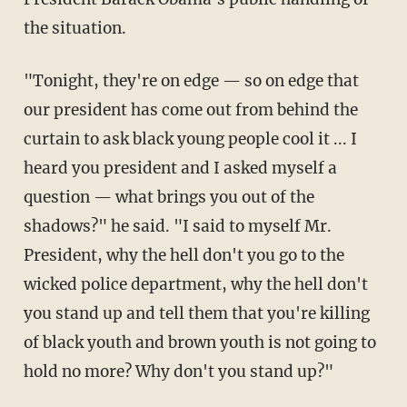
the situation.
"Tonight, they're on edge — so on edge that
our president has come out from behind the
curtain to ask black young people cool it ... I
heard you president and I asked myself a
question — what brings you out of the
shadows?" he said. "I said to myself Mr.
President, why the hell don't you go to the
wicked police department, why the hell don't
you stand up and tell them that you're killing
of black youth and brown youth is not going to
hold no more? Why don't you stand up?"