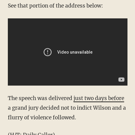
See that portion of the address below:
The speech was delivered
just two days before
a grand jury decided not to indict Wilson and a
flurry of violence followed.
(H/T:
Daily Caller
)