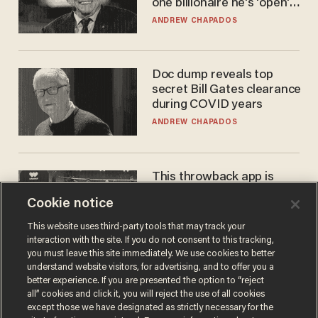
one billionaire he's 'open'
to selling to
ANDREW CHAPADOS
Doc dump reveals top
secret Bill Gates clearance
during COVID years
ANDREW CHAPADOS
This throwback app is
competing with Big Tech —
Cookie notice
using a business model out
of the 1980s
ANDREW CHAPADOS
This website uses third-party tools that may track your
interaction with the site. If you do not consent to this tracking,
you must leave this site immediately. We use cookies to better
understand website visitors, for advertising, and to offer you a
better experience. If you are presented the option to “reject
all” cookies and click it, you will reject the use of all cookies
except those we have designated as strictly necessary for the