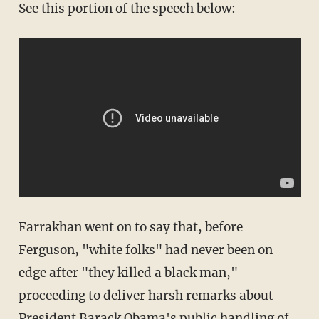
See this portion of the speech below:
Farrakhan went on to say that, before
Ferguson, "white folks" had never been on
edge after "they killed a black man,"
proceeding to deliver harsh remarks about
President Barack Obama's public handling of