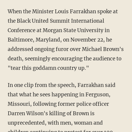
When the Minister Louis Farrakhan spoke at
the Black United Summit International
Conference at Morgan State University in
Baltimore, Maryland, on November 22, he
addressed ongoing furor over Michael Brown's
death, seemingly encouraging the audience to
"tear this goddamn country up."
In one clip from the speech, Farrakhan said
that what he sees happening in Ferguson,
Missouri, following former police officer
Darren Wilson's killing of Brown is
unprecedented, with men, woman and