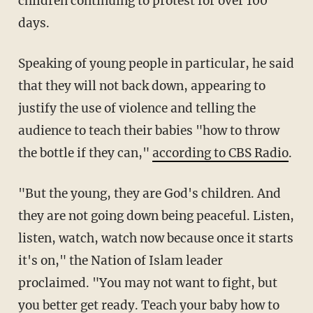
children continuing to protest for over 100
days.
Speaking of young people in particular, he said
that they will not back down, appearing to
justify the use of violence and telling the
audience to teach their babies "how to throw
the bottle if they can,"
according to CBS Radio
.
"But the young, they are God's children. And
they are not going down being peaceful. Listen,
listen, watch, watch now because once it starts
it's on," the Nation of Islam leader
proclaimed. "You may not want to fight, but
you better get ready. Teach your baby how to