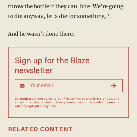
throw the bottle if they can, bite. We're going
to die anyway, let's die for something."
And he wasn't done there.
Sign up for the Blaze
newsletter
By signing up, you agree to our
Privacy Policy
and
Terms of Use
, and
agree to receive content that may sometimes include advertisements.
You may opt out at any time.
RELATED CONTENT