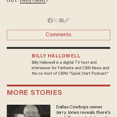
Comments
BILLY HALLOWELL
Billy Hallowell is a digital TV host and
interviewer for Faithwire and CBN News and
the co-host of CBN’s "Quick Start Podcast."
MORE STORIES
Dallas Cowboys owner
Jerry Jones reveals there's