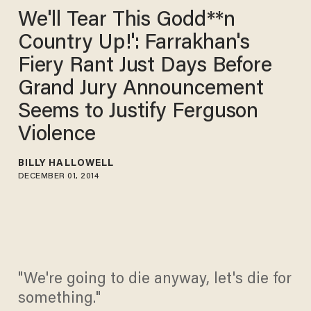
We'll Tear This Godd**n
Country Up!': Farrakhan's
Fiery Rant Just Days Before
Grand Jury Announcement
Seems to Justify Ferguson
Violence
BILLY HALLOWELL
DECEMBER 01, 2014
"We're going to die anyway, let's die for
something."