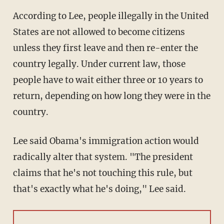
According to Lee, people illegally in the United
States are not allowed to become citizens
unless they first leave and then re-enter the
country legally. Under current law, those
people have to wait either three or 10 years to
return, depending on how long they were in the
country.
Lee said Obama's immigration action would
radically alter that system. "The president
claims that he's not touching this rule, but
that's exactly what he's doing," Lee said.