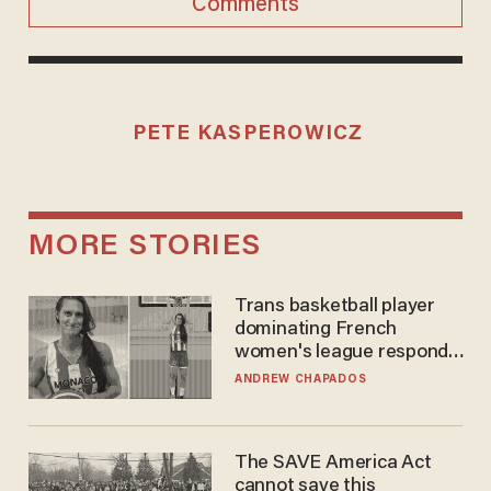
Comments
PETE KASPEROWICZ
MORE STORIES
Trans basketball player
dominating French
women's league responds
to calls to play in WNBA
ANDREW CHAPADOS
The SAVE America Act
cannot save this