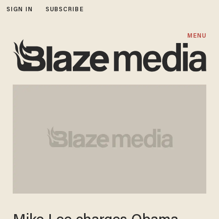
SIGN IN
SUBSCRIBE
MENU