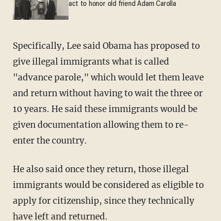
act to honor old friend Adam Carolla
Specifically, Lee said Obama has proposed to
give illegal immigrants what is called
"advance parole," which would let them leave
and return without having to wait the three or
10 years. He said these immigrants would be
given documentation allowing them to re-
enter the country.
He also said once they return, those illegal
immigrants would be considered as eligible to
apply for citizenship, since they technically
have left and returned.