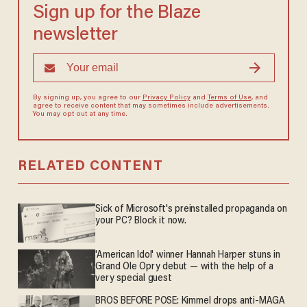
Sign up for the Blaze
newsletter
By signing up, you agree to our
Privacy Policy
and
Terms of Use
, and
agree to receive content that may sometimes include advertisements.
You may opt out at any time.
RELATED CONTENT
Sick of Microsoft's preinstalled propaganda on
your PC? Block it now.
'American Idol' winner Hannah Harper stuns in
Grand Ole Opry debut — with the help of a
very special guest
BROS BEFORE POSE: Kimmel drops anti-MAGA