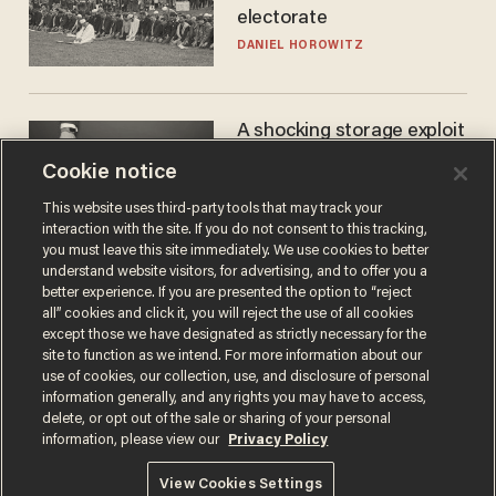
electorate
DANIEL HOROWITZ
A shocking storage exploit
bankrupts Bitcoiners —
Cookie notice
with lessons for us all
JOSH CENTERS
This website uses third-party tools that may track your
interaction with the site. If you do not consent to this tracking,
you must leave this site immediately. We use cookies to better
understand website visitors, for advertising, and to offer you a
better experience. If you are presented the option to “reject
all” cookies and click it, you will reject the use of all cookies
except those we have designated as strictly necessary for the
site to function as we intend. For more information about our
use of cookies, our collection, use, and disclosure of personal
information generally, and any rights you may have to access,
delete, or opt out of the sale or sharing of your personal
Terms of Use
Privacy Policy
California Privacy Notice
information, please view our
Privacy Policy
Do Not Sell or Share My Personal Information
© 2026 Blaze Media LLC. All rights reserved.
View Cookies Settings