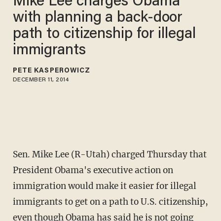
Mike Lee charges Obama
with planning a back-door
path to citizenship for illegal
immigrants
PETE KASPEROWICZ
DECEMBER 11, 2014
Sen. Mike Lee (R-Utah) charged Thursday that
President Obama's executive action on
immigration would make it easier for illegal
immigrants to get on a path to U.S. citizenship,
even though Obama has said he is not going