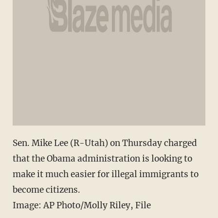
Sen. Mike Lee (R-Utah) on Thursday charged
that the Obama administration is looking to
make it much easier for illegal immigrants to
become citizens.
Image: AP Photo/Molly Riley, File