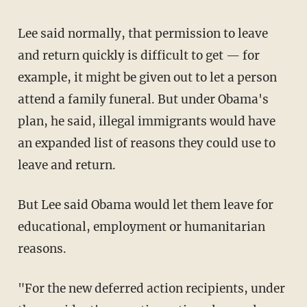
Lee said normally, that permission to leave
and return quickly is difficult to get — for
example, it might be given out to let a person
attend a family funeral. But under Obama's
plan, he said, illegal immigrants would have
an expanded list of reasons they could use to
leave and return.
But Lee said Obama would let them leave for
educational, employment or humanitarian
reasons.
"For the new deferred action recipients, under