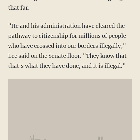
that far.
"He and his administration have cleared the
pathway to citizenship for millions of people
who have crossed into our borders illegally,"
Lee said on the Senate floor. "They know that
that's what they have done, and it is illegal."