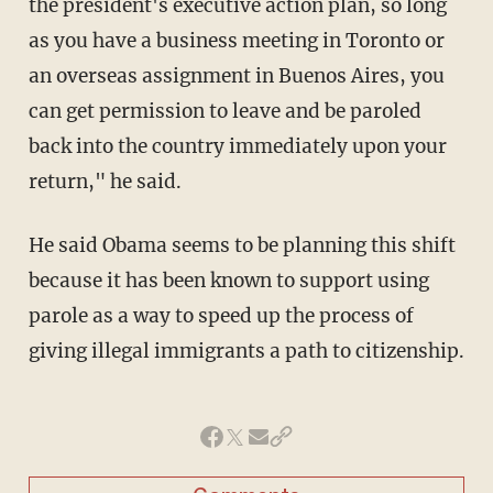
the president's executive action plan, so long
as you have a business meeting in Toronto or
an overseas assignment in Buenos Aires, you
can get permission to leave and be paroled
back into the country immediately upon your
return," he said.
He said Obama seems to be planning this shift
because it has been known to support using
parole as a way to speed up the process of
giving illegal immigrants a path to citizenship.