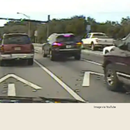
Image via YouTube