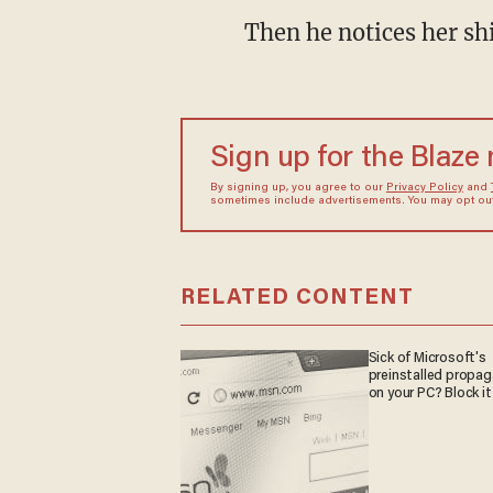
Then he notices her shi
Sign up for the Blaze
By signing up, you agree to our
Privacy Policy
and
sometimes include advertisements. You may opt out 
RELATED CONTENT
Sick of Microsoft's
preinstalled propa
on your PC? Block it