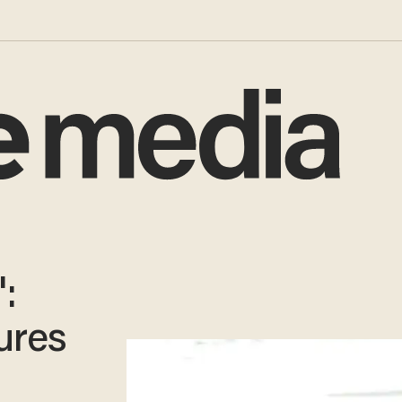
:
ures