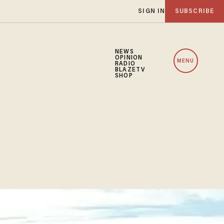
SIGN IN
SUBSCRIBE
NEWS
OPINION
MENU
RADIO
BLAZETV
SHOP