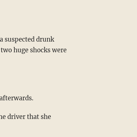
 a suspected drunk
t two huge shocks were
afterwards.
e driver that she