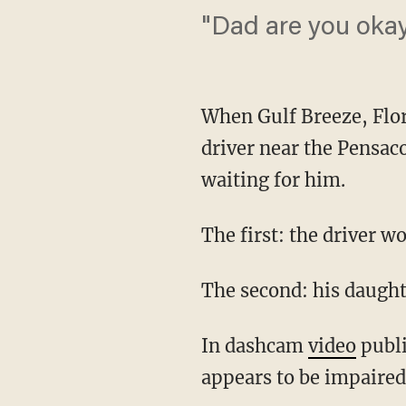
"Dad are you oka
When Gulf Breeze, Flor
driver near the Pensac
waiting for him.
The first: the driver w
The second: his daugh
In dashcam
video
publi
appears to be impaired 