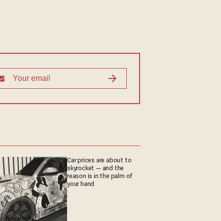
Car prices are about to
skyrocket — and the
reason is in the palm of
your hand