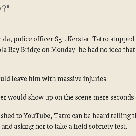
y?"
ida, police officer Sgt. Kerstan Tatro stopped
ola Bay Bridge on Monday, he had no idea tha
ould leave him with massive injuries.
ter would show up on the scene mere seconds 
shed to YouTube, Tatro can be heard telling th
and asking her to take a field sobriety test.