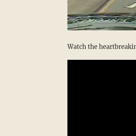
Watch the heartbreakin