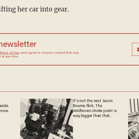
fting her car into gear.
 newsletter
Terms of Use
, and agree to receive content that may
at any time.
It's not the next Jason
ganda
Bourne flick. The
 now.
Veldhoven choke point is
way bigger than that.