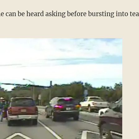
e can be heard asking before bursting into tea