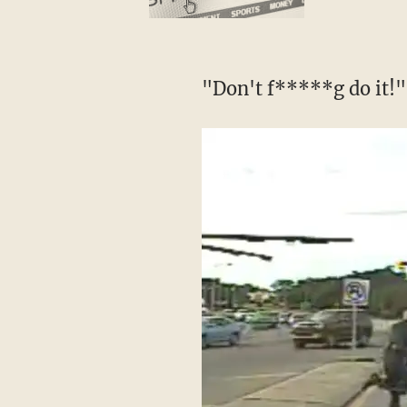
"Don't f*****g do it!" 