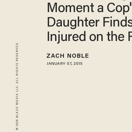
Moment a Cop'
Daughter Find
Injured on the
© 2026 BLAZE MEDIA LLC. ALL RIGHTS RESERVED.
ZACH NOBLE
JANUARY 07, 2015