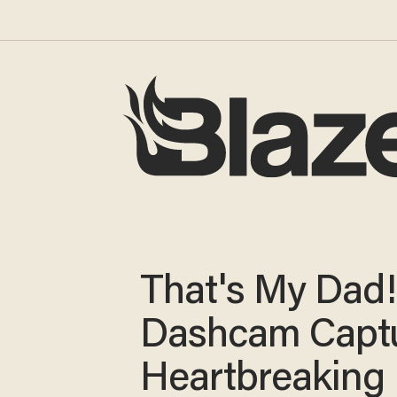
That's My Dad!'
Dashcam Capt
Heartbreaking