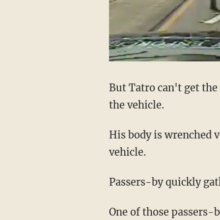
But Tatro can't get th
the vehicle.
His body is wrenched vi
vehicle.
Passers-by quickly gath
One of those passers-b