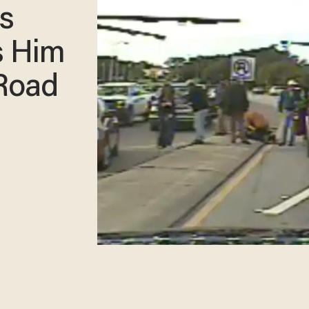
s
s Him
 Road