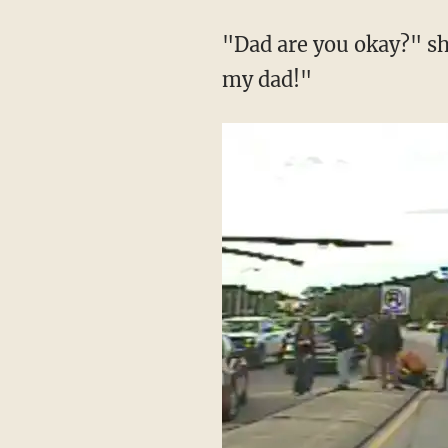
"Dad are you okay?" sh
my dad!"