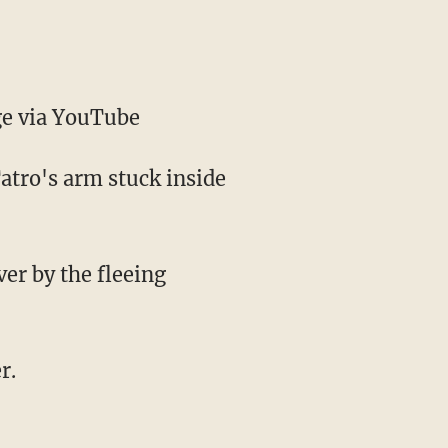
e via YouTube
atro's arm stuck inside
ver by the fleeing
r.