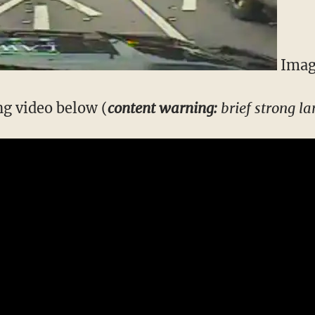
Imag
g video below (
content warning:
brief strong l