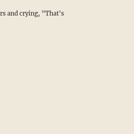
rs and crying, "That's