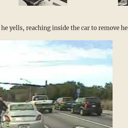
he yells, reaching inside the car to remove he