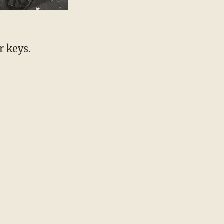
r keys.