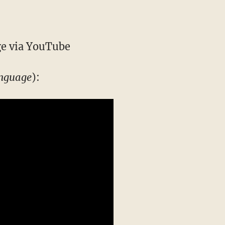
e via YouTube
anguage
):