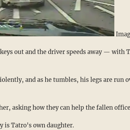
Imag
e keys out and the driver speeds away — with T
olently, and as he tumbles, his legs are run o
er, asking how they can help the fallen office
y is Tatro's own daughter.