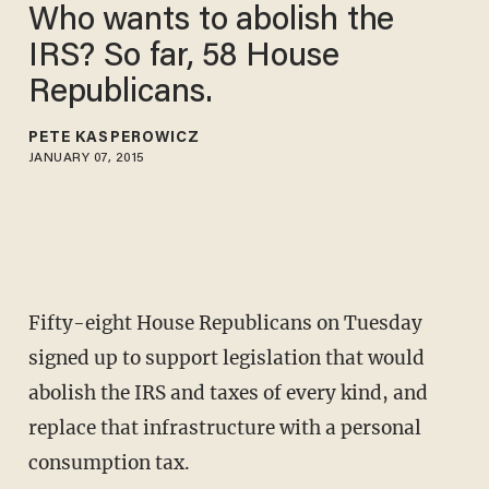
Who wants to abolish the
IRS? So far, 58 House
Republicans.
PETE KASPEROWICZ
JANUARY 07, 2015
Fifty-eight House Republicans on Tuesday
signed up to support legislation that would
abolish the IRS and taxes of every kind, and
replace that infrastructure with a personal
consumption tax.