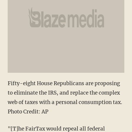
Fifty-eight House Republicans are proposing
to eliminate the IRS, and replace the complex
web of taxes with a personal consumption tax.
Photo Credit: AP
"[T]he FairTax would repeal all federal