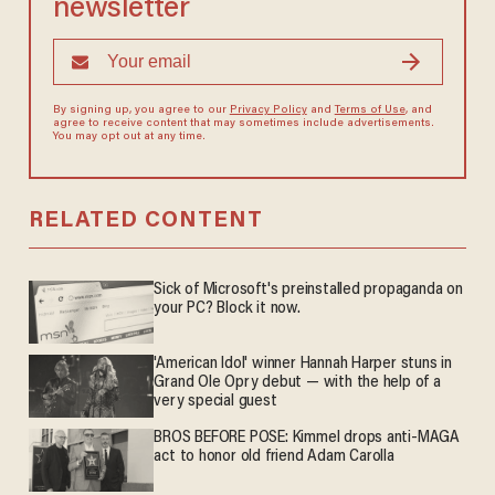
newsletter
By signing up, you agree to our
Privacy Policy
and
Terms of Use
, and
agree to receive content that may sometimes include advertisements.
You may opt out at any time.
RELATED CONTENT
Sick of Microsoft's preinstalled propaganda on
your PC? Block it now.
'American Idol' winner Hannah Harper stuns in
Grand Ole Opry debut — with the help of a
very special guest
BROS BEFORE POSE: Kimmel drops anti-MAGA
act to honor old friend Adam Carolla