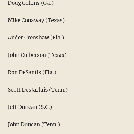
Doug Collins (Ga.)
Mike Conaway (Texas)
Ander Crenshaw (Fla.)
John Culberson (Texas)
Ron DeSantis (Fla.)
Scott DesJarlais (Tenn.)
Jeff Duncan (S.C.)
John Duncan (Tenn.)