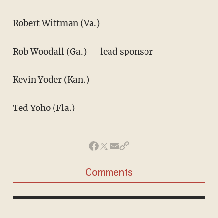
Robert Wittman (Va.)
Rob Woodall (Ga.) — lead sponsor
Kevin Yoder (Kan.)
Ted Yoho (Fla.)
Comments