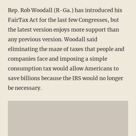
Rep. Rob Woodall (R-Ga.) has introduced his
FairTax Act for the last few Congresses, but
the latest version enjoys more support than
any previous version. Woodall said
eliminating the maze of taxes that people and
companies face and imposing a simple
consumption tax would allow Americans to
save billions because the IRS would no longer
be necessary.