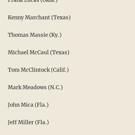
Kenny Marchant (Texas)
Thomas Massie (Ky.)
Michael McCaul (Texas)
Tom McClintock (Calif.)
Mark Meadows (N.C.)
John Mica (Fla.)
Jeff Miller (Fla.)