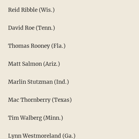
Reid Ribble (Wis.)
David Roe (Tenn.)
Thomas Rooney (Fla.)
Matt Salmon (Ariz.)
Marlin Stutzman (Ind.)
Mac Thornberry (Texas)
Tim Walberg (Minn.)
Lynn Westmoreland (Ga.)