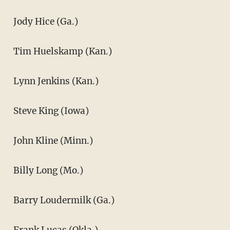
Jody Hice (Ga.)
Tim Huelskamp (Kan.)
Lynn Jenkins (Kan.)
Steve King (Iowa)
John Kline (Minn.)
Billy Long (Mo.)
Barry Loudermilk (Ga.)
Frank Lucas (Okla.)