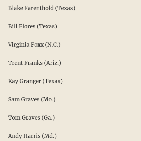
Blake Farenthold (Texas)
Bill Flores (Texas)
Virginia Foxx (N.C.)
Trent Franks (Ariz.)
Kay Granger (Texas)
Sam Graves (Mo.)
Tom Graves (Ga.)
Andy Harris (Md.)