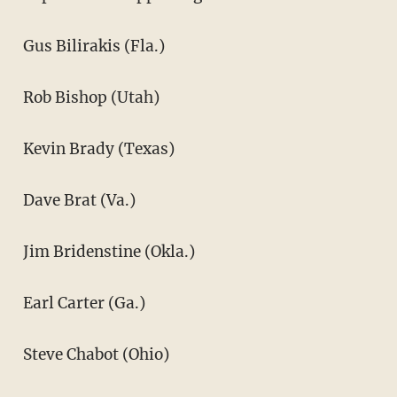
Gus Bilirakis (Fla.)
Rob Bishop (Utah)
Kevin Brady (Texas)
Dave Brat (Va.)
Jim Bridenstine (Okla.)
Earl Carter (Ga.)
Steve Chabot (Ohio)