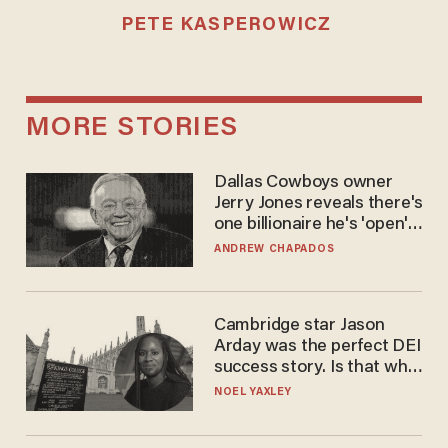
PETE KASPEROWICZ
MORE STORIES
Dallas Cowboys owner
Jerry Jones reveals there's
one billionaire he's 'open'
to selling to
ANDREW CHAPADOS
Cambridge star Jason
Arday was the perfect DEI
success story. Is that why
nobody questioned him?
NOEL YAXLEY