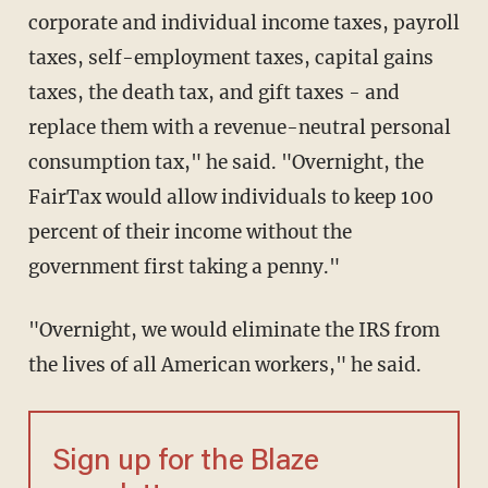
corporate and individual income taxes, payroll
taxes, self-employment taxes, capital gains
taxes, the death tax, and gift taxes - and
replace them with a revenue-neutral personal
consumption tax," he said. "Overnight, the
FairTax would allow individuals to keep 100
percent of their income without the
government first taking a penny."
"Overnight, we would eliminate the IRS from
the lives of all American workers," he said.
Sign up for the Blaze