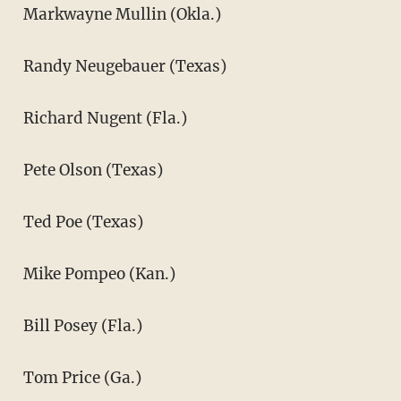
Markwayne Mullin (Okla.)
Randy Neugebauer (Texas)
Richard Nugent (Fla.)
Pete Olson (Texas)
Ted Poe (Texas)
Mike Pompeo (Kan.)
Bill Posey (Fla.)
Tom Price (Ga.)