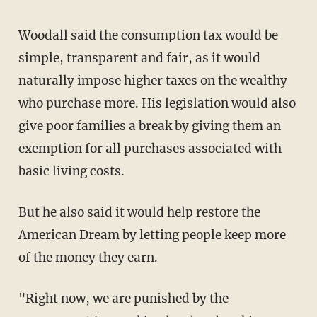
Woodall said the consumption tax would be
simple, transparent and fair, as it would
naturally impose higher taxes on the wealthy
who purchase more. His legislation would also
give poor families a break by giving them an
exemption for all purchases associated with
basic living costs.
But he also said it would help restore the
American Dream by letting people keep more
of the money they earn.
"Right now, we are punished by the