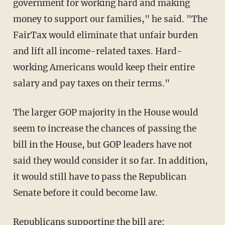
government for working hard and making
money to support our families," he said. "The
FairTax would eliminate that unfair burden
and lift all income-related taxes. Hard-
working Americans would keep their entire
salary and pay taxes on their terms."
The larger GOP majority in the House would
seem to increase the chances of passing the
bill in the House, but GOP leaders have not
said they would consider it so far. In addition,
it would still have to pass the Republican
Senate before it could become law.
Republicans supporting the bill are: