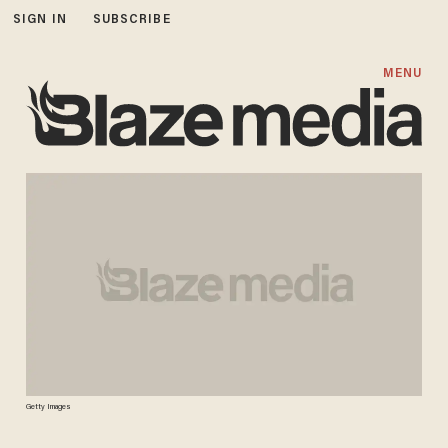
SIGN IN
SUBSCRIBE
MENU
Getty Images