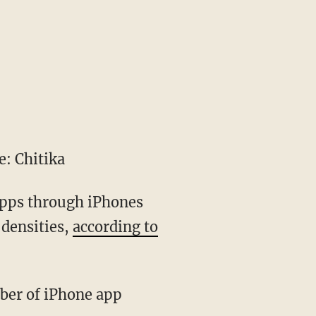
: Chitika
 apps through iPhones
 densities,
according to
ber of iPhone app