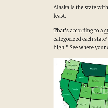
Alaska is the state wit
least.
That's according to a
s
categorized each state'
high." See where your s