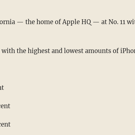
ornia — the home of Apple HQ — at No. 11 wi
s with the highest and lowest amounts of iPhon
nt
cent
cent