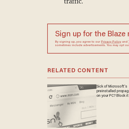
traffic.
Sign up for the Blaze
By signing up, you agree to our
Privacy Policy
and
sometimes include advertisements. You may opt out 
RELATED CONTENT
Sick of Microsoft's
preinstalled propa
on your PC? Block it