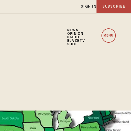
SIGN IN
SUBSCRIBE
NEWS
OPINION
MENU
RADIO
BLAZETV
SHOP