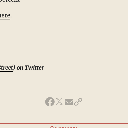
here
.
treet
) on Twitter