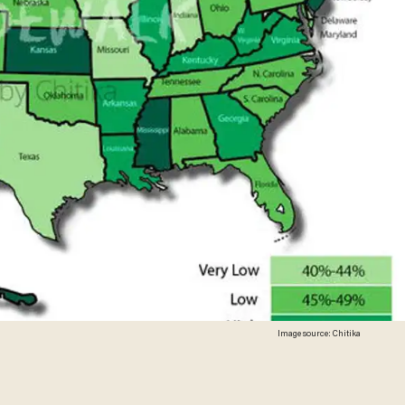
Image source: Chitika