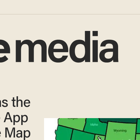
s the
e App
he Map