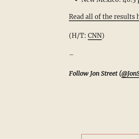
Read all of the results 
(H/T:
CNN
)
–
Follow Jon Street (
@JonS