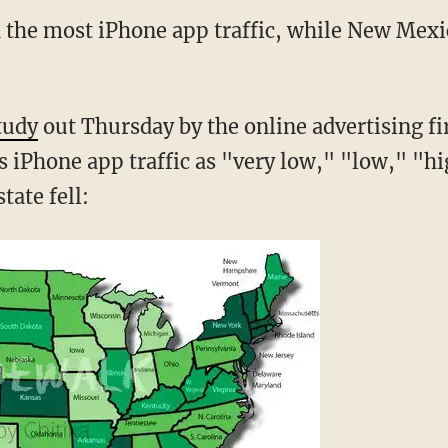
h the most iPhone app traffic, while New Mexic
tudy
out Thursday by the online advertising fi
s iPhone app traffic as "very low," "low," "hi
tate fell: