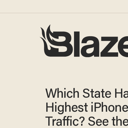
Which State Ha
Highest iPhon
Traffic? See t