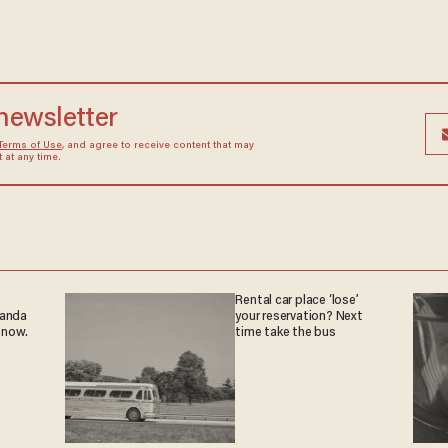
 newsletter
Terms of Use
, and agree to receive content that may
at any time.
Rental car place ‘lose’
ganda
your reservation? Next
 now.
time take the bus