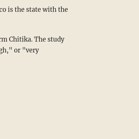
o is the state with the
rm Chitika. The study
gh," or "very