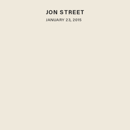
JON STREET
JANUARY 23, 2015