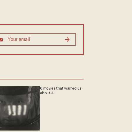
6 movies that warned us
about AI