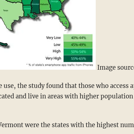
Image source
de use, the study found that those who access
cated and live in areas with higher population
Vermont were the states with the highest num