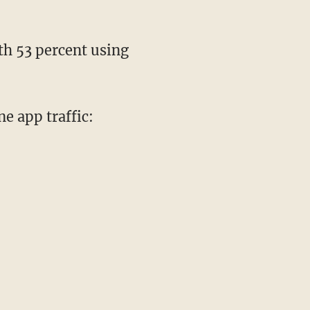
th 53 percent using
e app traffic: