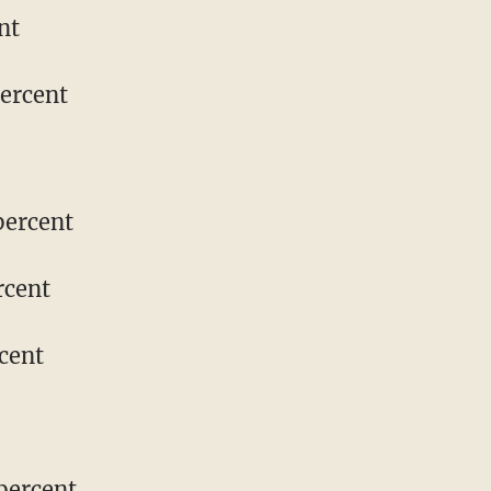
nt
percent
percent
rcent
cent
percent