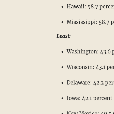
Hawaii: 58.7 perce
Mississippi: 58.7 
Least:
Washington: 43.6 
Wisconsin: 43.1 pe
Delaware: 42.2 per
Iowa: 42.1 percent
New Mexico: 40.5 