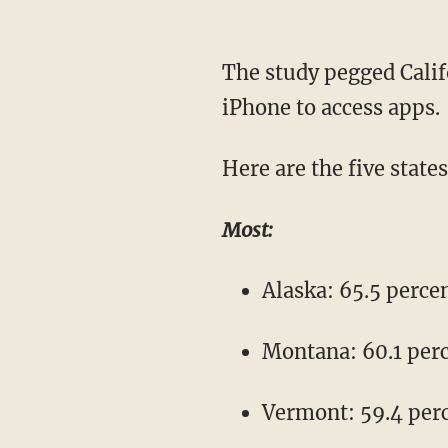
The study pegged Calif
iPhone to access apps.
Here are the five state
Most:
Alaska: 65.5 perce
Montana: 60.1 per
Vermont: 59.4 per