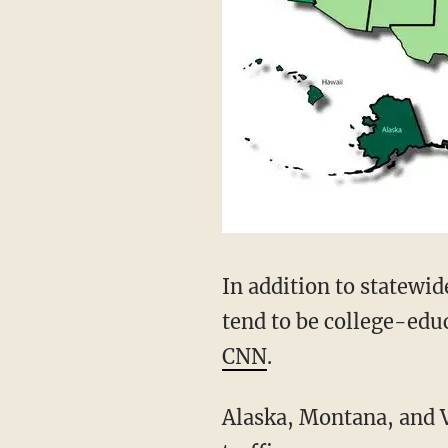
In addition to statewi
tend to be college-edu
CNN
.
Alaska, Montana, and 