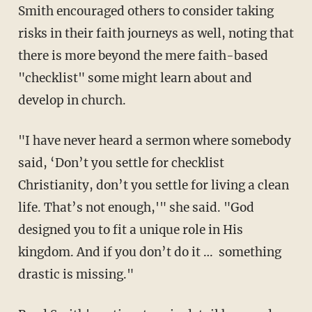
Smith encouraged others to consider taking
risks in their faith journeys as well, noting that
there is more beyond the mere faith-based
"checklist" some might learn about and
develop in church.
"I have never heard a sermon where somebody
said, ‘Don’t you settle for checklist
Christianity, don’t you settle for living a clean
life. That’s not enough,'" she said. "God
designed you to fit a unique role in His
kingdom. And if you don’t do it … something
drastic is missing."