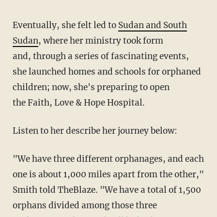
Eventually, she felt led to
Sudan and South
Sudan
, where her ministry took form
and, through a series of fascinating events,
she launched homes and schools for orphaned
children; now, she's preparing to open
the Faith, Love & Hope Hospital.
Listen to her
describe
her journey below:
"We have three different orphanages, and each
one is about 1,000 miles apart from the other,"
Smith told TheBlaze. "We have a total of 1,500
orphans divided among those three