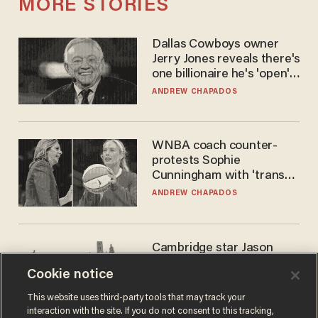
MORE STORIES
Dallas Cowboys owner
Jerry Jones reveals there's
one billionaire he's 'open'
to selling to
ANDREW CHAPADOS
WNBA coach counter-
protests Sophie
Cunningham with 'trans
kids' shirt — Caitlin Clark
ANDREW CHAPADOS
responds
Cambridge star Jason
Arday was the perfect DEI
Cookie notice
success story. Is that why
nobody questioned him?
NOEL YAXLEY
This website uses third-party tools that may track your
interaction with the site. If you do not consent to this tracking,