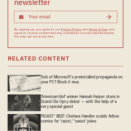
newsletter
By signing up, you agree to our
Privacy Policy
and
Terms of Use
, and
agree to receive content that may sometimes include advertisements.
You may opt out at any time.
RELATED CONTENT
Sick of Microsoft's preinstalled propaganda on
your PC? Block it now.
'American Idol' winner Hannah Harper stuns in
Grand Ole Opry debut — with the help of a
very special guest
'ROAST' BEEF: Chelsea Handler scolds fellow
comics for 'racist,' 'sexist' jokes