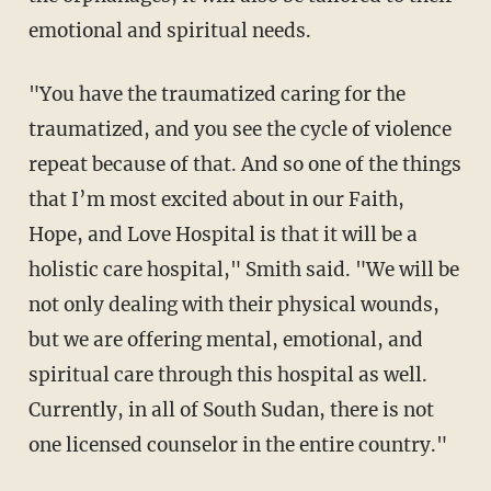
emotional and spiritual needs.
"You have the traumatized caring for the
traumatized, and you see the cycle of violence
repeat because of that. And so one of the things
that I’m most excited about in our Faith,
Hope, and Love Hospital is that it will be a
holistic care hospital," Smith said. "We will be
not only dealing with their physical wounds,
but we are offering mental, emotional, and
spiritual care through this hospital as well.
Currently, in all of South Sudan, there is not
one licensed counselor in the entire country."