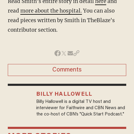
Read Smith's entire story in detail
here
and
read
more about the hospital.
You can also
read pieces written by Smith in TheBlaze's
contributor section.
Comments
BILLY HALLOWELL
Billy Hallowell is a digital TV host and
interviewer for Faithwire and CBN News and
the co-host of CBN’s "Quick Start Podcast."