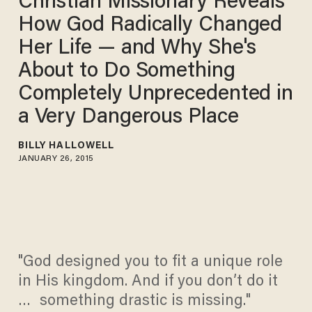
Christian Missionary Reveals
How God Radically Changed
Her Life — and Why She's
About to Do Something
Completely Unprecedented in
a Very Dangerous Place
BILLY HALLOWELL
JANUARY 26, 2015
"God designed you to fit a unique role
in His kingdom. And if you don’t do it
… something drastic is missing."