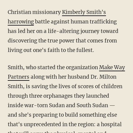
Christian missionary
Kimberly Smith's
harrowing
battle against human trafficking
has led her on a life-altering journey toward
discovering the true power that comes from
living out one's faith to the fullest.
Smith, who started the organization
Make Way
Partners
along with her husband Dr. Milton
Smith, is saving the lives of scores of children
through three orphanages they launched
inside war-torn Sudan and South Sudan —
and she's preparing to build something else
that's unprecedented in the region: a hospital