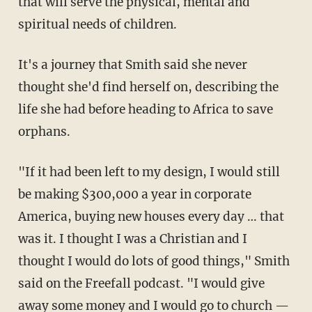
that will serve the physical, mental and
spiritual needs of children.
It's a journey that Smith said she never
thought she'd find herself on, describing the
life she had before heading to Africa to save
orphans.
"If it had been left to my design, I would still
be making $300,000 a year in corporate
America, buying new houses every day … that
was it. I thought I was a Christian and I
thought I would do lots of good things," Smith
said on the Freefall podcast. "I would give
away some money and I would go to church —