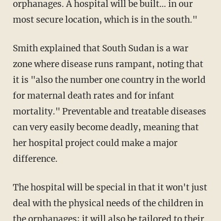
orphanages. A hospital will be built… in our
most secure location, which is in the south."
Smith explained that South Sudan is a war
zone where disease runs rampant, noting that
it is "also the number one country in the world
for maternal death rates and for infant
mortality." Preventable and treatable diseases
can very easily become deadly, meaning that
her hospital project could make a major
difference.
The hospital will be special in that it won't just
deal with the physical needs of the children in
the orphanages; it will also be tailored to their