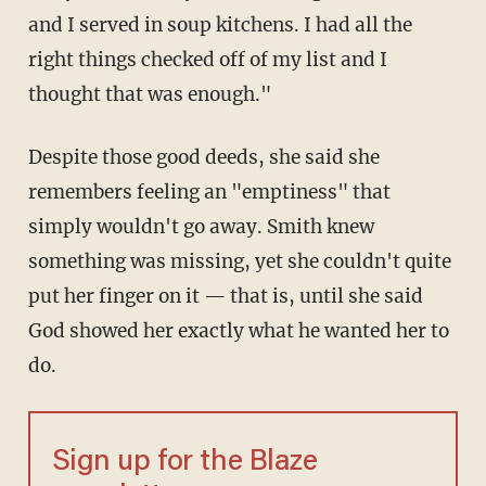
and I served in soup kitchens. I had all the
right things checked off of my list and I
thought that was enough."
Despite those good deeds, she said she
remembers feeling an "emptiness" that
simply wouldn't go away. Smith knew
something was missing, yet she couldn't quite
put her finger on it — that is, until she said
God showed her exactly what he wanted her to
do.
Sign up for the Blaze