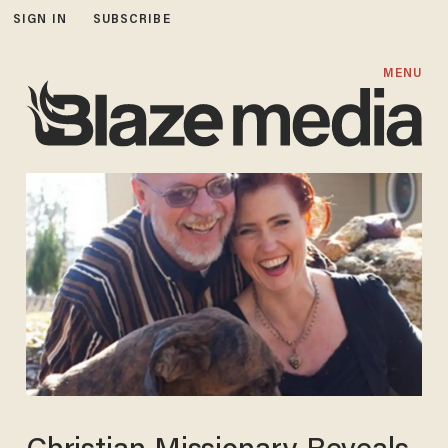
SIGN IN
SUBSCRIBE
MENU