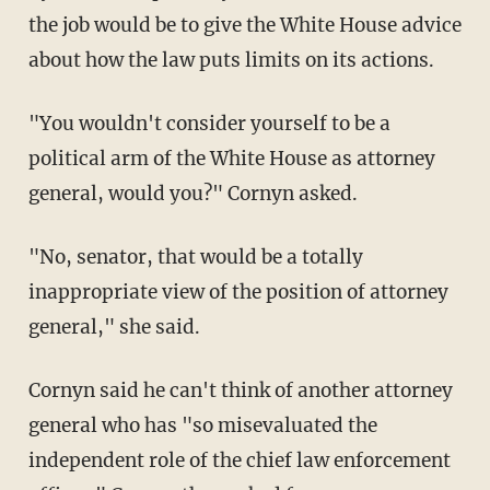
the job would be to give the White House advice
about how the law puts limits on its actions.
"You wouldn't consider yourself to be a
political arm of the White House as attorney
general, would you?" Cornyn asked.
"No, senator, that would be a totally
inappropriate view of the position of attorney
general," she said.
Cornyn said he can't think of another attorney
general who has "so misevaluated the
independent role of the chief law enforcement