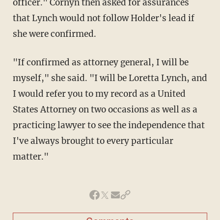
officer." Cornyn then asked for assurances
that Lynch would not follow Holder's lead if
she were confirmed.
"If confirmed as attorney general, I will be
myself," she said. "I will be Loretta Lynch, and
I would refer you to my record as a United
States Attorney on two occasions as well as a
practicing lawyer to see the independence that
I've always brought to every particular
matter."