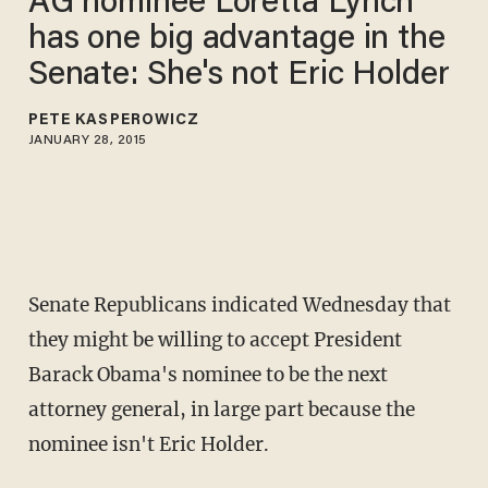
AG nominee Loretta Lynch
has one big advantage in the
Senate: She's not Eric Holder
PETE KASPEROWICZ
JANUARY 28, 2015
Senate Republicans indicated Wednesday that
they might be willing to accept President
Barack Obama's nominee to be the next
attorney general, in large part because the
nominee isn't Eric Holder.