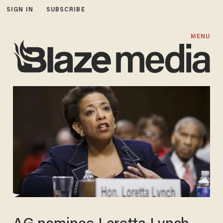
SIGN IN
SUBSCRIBE
MENU