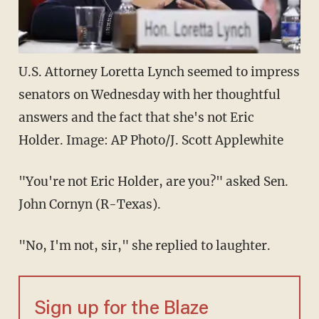
U.S. Attorney Loretta Lynch seemed to impress
senators on Wednesday with her thoughtful
answers and the fact that she's not Eric
Holder. Image: AP Photo/J. Scott Applewhite
"You're not Eric Holder, are you?" asked Sen.
John Cornyn (R-Texas).
"No, I'm not, sir," she replied to laughter.
Sign up for the Blaze