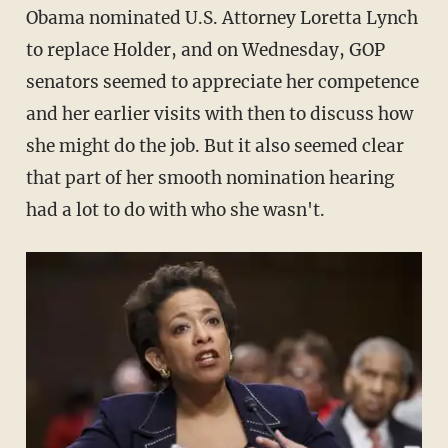
Obama nominated U.S. Attorney Loretta Lynch
to replace Holder, and on Wednesday, GOP
senators seemed to appreciate her competence
and her earlier visits with then to discuss how
she might do the job. But it also seemed clear
that part of her smooth nomination hearing
had a lot to do with who she wasn't.