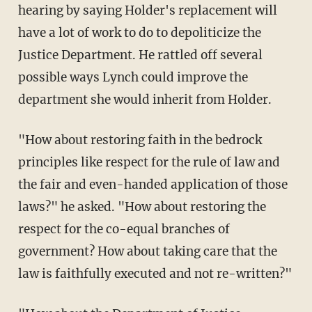
hearing by saying Holder's replacement will
have a lot of work to do to depoliticize the
Justice Department. He rattled off several
possible ways Lynch could improve the
department she would inherit from Holder.
"How about restoring faith in the bedrock
principles like respect for the rule of law and
the fair and even-handed application of those
laws?" he asked. "How about restoring the
respect for the co-equal branches of
government? How about taking care that the
law is faithfully executed and not re-written?"