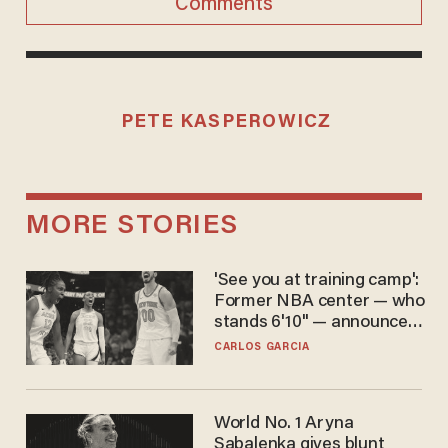
Comments
PETE KASPEROWICZ
MORE STORIES
'See you at training camp':
Former NBA center — who
stands 6'10" — announces
he's ready to play in the
CARLOS GARCIA
WNBA
World No. 1 Aryna
Sabalenka gives blunt