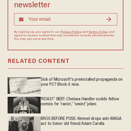
newsletter
By signing up, you agree to our
Privacy Policy
and
Terms of Use
, and
agree to receive content that may sometimes include advertisements.
You may opt out at any time.
RELATED CONTENT
Sick of Microsoft's preinstalled propaganda on
your PC? Block it now.
'ROAST' BEEF: Chelsea Handler scolds fellow
comics for 'racist,' 'sexist' jokes
BROS BEFORE POSE: Kimmel drops anti-MAGA
act to honor old friend Adam Carolla