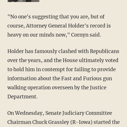
"No one's suggesting that you are, but of
course, Attorney General Holder's record is
heavy on our minds now," Cornyn said.
Holder has famously clashed with Republicans
over the years, and the House ultimately voted
to hold him in contempt for failing to provide
information about the Fast and Furious gun
walking operation overseen by the Justice
Department.
On Wednesday, Senate Judiciary Committee
Chairman Chuck Grassley (R-Iowa) started the