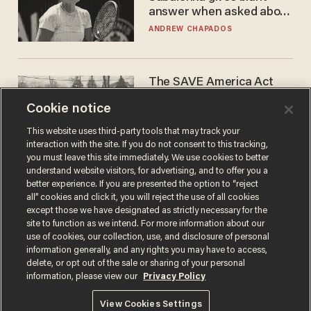
answer when asked about
gender testing: 'Men are
ANDREW CHAPADOS
way stronger'
The SAVE America Act
cannot save this
Cookie notice
electorate
DANIEL HOROWITZ
This website uses third-party tools that may track your
interaction with the site. If you do not consent to this tracking,
you must leave this site immediately. We use cookies to better
understand website visitors, for advertising, and to offer you a
better experience. If you are presented the option to “reject
all” cookies and click it, you will reject the use of all cookies
except those we have designated as strictly necessary for the
site to function as we intend. For more information about our
use of cookies, our collection, use, and disclosure of personal
information generally, and any rights you may have to access,
delete, or opt out of the sale or sharing of your personal
Terms of Use
Privacy Policy
California Privacy Notice
information, please view our
Privacy Policy
Do Not Sell or Share My Personal Information
© 2026 Blaze Media LLC. All rights reserved.
View Cookies Settings