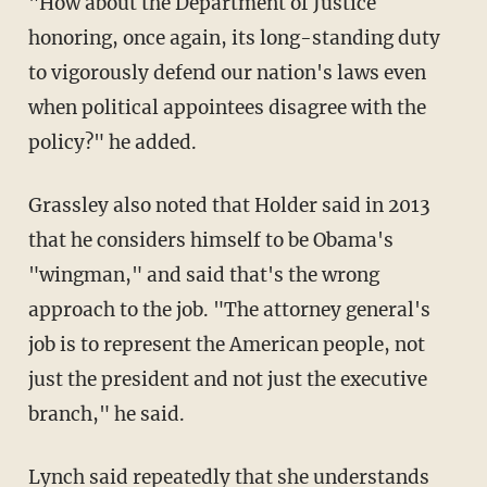
"How about the Department of Justice
honoring, once again, its long-standing duty
to vigorously defend our nation's laws even
when political appointees disagree with the
policy?" he added.
Grassley also noted that Holder said in 2013
that he considers himself to be Obama's
"wingman," and said that's the wrong
approach to the job. "The attorney general's
job is to represent the American people, not
just the president and not just the executive
branch," he said.
Lynch said repeatedly that she understands