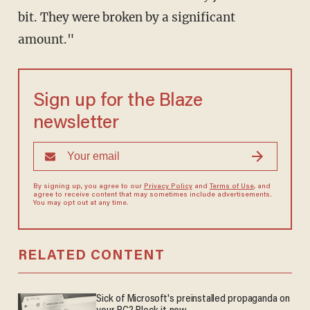
bit. They were broken by a significant
amount."
Sign up for the Blaze
newsletter
By signing up, you agree to our
Privacy Policy
and
Terms of Use
, and
agree to receive content that may sometimes include advertisements.
You may opt out at any time.
RELATED CONTENT
Sick of Microsoft's preinstalled propaganda on