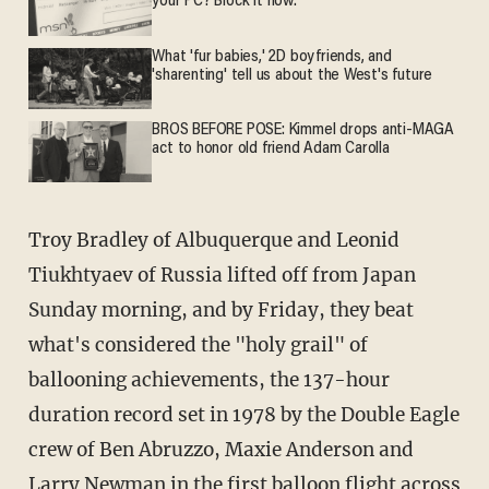
your PC? Block it now.
What 'fur babies,' 2D boyfriends, and
'sharenting' tell us about the West's future
BROS BEFORE POSE: Kimmel drops anti-MAGA
act to honor old friend Adam Carolla
Troy Bradley of Albuquerque and Leonid
Tiukhtyaev of Russia lifted off from Japan
Sunday morning, and by Friday, they beat
what's considered the "holy grail" of
ballooning achievements, the 137-hour
duration record set in 1978 by the Double Eagle
crew of Ben Abruzzo, Maxie Anderson and
Larry Newman in the first balloon flight across