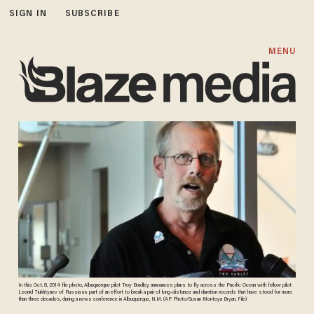
SIGN IN
SUBSCRIBE
MENU
In this Oct. 8, 2014 file photo, Albuquerque pilot Troy Bradley announces plans to fly across the Pacific Ocean with fellow pilot
Leonid Tiukhtyaev of Russia as part of an effort to break a pair of long-distance and duration records that have stood for more
than three decades, during a news conference in Albuquerque, N.M. (AP Photo/Susan Montoya Bryan, File)