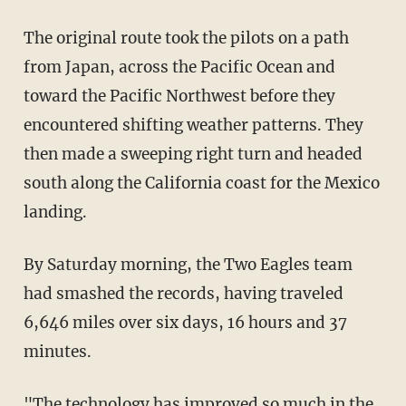
The original route took the pilots on a path
from Japan, across the Pacific Ocean and
toward the Pacific Northwest before they
encountered shifting weather patterns. They
then made a sweeping right turn and headed
south along the California coast for the Mexico
landing.
By Saturday morning, the Two Eagles team
had smashed the records, having traveled
6,646 miles over six days, 16 hours and 37
minutes.
"The technology has improved so much in the