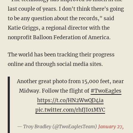
last couple of years. I don't think there's going
to be any question about the records," said
Katie Griggs, a regional director with the
nonprofit Balloon Federation of America.
The world has been tracking their progress
online and through social media sites.
Another great photo from 15,000 feet, near
Midway. Follow the flight of
#TwoEagles
https://t.co/HN2WwQD4ia
pic.twitter.com/rhfJI01MYC
— Troy Bradley (@TwoEaglesTeam)
January 27,