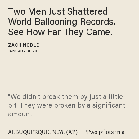
Two Men Just Shattered
World Ballooning Records.
See How Far They Came.
ZACH NOBLE
JANUARY 31, 2015
"We didn't break them by just a little
bit. They were broken by a significant
amount."
ALBUQUERQUE, N.M. (AP) — Two pilots in a