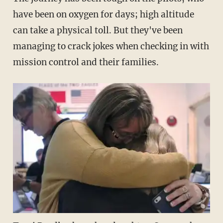
have been on oxygen for days; high altitude
can take a physical toll. But they've been
managing to crack jokes when checking in with
mission control and their families.