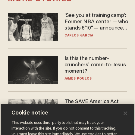
'See you at training camp':
Former NBA center — who
stands 6'10" — announces
he's ready to play in the
CARLOS GARCIA
WNBA
Is this the number-
crunchers' come-to-Jesus
moment?
JAMES POULOS
The SAVE America Act
cannot save this
Cookie notice
electorate
DANIEL HOROWITZ
This website uses third-party tools that may track your
interaction with the site. If you do not consent to this tracking,
you must leave this site immediately. We use cookies to better