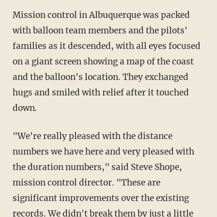
Mission control in Albuquerque was packed
with balloon team members and the pilots'
families as it descended, with all eyes focused
on a giant screen showing a map of the coast
and the balloon's location. They exchanged
hugs and smiled with relief after it touched
down.
"We're really pleased with the distance
numbers we have here and very pleased with
the duration numbers," said Steve Shope,
mission control director. "These are
significant improvements over the existing
records. We didn't break them by just a little