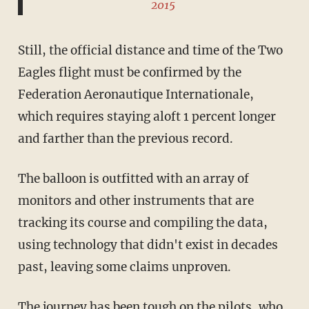
2015
Still, the official distance and time of the Two
Eagles flight must be confirmed by the
Federation Aeronautique Internationale,
which requires staying aloft 1 percent longer
and farther than the previous record.
The balloon is outfitted with an array of
monitors and other instruments that are
tracking its course and compiling the data,
using technology that didn't exist in decades
past, leaving some claims unproven.
The journey has been tough on the pilots, who