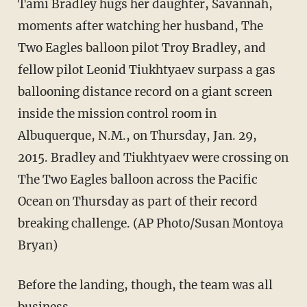
Tami Bradley hugs her daughter, Savannah,
moments after watching her husband, The
Two Eagles balloon pilot Troy Bradley, and
fellow pilot Leonid Tiukhtyaev surpass a gas
ballooning distance record on a giant screen
inside the mission control room in
Albuquerque, N.M., on Thursday, Jan. 29,
2015. Bradley and Tiukhtyaev were crossing on
The Two Eagles balloon across the Pacific
Ocean on Thursday as part of their record
breaking challenge. (AP Photo/Susan Montoya
Bryan)
Before the landing, though, the team was all