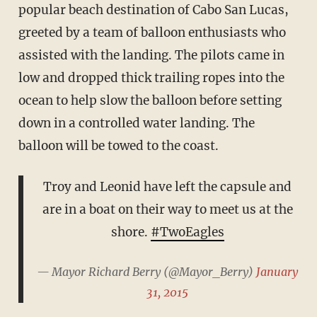
popular beach destination of Cabo San Lucas,
greeted by a team of balloon enthusiasts who
assisted with the landing. The pilots came in
low and dropped thick trailing ropes into the
ocean to help slow the balloon before setting
down in a controlled water landing. The
balloon will be towed to the coast.
Troy and Leonid have left the capsule and
are in a boat on their way to meet us at the
shore.
#TwoEagles
— Mayor Richard Berry (@Mayor_Berry)
January
31, 2015