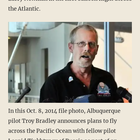
the Atlantic.
In this Oct. 8, 2014 file photo, Albuquerque
pilot Troy Bradley announces plans to fly
across the Pacific Ocean with fellow pilot