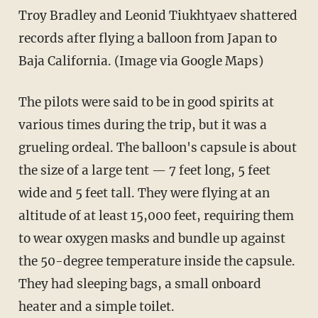
Troy Bradley and Leonid Tiukhtyaev shattered
records after flying a balloon from Japan to
Baja California. (Image via Google Maps)
The pilots were said to be in good spirits at
various times during the trip, but it was a
grueling ordeal. The balloon's capsule is about
the size of a large tent — 7 feet long, 5 feet
wide and 5 feet tall. They were flying at an
altitude of at least 15,000 feet, requiring them
to wear oxygen masks and bundle up against
the 50-degree temperature inside the capsule.
They had sleeping bags, a small onboard
heater and a simple toilet.