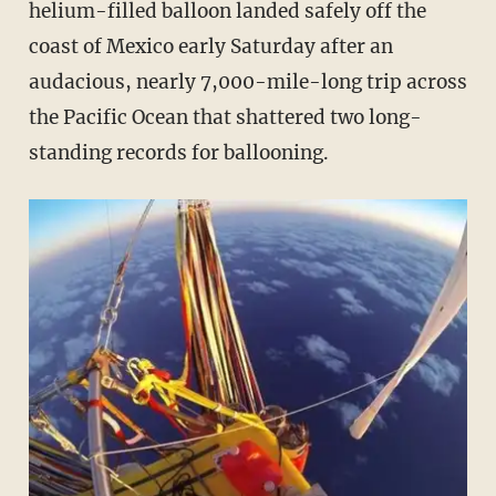
helium-filled balloon landed safely off the
coast of Mexico early Saturday after an
audacious, nearly 7,000-mile-long trip across
the Pacific Ocean that shattered two long-
standing records for ballooning.