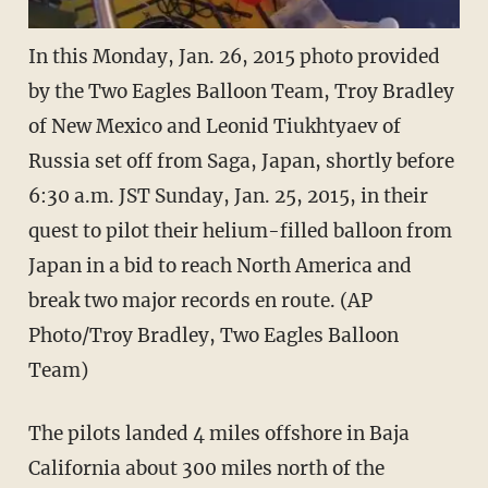
In this Monday, Jan. 26, 2015 photo provided
by the Two Eagles Balloon Team, Troy Bradley
of New Mexico and Leonid Tiukhtyaev of
Russia set off from Saga, Japan, shortly before
6:30 a.m. JST Sunday, Jan. 25, 2015, in their
quest to pilot their helium-filled balloon from
Japan in a bid to reach North America and
break two major records en route. (AP
Photo/Troy Bradley, Two Eagles Balloon
Team)
The pilots landed 4 miles offshore in Baja
California about 300 miles north of the