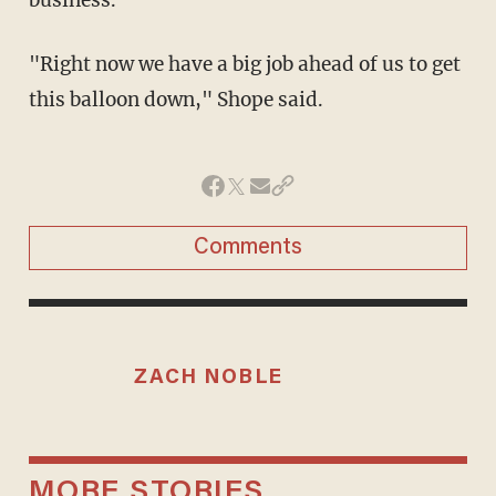
business.
"Right now we have a big job ahead of us to get
this balloon down," Shope said.
Comments
ZACH NOBLE
MORE STORIES