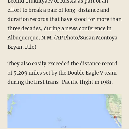
Leonid Tiukhtyaev of Russia as part of an
effort to break a pair of long-distance and
duration records that have stood for more than
three decades, during a news conference in
Albuquerque, N.M. (AP Photo/Susan Montoya
Bryan, File)
They also easily exceeded the distance record
of 5,209 miles set by the Double Eagle V team
during the first trans-Pacific flight in 1981.