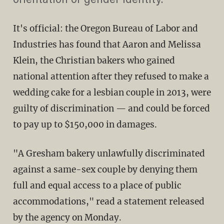
orientation or gender identity."
It's official: the Oregon Bureau of Labor and
Industries has found that Aaron and Melissa
Klein, the Christian bakers who gained
national attention after they refused to make a
wedding cake for a lesbian couple in 2013, were
guilty of discrimination — and could be forced
to pay up to $150,000 in damages.
"A Gresham bakery unlawfully discriminated
against a same-sex couple by denying them
full and equal access to a place of public
accommodations," read a statement released
by the agency on Monday.