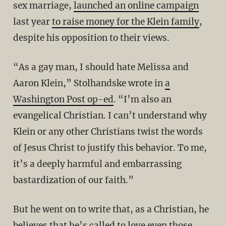
sex marriage,
launched an online campaign
last year
to raise money for the Klein family
,
despite his opposition to their views.
“As a gay man, I should hate Melissa and
Aaron Klein,” Stolhandske wrote in
a
Washington Post op-ed
. “I’m also an
evangelical Christian. I can’t understand why
Klein or any other Christians twist the words
of Jesus Christ to justify this behavior. To me,
it’s a deeply harmful and embarrassing
bastardization of our faith.”
But he went on to write that, as a Christian, he
believes that he’s called to love even those