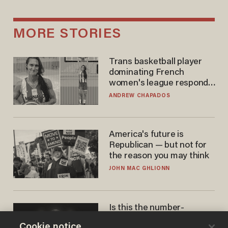
MORE STORIES
Trans basketball player
dominating French
women's league responds
to calls to play in WNBA
ANDREW CHAPADOS
America's future is
Republican — but not for
the reason you may think
JOHN MAC GHLIONN
Is this the number-
crunchers' come-to-Jesus
Cookie notice