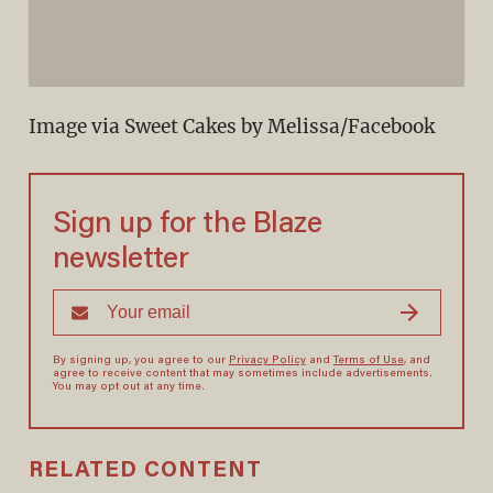
Image via Sweet Cakes by Melissa/Facebook
Sign up for the Blaze
newsletter
By signing up, you agree to our
Privacy Policy
and
Terms of Use
, and
agree to receive content that may sometimes include advertisements.
You may opt out at any time.
RELATED CONTENT