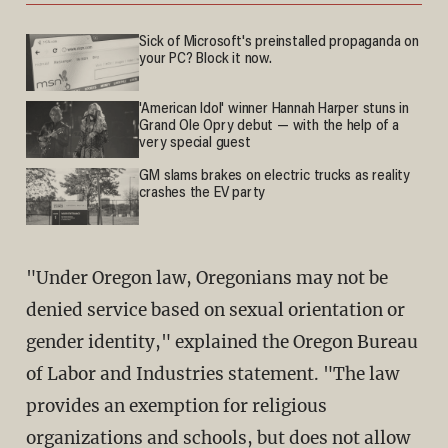
Sick of Microsoft's preinstalled propaganda on
your PC? Block it now.
'American Idol' winner Hannah Harper stuns in
Grand Ole Opry debut — with the help of a
very special guest
GM slams brakes on electric trucks as reality
crashes the EV party
"Under Oregon law, Oregonians may not be
denied service based on sexual orientation or
gender identity," explained the Oregon Bureau
of Labor and Industries statement. "The law
provides an exemption for religious
organizations and schools, but does not allow