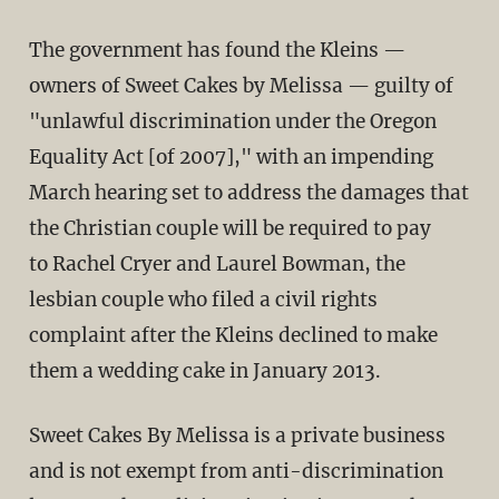
The government has found the Kleins —
owners of Sweet Cakes by Melissa — guilty of
"unlawful discrimination under the Oregon
Equality Act [of 2007]," with an impending
March hearing set to address the damages that
the Christian couple will be required to pay
to Rachel Cryer and Laurel Bowman, the
lesbian couple who filed a civil rights
complaint after the Kleins declined to make
them a wedding cake in January 2013.
Sweet Cakes By Melissa is a private business
and is not exempt from anti-discrimination