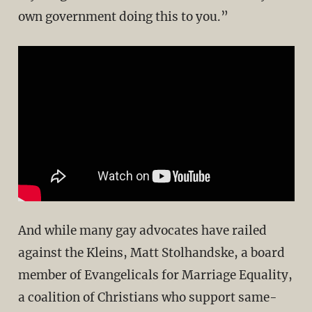
own government doing this to you.”
And while many gay advocates have railed
against the Kleins, Matt Stolhandske, a board
member of Evangelicals for Marriage Equality,
a coalition of Christians who support same-