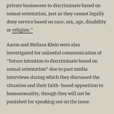
private businesses to discriminate based on
sexual orientation, just as they cannot legally
deny service based on race, sex, age, disability
or
religion."
Aaron and Melissa Klein were also
investigated for unlawful communication of
"future intention to discriminate based on
sexual orientation" due to past media
interviews during which they discussed the
situation and their faith-based opposition to
homosexuality, though they will not be
punished for speaking out on the issue.