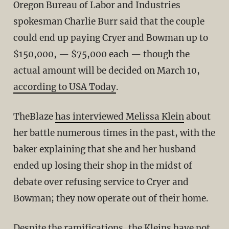
Oregon Bureau of Labor and Industries
spokesman Charlie Burr said that the couple
could end up paying Cryer and Bowman up to
$150,000, — $75,000 each — though the
actual amount will be decided on March 10,
according to USA Today
.
TheBlaze
has interviewed Melissa Klein
about
her battle numerous times in the past, with the
baker explaining that she and her husband
ended up losing their shop in the midst of
debate over refusing service to Cryer and
Bowman; they now operate out of their home.
Despite the ramifications, the Kleins have not