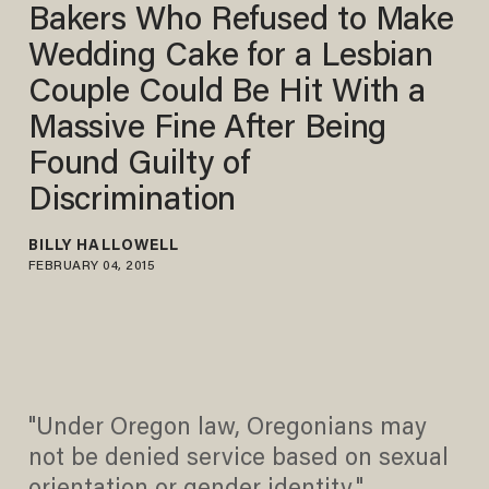
Bakers Who Refused to Make
Wedding Cake for a Lesbian
Couple Could Be Hit With a
Massive Fine After Being
Found Guilty of
Discrimination
BILLY HALLOWELL
FEBRUARY 04, 2015
"Under Oregon law, Oregonians may
not be denied service based on sexual