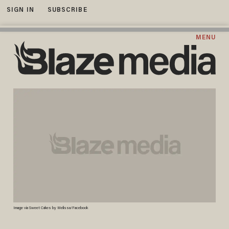
SIGN IN
SUBSCRIBE
MENU
Image via Sweet Cakes by Melissa/Facebook