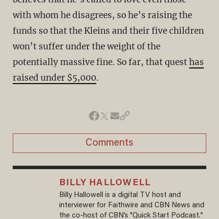
with whom he disagrees, so he’s raising the
funds so that the Kleins and their five children
won’t suffer under the weight of the
potentially massive fine. So far, that quest
has
raised under $5,000
.
Comments
BILLY HALLOWELL
Billy Hallowell is a digital TV host and
interviewer for Faithwire and CBN News and
the co-host of CBN’s "Quick Start Podcast."