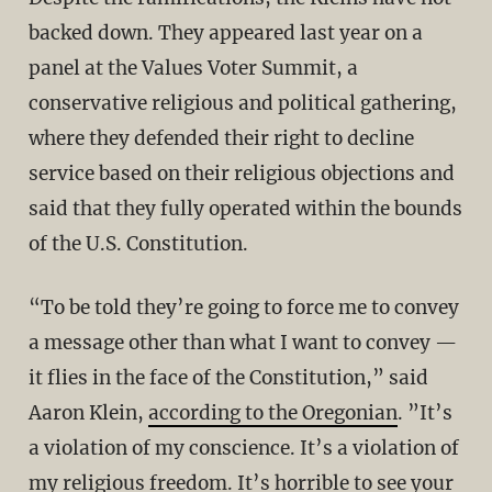
backed down. They appeared last year on a
panel at the Values Voter Summit, a
conservative religious and political gathering,
where they defended their right to decline
service based on their religious objections and
said that they fully operated within the bounds
of the U.S. Constitution.
“To be told they’re going to force me to convey
a message other than what I want to convey —
it flies in the face of the Constitution,” said
Aaron Klein,
according to the Oregonian
. ”It’s
a violation of my conscience. It’s a violation of
my religious freedom. It’s horrible to see your