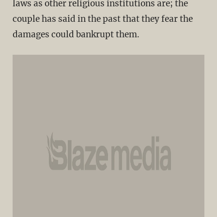
laws as other religious institutions are; the
couple has said in the past that they fear the
damages could bankrupt them.