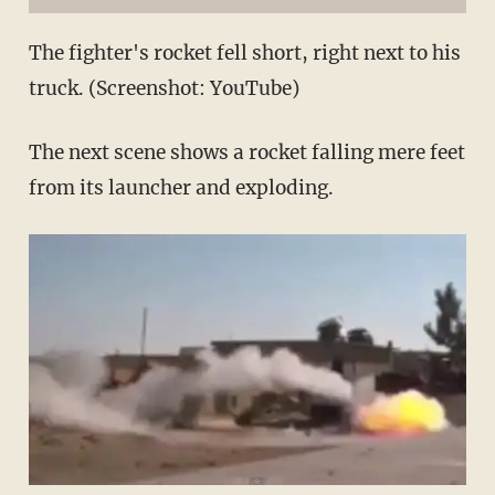
The fighter's rocket fell short, right next to his
truck. (Screenshot: YouTube)
The next scene shows a rocket falling mere feet
from its launcher and exploding.