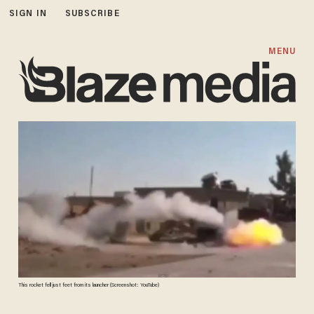
SIGN IN
SUBSCRIBE
MENU
This rocket fell just feet from its launcher (Screenshot: YouTube)