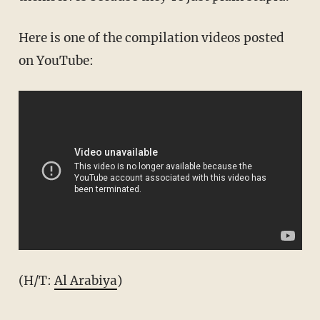
Here is one of the compilation videos posted
on YouTube:
(H/T:
Al Arabiya
)