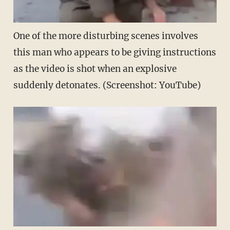
One of the more disturbing scenes involves
this man who appears to be giving instructions
as the video is shot when an explosive
suddenly detonates. (Screenshot: YouTube)