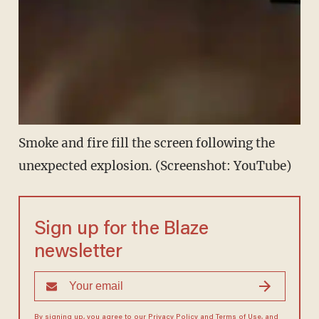
Smoke and fire fill the screen following the
unexpected explosion. (Screenshot: YouTube)
Sign up for the Blaze
newsletter
By signing up, you agree to our
Privacy Policy
and
Terms of Use
, and