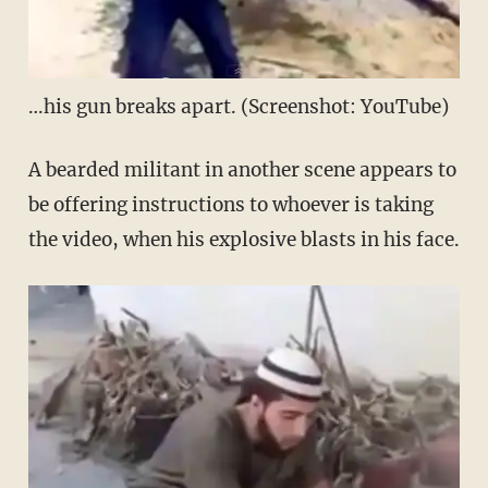
…his gun breaks apart. (Screenshot: YouTube)
A bearded militant in another scene appears to
be offering instructions to whoever is taking
the video, when his explosive blasts in his face.