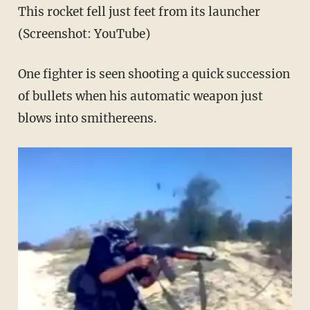
This rocket fell just feet from its launcher
(Screenshot: YouTube)
One fighter is seen shooting a quick succession
of bullets when his automatic weapon just
blows into smithereens.