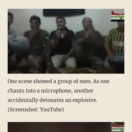
One scene showed a group of men. As one
chants into a microphone, another
accidentally detonates an explosive.
(Screenshot: YouTube)