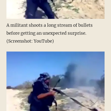
A militant shoots a long stream of bullets
before getting an unexpected surprise.
(Screenshot: YouTube)