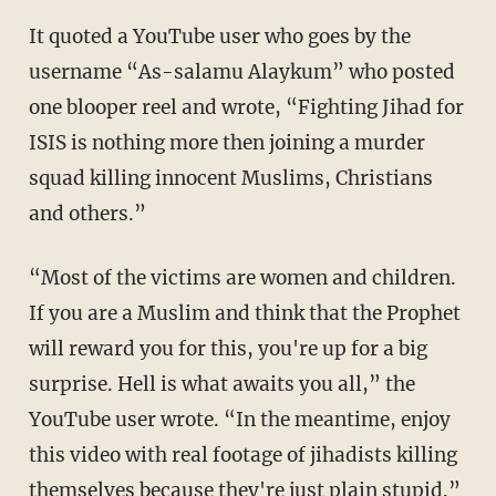
It quoted a YouTube user who goes by the
username “As-salamu Alaykum” who posted
one blooper reel and wrote, “Fighting Jihad for
ISIS is nothing more then joining a murder
squad killing innocent Muslims, Christians
and others.”
“Most of the victims are women and children.
If you are a Muslim and think that the Prophet
will reward you for this, you're up for a big
surprise. Hell is what awaits you all,” the
YouTube user wrote. “In the meantime, enjoy
this video with real footage of jihadists killing
themselves because they're just plain stupid.”