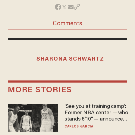
Comments
SHARONA SCHWARTZ
MORE STORIES
'See you at training camp':
Former NBA center — who
stands 6'10" — announces
he's ready to play in the
CARLOS GARCIA
WNBA