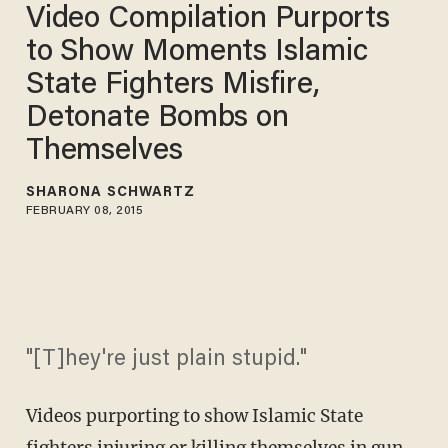
Video Compilation Purports
to Show Moments Islamic
State Fighters Misfire,
Detonate Bombs on
Themselves
SHARONA SCHWARTZ
FEBRUARY 08, 2015
"[T]hey're just plain stupid."
Videos purporting to show Islamic State