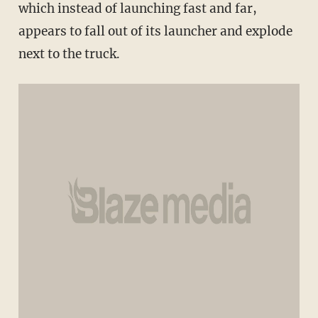
which instead of launching fast and far,
appears to fall out of its launcher and explode
next to the truck.