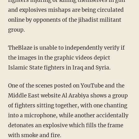
fighters injuring or killing themselves in gun
and explosives mishaps are being circulated
online by opponents of the jihadist militant
group.
TheBlaze is unable to independently verify if
the images in the graphic videos depict
Islamic State fighters in Iraq and Syria.
One of the scenes posted on YouTube and the
Middle East website Al Arabiya shows a group
of fighters sitting together, with one chanting
into a microphone, while another accidentally
detonates an explosive which fills the frame
with smoke and fire.