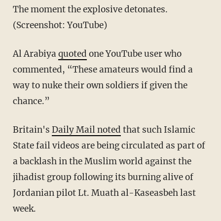
The moment the explosive detonates.
(Screenshot: YouTube)
Al Arabiya
quoted
one YouTube user who
commented, “These amateurs would find a
way to nuke their own soldiers if given the
chance.”
Britain's
Daily Mail noted
that such Islamic
State fail videos are being circulated as part of
a backlash in the Muslim world against the
jihadist group following its burning alive of
Jordanian pilot Lt. Muath al-Kaseasbeh last
week.