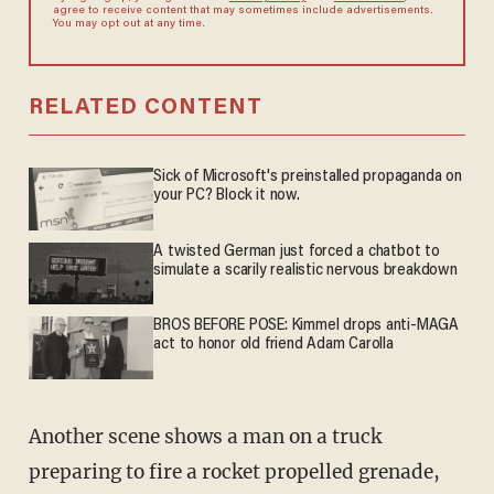
agree to receive content that may sometimes include advertisements.
You may opt out at any time.
RELATED CONTENT
Sick of Microsoft's preinstalled propaganda on
your PC? Block it now.
A twisted German just forced a chatbot to
simulate a scarily realistic nervous breakdown
BROS BEFORE POSE: Kimmel drops anti-MAGA
act to honor old friend Adam Carolla
Another scene shows a man on a truck
preparing to fire a rocket propelled grenade,