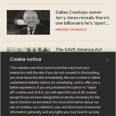
Dallas Cowboys owner
Jerry Jones reveals there's
one billionaire he's 'open'
to selling to
ANDREW CHAPADOS
The SAVE America Act
cannot save this
Cookie notice
electorate
DANIEL HOROWITZ
This website uses third-party tools that may track your
interaction with the site. If you do not consent to this tracking,
you must leave this site immediately. We use cookies to better
understand website visitors, for advertising, and to offer you a
better experience. If you are presented the option to “reject
all” cookies and click it, you will reject the use of all cookies
except those we have designated as strictly necessary for the
site to function as we intend. For more information about our
use of cookies, our collection, use, and disclosure of personal
information generally, and any rights you may have to access,