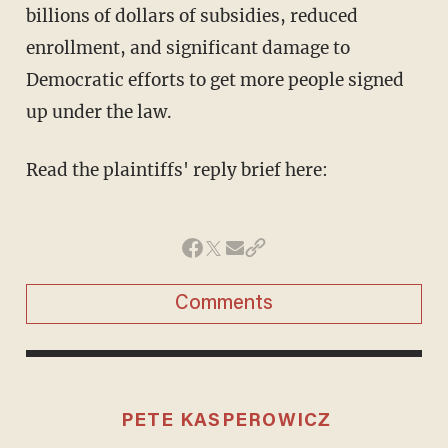
billions of dollars of subsidies, reduced
enrollment, and significant damage to
Democratic efforts to get more people signed
up under the law.
Read the plaintiffs' reply brief here:
Comments
PETE KASPEROWICZ