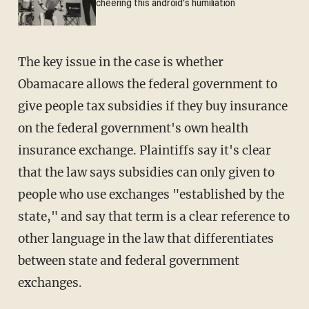
cheering this android's humiliation
The key issue in the case is whether
Obamacare allows the federal government to
give people tax subsidies if they buy insurance
on the federal government's own health
insurance exchange. Plaintiffs say it's clear
that the law says subsidies can only given to
people who use exchanges "established by the
state," and say that term is a clear reference to
other language in the law that differentiates
between state and federal government
exchanges.